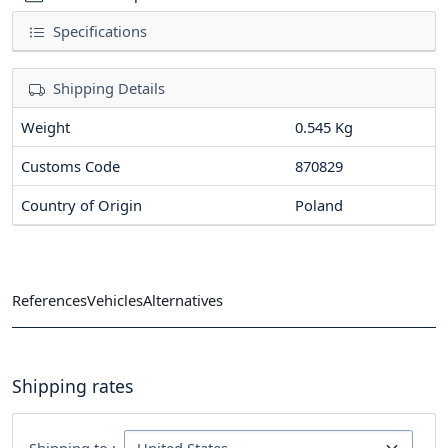
Specifications
Shipping Details
Weight
0.545 Kg
Customs Code
870829
Country of Origin
Poland
References
Vehicles
Alternatives
Shipping rates
Shipping to :