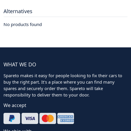
Alternatives
No products found
WHAT WE DO
Spareto makes it easy for people looking to fix their cars to
buy the right part. It's a place where you can find many
spares and securely order them. Spareto will take
responsibility to deliver them to your door.
We accept