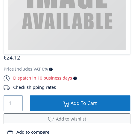
€
24
.12
Price Includes VAT 0%
Dispatch in 10 business days
Check shipping rates
Add To Cart
Add to wishlist
Add to compare