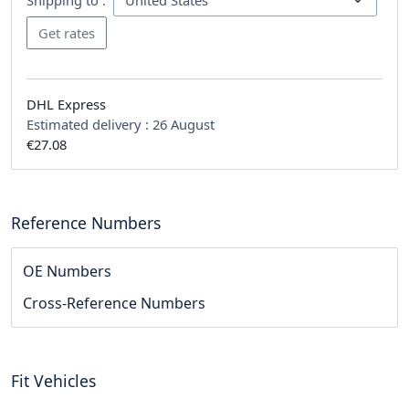
DHL Express
Estimated delivery :
26 August
€27.08
Reference Numbers
OE Numbers
Cross-Reference Numbers
Fit Vehicles