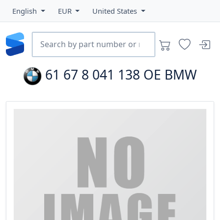
English
EUR
United States
61 67 8 041 138
OE BMW