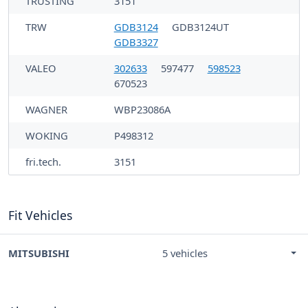
TRUSTING
3151
TRW
GDB3124
GDB3124UT
GDB3327
VALEO
302633
597477
598523
670523
WAGNER
WBP23086A
WOKING
P498312
fri.tech.
3151
Fit Vehicles
MITSUBISHI
5 vehicles