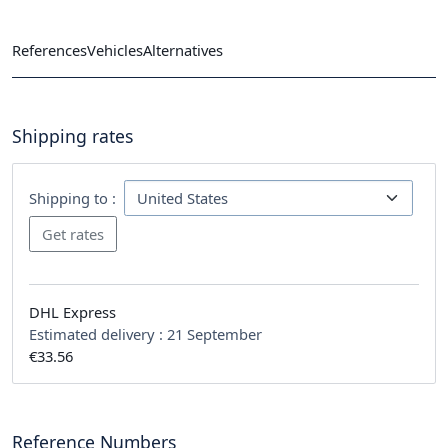
References
Vehicles
Alternatives
Shipping rates
Shipping to :
DHL Express
Estimated delivery :
21 September
€33.56
Reference Numbers