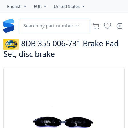
English
EUR
United States
8DB 355 006-731
Brake Pad
Set, disc brake