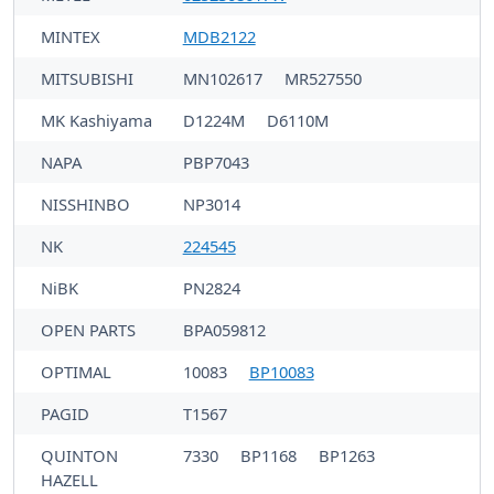
MINTEX
MDB2122
MITSUBISHI
MN102617
MR527550
MK Kashiyama
D1224M
D6110M
NAPA
PBP7043
NISSHINBO
NP3014
NK
224545
NiBK
PN2824
OPEN PARTS
BPA059812
OPTIMAL
10083
BP10083
PAGID
T1567
QUINTON
7330
BP1168
BP1263
HAZELL