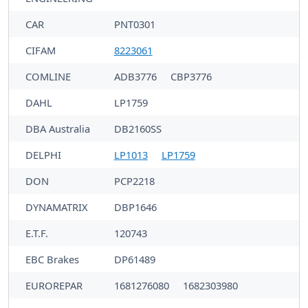
CAR
PNT0301
CIFAM
8223061
COMLINE
ADB3776
CBP3776
DAHL
LP1759
DBA Australia
DB2160SS
DELPHI
LP1013
LP1759
DON
PCP2218
DYNAMATRIX
DBP1646
E.T.F.
120743
EBC Brakes
DP61489
EUROREPAR
1681276080
1682303980