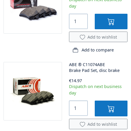
day
Add to wishlist
Add to compare
ABE
®
C11074ABE
Brake Pad Set, disc brake
€14.97
Dispatch on next business
day
Add to wishlist