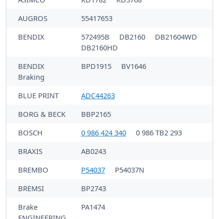
AUGROS
55417653
BENDIX
572495B
DB2160
DB21604WD
DB2160HD
BENDIX
BPD1915
BV1646
Braking
BLUE PRINT
ADC44263
BORG & BECK
BBP2165
BOSCH
0 986 424 340
0 986 TB2 293
BRAXIS
AB0243
BREMBO
P54037
P54037N
BREMSI
BP2743
Brake
PA1474
ENGINEERING