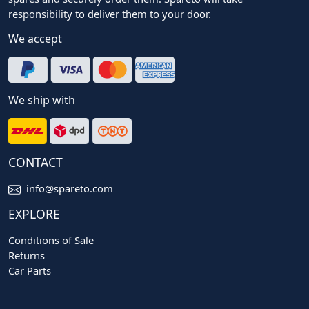
responsibility to deliver them to your door.
We accept
We ship with
CONTACT
info@spareto.com
EXPLORE
Conditions of Sale
Returns
Car Parts