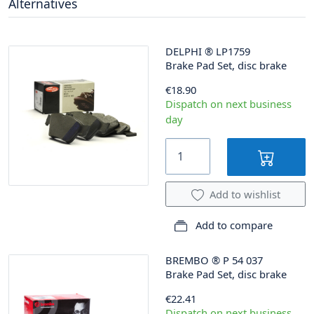
Alternatives
DELPHI
®
LP1759
Brake Pad Set, disc brake
€18.90
Dispatch on next business
day
Add to wishlist
Add to compare
BREMBO
®
P 54 037
Brake Pad Set, disc brake
€22.41
Dispatch on next business