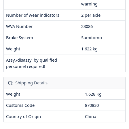
warning
Number of wear indicators
2
per axle
WVA Number
23086
Brake System
Sumitomo
Weight
1.622
kg
Assy./disassy. by qualified
personnel required!
Shipping Details
Weight
1.628 Kg
Customs Code
870830
Country of Origin
China