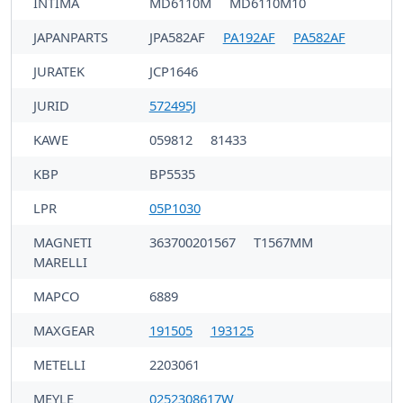
INTIMA
MD6110M
MD6110M10
JAPANPARTS
JPA582AF
PA192AF
PA582AF
JURATEK
JCP1646
JURID
572495J
KAWE
059812
81433
KBP
BP5535
LPR
05P1030
MAGNETI
363700201567
T1567MM
MARELLI
MAPCO
6889
MAXGEAR
191505
193125
METELLI
2203061
MEYLE
0252308617W