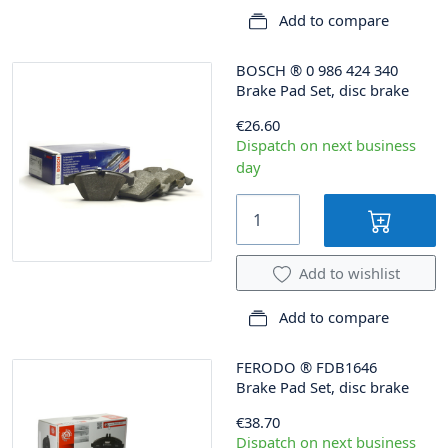
Add to compare
BOSCH
®
0 986 424 340
Brake Pad Set, disc brake
€26.60
Dispatch on next business
day
Add to wishlist
Add to compare
FERODO
®
FDB1646
Brake Pad Set, disc brake
€38.70
Dispatch on next business