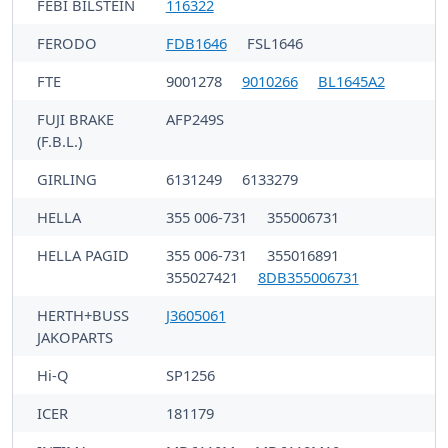
FEBI BILSTEIN
116322
FERODO
FDB1646
FSL1646
FTE
9001278
9010266
BL1645A2
FUJI BRAKE
AFP249S
(F.B.L.)
GIRLING
6131249
6133279
HELLA
355 006-731
355006731
HELLA PAGID
355 006-731
355016891
355027421
8DB355006731
HERTH+BUSS
J3605061
JAKOPARTS
Hi-Q
SP1256
ICER
181179