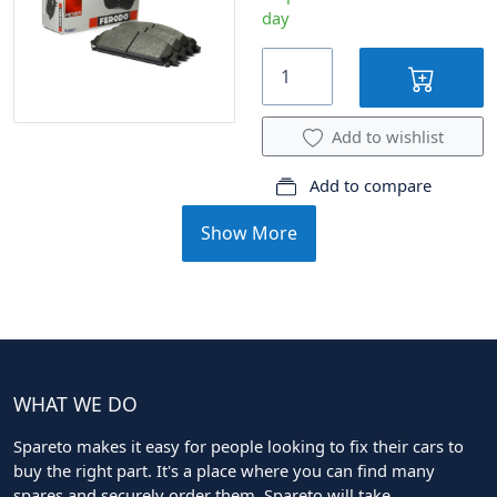
day
Add to wishlist
Add to compare
Show More
WHAT WE DO
Spareto makes it easy for people looking to fix their cars to
buy the right part. It's a place where you can find many
spares and securely order them. Spareto will take