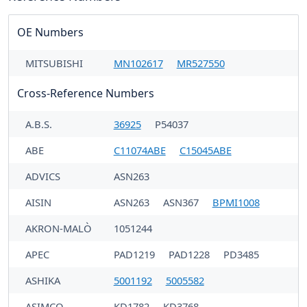
OE Numbers
MITSUBISHI
MN102617
MR527550
Cross-Reference Numbers
A.B.S.
36925
P54037
ABE
C11074ABE
C15045ABE
ADVICS
ASN263
AISIN
ASN263
ASN367
BPMI1008
AKRON-MALÒ
1051244
APEC
PAD1219
PAD1228
PD3485
ASHIKA
5001192
5005582
ASIMCO
KD1782
KD3768