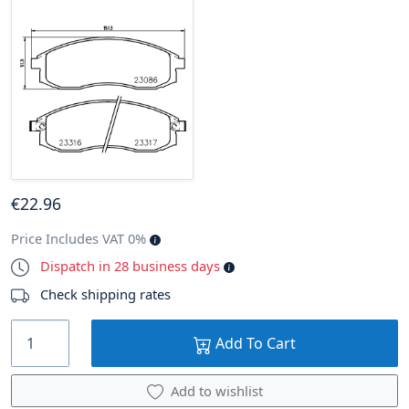
€
22
.96
Price Includes VAT 0%
Dispatch in 28 business days
Check shipping rates
Add To Cart
Add to wishlist