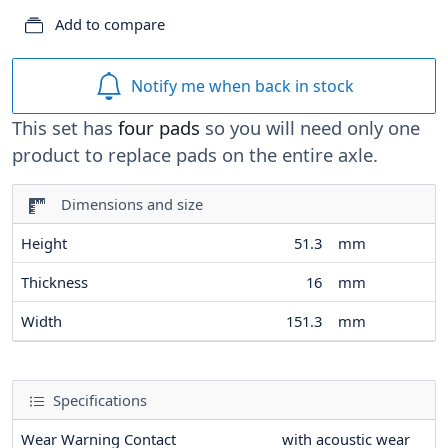
Add to compare
Notify me when back in stock
This set has
four pads
so you will need only one
product to replace pads on the entire axle.
Dimensions and size
Height
51.3
mm
Thickness
16
mm
Width
151.3
mm
Specifications
Wear Warning Contact
with acoustic wear