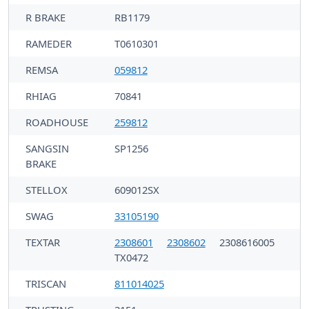
R BRAKE
RB1179
RAMEDER
T0610301
REMSA
059812
RHIAG
70841
ROADHOUSE
259812
SANGSIN
SP1256
BRAKE
STELLOX
609012SX
SWAG
33105190
TEXTAR
2308601
2308602
2308616005
TX0472
TRISCAN
811014025