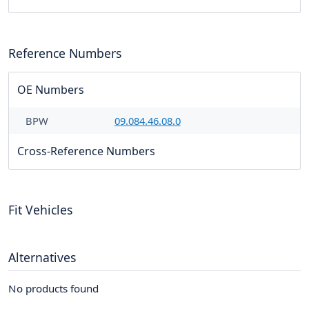
Reference Numbers
OE Numbers
BPW
09.084.46.08.0
Cross-Reference Numbers
Fit Vehicles
Alternatives
No products found