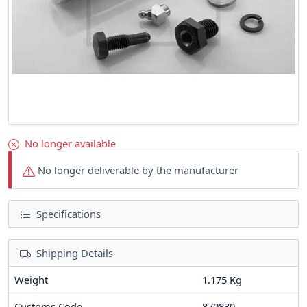
No longer available
No longer deliverable by the manufacturer
Specifications
Shipping Details
Weight
1.175 Kg
Customs Code
870830