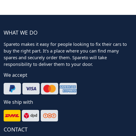
WHAT WE DO
Spareto makes it easy for people looking to fix their cars to
buy the right part. It's a place where you can find many
spares and securely order them. Spareto will take
responsibility to deliver them to your door.
We accept
We ship with
CONTACT