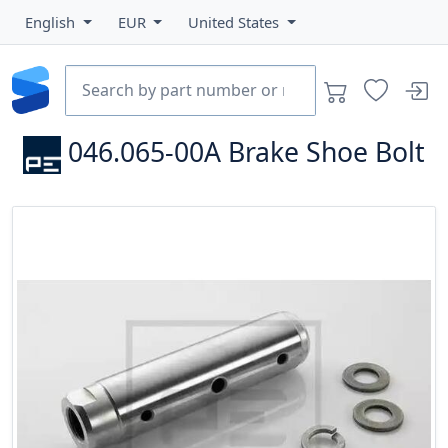
English
EUR
United States
046.065-00A
Brake Shoe Bolt