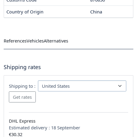
Country of Origin
China
References
Vehicles
Alternatives
Shipping rates
Shipping to :
DHL Express
Estimated delivery :
18 September
€30.32