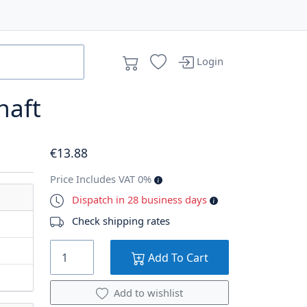
Login
haft
€
13
.88
Price Includes VAT 0%
Dispatch in 28 business days
Check shipping rates
Add To Cart
Add to wishlist