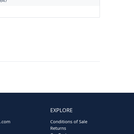
647
EXPLORE
o.com
Conditions of Sale
Returns