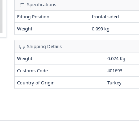
Specifications
Fitting Position
frontal sided
Weight
0.099
kg
Shipping Details
Weight
0.074 Kg
Customs Code
401693
Country of Origin
Turkey