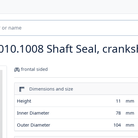
010.1008
Shaft Seal, cranks
frontal sided
Dimensions and size
Height
11
mm
Inner Diameter
78
mm
Outer Diameter
104
mm