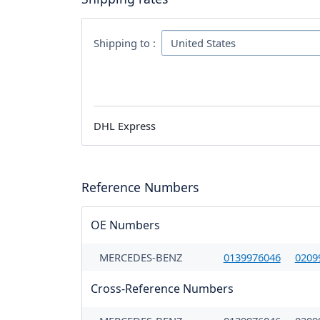
Shipping to :
DHL Express
Reference Numbers
OE Numbers
MERCEDES-BENZ
0139976046
0209
Cross-Reference Numbers