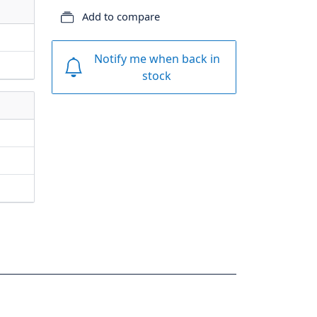
Add to compare
Notify me when back in
stock