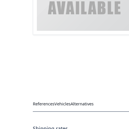
References
Vehicles
Alternatives
Shipping rates