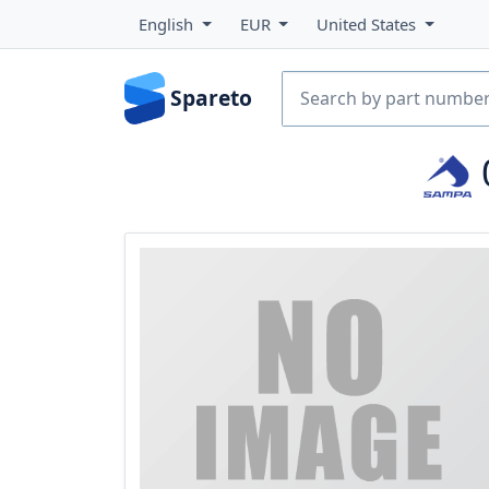
English
EUR
United States
Spareto