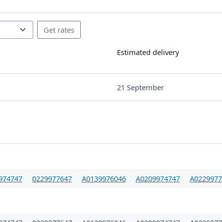
Estimated delivery
21 September
974747
0229977647
A0139976046
A0209974747
A0229977