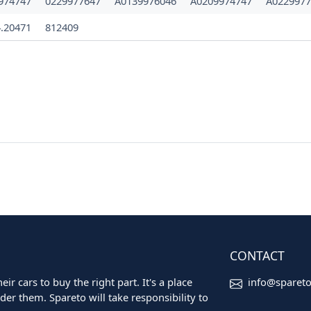
974747
0229977647
A0139976046
A0209974747
A0229977
4.20471
812409
CONTACT
ir cars to buy the right part. It's a place
info@sparet
er them. Spareto will take responsibility to