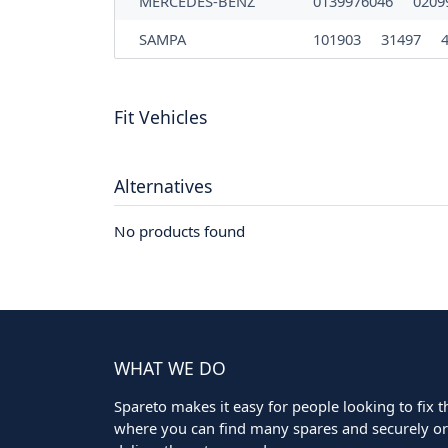
MERCEDES-BENZ
0139976046
0209
SAMPA
101903
31497
Fit Vehicles
Alternatives
No products found
WHAT WE DO
Spareto makes it easy for people looking to fix the
where you can find many spares and securely ord