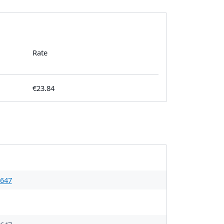
Rate
€23.84
647