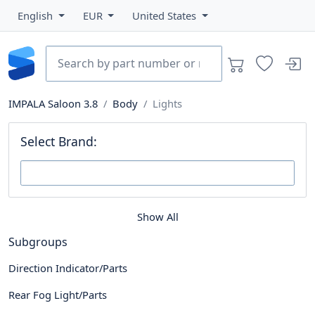
English
EUR
United States
IMPALA Saloon 3.8
Body
Lights
Select Brand:
Show All
Subgroups
Direction Indicator/Parts
Rear Fog Light/Parts