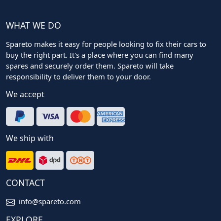
WHAT WE DO
Spareto makes it easy for people looking to fix their cars to
buy the right part. It's a place where you can find many
spares and securely order them. Spareto will take
responsibility to deliver them to your door.
We accept
We ship with
CONTACT
info@spareto.com
EXPLORE