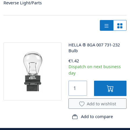
Reverse Light/Parts
HELLA
®
8GA 007 731-232
Bulb
€1.42
Dispatch on next business
day
Add to wishlist
Add to compare