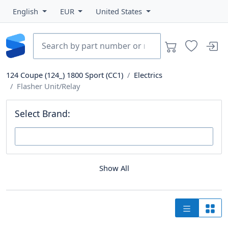
English
EUR
United States
124 Coupe (124_) 1800 Sport (CC1)
Electrics
Flasher Unit/Relay
Select Brand:
Show All