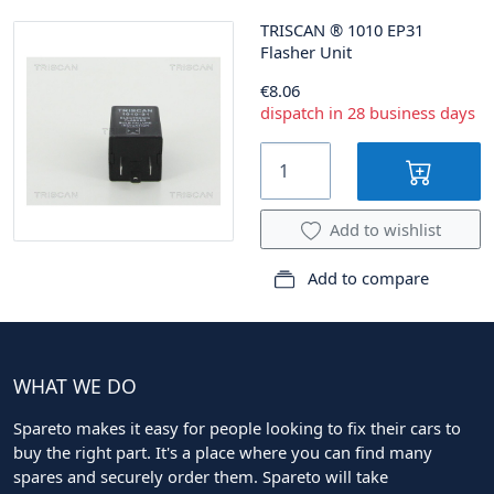
TRISCAN
®
1010 EP31
Flasher Unit
€8.06
dispatch in 28 business days
Add to wishlist
Add to compare
WHAT WE DO
Spareto makes it easy for people looking to fix their cars to
buy the right part. It's a place where you can find many
spares and securely order them. Spareto will take