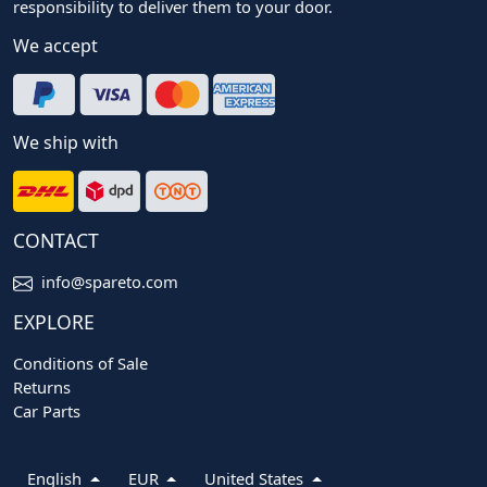
responsibility to deliver them to your door.
We accept
We ship with
CONTACT
info@spareto.com
EXPLORE
Conditions of Sale
Returns
Car Parts
English
EUR
United States