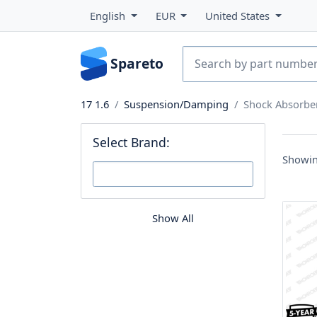
English
EUR
United States
Spareto
17 1.6
Suspension/Damping
Shock Absorbe
Select Brand:
Showin
Show All