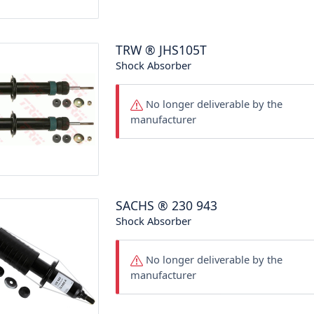
TRW
®
JHS105T
Shock Absorber
No longer deliverable by the
manufacturer
SACHS
®
230 943
Shock Absorber
No longer deliverable by the
manufacturer