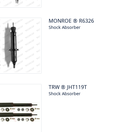
MONROE
®
R6326
Shock Absorber
TRW
®
JHT119T
Shock Absorber