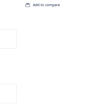
Add to compare