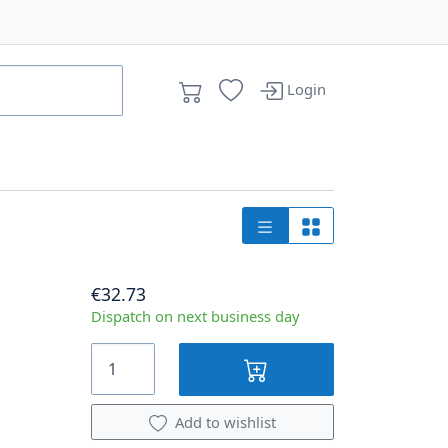
Login
€32.73
Dispatch on next business day
Add to wishlist