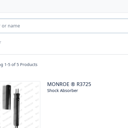
r
g 1-5 of
5
Products
MONROE
®
R3725
Shock Absorber