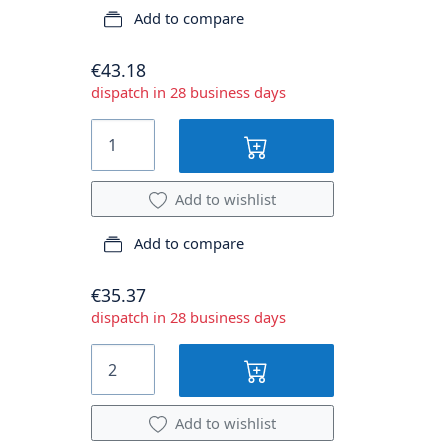
Add to compare
€43.18
dispatch in 28 business days
Add to wishlist
Add to compare
€35.37
dispatch in 28 business days
Add to wishlist