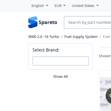
English
EUR
United States
Spareto
9000 2.0 -16 Turbo
Fuel Supply System
Fuel
Select Brand:
Showin
Show All