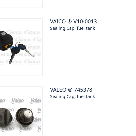
VAICO
®
V10-0013
Sealing Cap, fuel tank
VALEO
®
745378
Sealing Cap, fuel tank