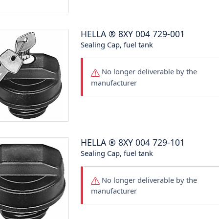
HELLA
®
8XY 004 729-001
Sealing Cap, fuel tank
No longer deliverable by the
manufacturer
HELLA
®
8XY 004 729-101
Sealing Cap, fuel tank
No longer deliverable by the
manufacturer