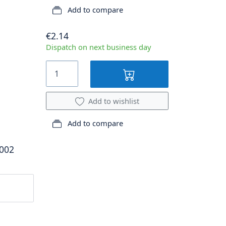
Add to compare
€2.14
Dispatch on next business day
Add to wishlist
Add to compare
.002