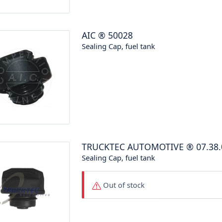
AIC
®
50028
Sealing Cap, fuel tank
TRUCKTEC AUTOMOTIVE
®
07.38
Sealing Cap, fuel tank
Out of stock