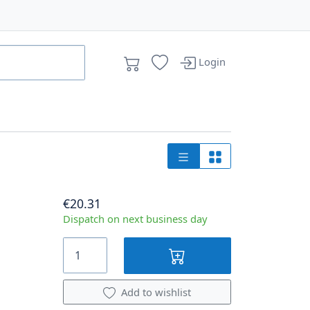
Login
€20.31
Dispatch on next business day
Add to wishlist