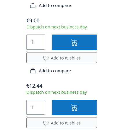
Add to compare
€9.00
Dispatch on next business day
Add to wishlist
Add to compare
€12.44
Dispatch on next business day
Add to wishlist