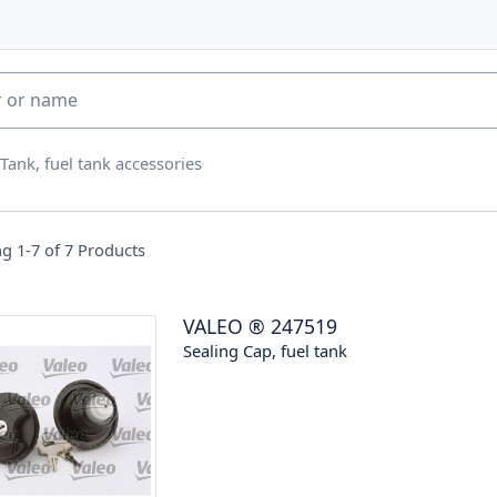
 Tank, fuel tank accessories
g 1-7 of
7
Products
VALEO
®
247519
Sealing Cap, fuel tank