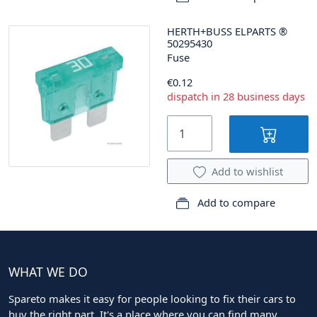
HERTH+BUSS ELPARTS
®
50295430
Fuse
€0.12
dispatch in 28 business days
Add to wishlist
Add to compare
WHAT WE DO
Spareto makes it easy for people looking to fix their cars to
buy the right part. It's a place where you can find many