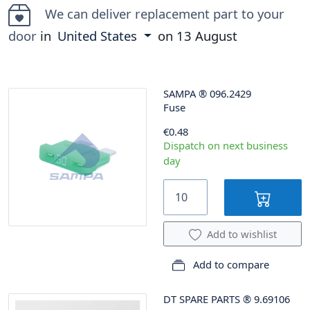
We can deliver replacement part to your
door
in
United States
on
13 August
SAMPA
®
096.2429
Fuse
€0.48
Dispatch on next business
day
Add to wishlist
Add to compare
DT SPARE PARTS
®
9.69106