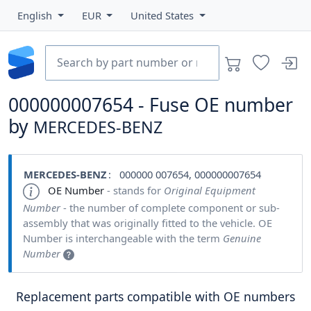
English
EUR
United States
000000007654 - Fuse OE number
by
MERCEDES-BENZ
MERCEDES-BENZ
: 000000 007654, 000000007654
OE Number
- stands for
Original Equipment
Number
- the number of complete component or sub-
assembly that was originally fitted to the vehicle. OE
Number is interchangeable with the term
Genuine
Number
Replacement parts compatible with OE numbers