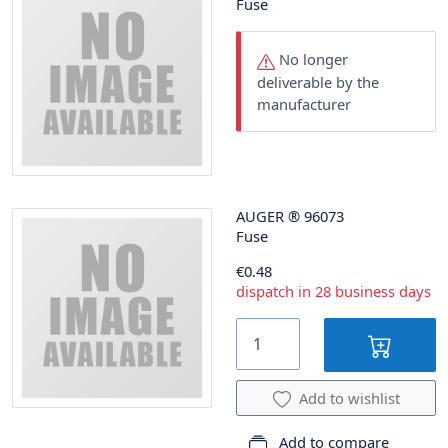
Fuse
No longer
deliverable by the
manufacturer
AUGER
®
96073
Fuse
€0.48
dispatch in 28 business days
Add to wishlist
Add to compare