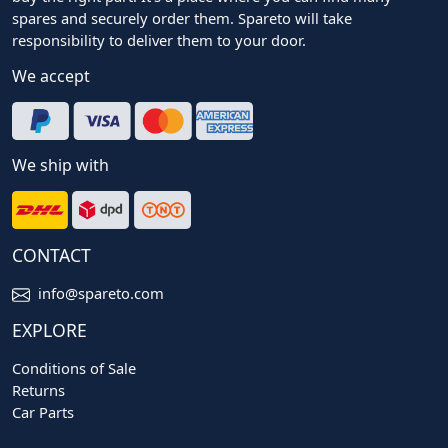
spares and securely order them. Spareto will take
responsibility to deliver them to your door.
We accept
We ship with
CONTACT
info@spareto.com
EXPLORE
Conditions of Sale
Returns
Car Parts