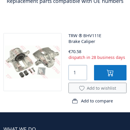
Replacement parts compatible with OE numbers
TRW
®
BHV111E
Brake Caliper
€70.58
dispatch in 28 business days
Add to wishlist
Add to compare
WHAT WE DO