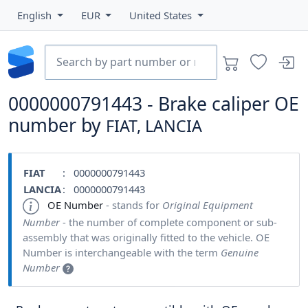
English
EUR
United States
0000000791443 - Brake caliper OE
number by
FIAT, LANCIA
FIAT
: 0000000791443
LANCIA
: 0000000791443
OE Number
- stands for
Original Equipment
Number
- the number of complete component or sub-
assembly that was originally fitted to the vehicle. OE
Number is interchangeable with the term
Genuine
Number