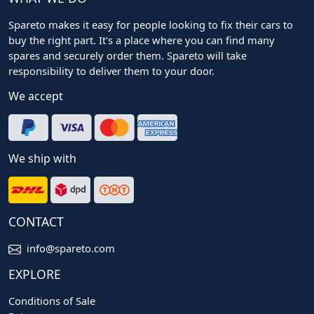
Spareto makes it easy for people looking to fix their cars to
buy the right part. It's a place where you can find many
spares and securely order them. Spareto will take
responsibility to deliver them to your door.
We accept
We ship with
CONTACT
info@spareto.com
EXPLORE
Conditions of Sale