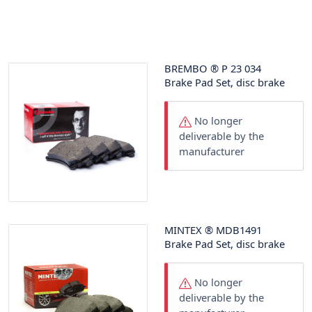
BREMBO
®
P 23 034
Brake Pad Set, disc brake
No longer
deliverable by the
manufacturer
MINTEX
®
MDB1491
Brake Pad Set, disc brake
No longer
deliverable by the