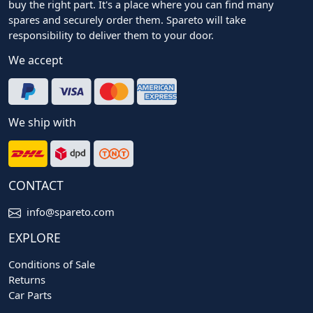
buy the right part. It's a place where you can find many
spares and securely order them. Spareto will take
responsibility to deliver them to your door.
We accept
We ship with
CONTACT
info@spareto.com
EXPLORE
Conditions of Sale
Returns
Car Parts