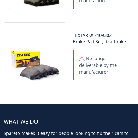
manufacturer
TEXTAR
®
2109302
Brake Pad Set, disc brake
No longer
deliverable by the
manufacturer
WHAT WE DO
Spareto makes it easy for people looking to fix their cars to