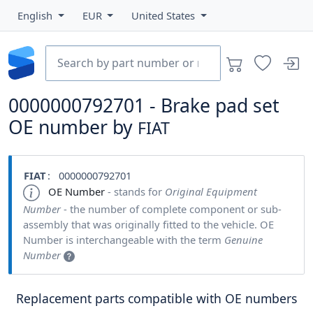
English
EUR
United States
0000000792701 - Brake pad set
OE number by
FIAT
FIAT
: 0000000792701
OE Number
- stands for
Original Equipment
Number
- the number of complete component or sub-
assembly that was originally fitted to the vehicle. OE
Number is interchangeable with the term
Genuine
Number
Replacement parts compatible with OE numbers