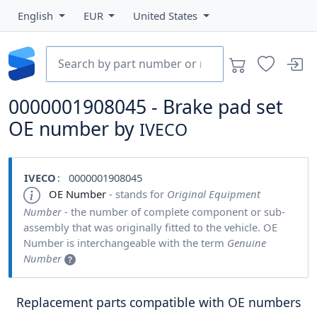
English
EUR
United States
0000001908045 - Brake pad set
OE number by
IVECO
IVECO
: 0000001908045
OE Number
- stands for
Original Equipment
Number
- the number of complete component or sub-
assembly that was originally fitted to the vehicle. OE
Number is interchangeable with the term
Genuine
Number
Replacement parts compatible with OE numbers