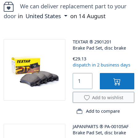
We can deliver replacement part to your
door
in
United States
on
14 August
TEXTAR
®
2901201
Brake Pad Set, disc brake
€29.13
dispatch in 2 business days
Add to wishlist
Add to compare
JAPANPARTS
®
PA-00105AF
Brake Pad Set, disc brake