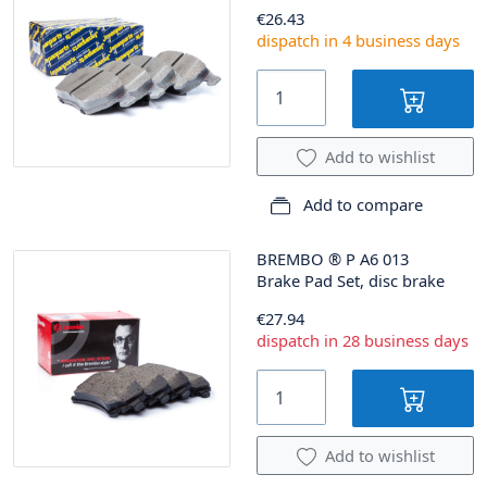
€26.43
dispatch in 4 business days
Add to wishlist
Add to compare
BREMBO
®
P A6 013
Brake Pad Set, disc brake
€27.94
dispatch in 28 business days
Add to wishlist