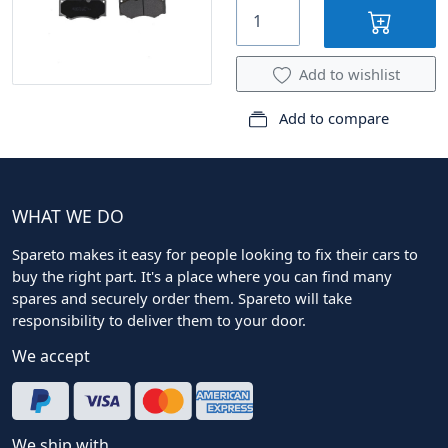
Add to wishlist
Add to compare
WHAT WE DO
Spareto makes it easy for people looking to fix their cars to
buy the right part. It's a place where you can find many
spares and securely order them. Spareto will take
responsibility to deliver them to your door.
We accept
We ship with