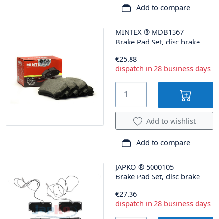
Add to compare
MINTEX
®
MDB1367
Brake Pad Set, disc brake
€25.88
dispatch in 28 business days
Add to wishlist
Add to compare
JAPKO
®
5000105
Brake Pad Set, disc brake
€27.36
dispatch in 28 business days