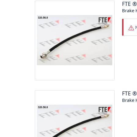
FTE
Brake 
N
FTE
Brake 