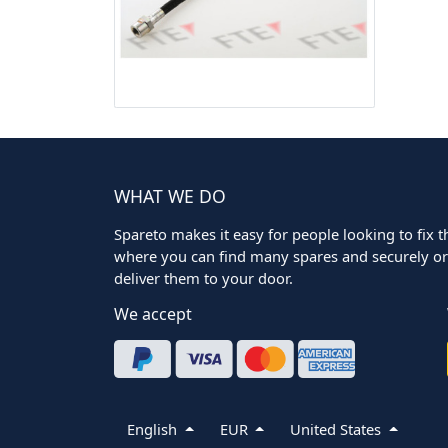
WHAT WE DO
Spareto makes it easy for people looking to fix the
where you can find many spares and securely ord
deliver them to your door.
We accept
English
EUR
United States