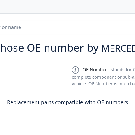
e hose OE number by
MERCE
OE Number
- stands for
complete component or sub-ass
vehicle. OE Number is interch
Replacement parts compatible with OE numbers