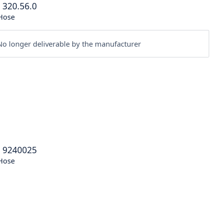
®
320.56.0
Hose
o longer deliverable by the manufacturer
®
9240025
Hose