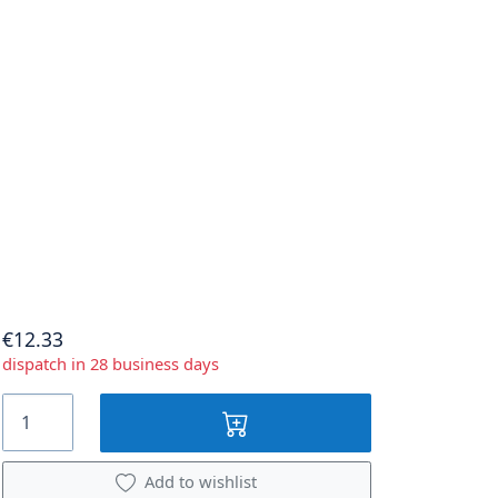
€12.33
dispatch in 28 business days
Add to wishlist