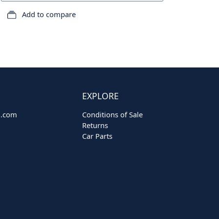
Add to compare
EXPLORE
o.com
Conditions of Sale
Returns
Car Parts