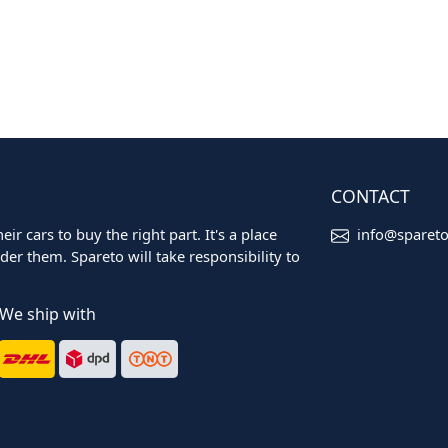
CONTACT
ir cars to buy the right part. It's a place
info@sparet
er them. Spareto will take responsibility to
We ship with