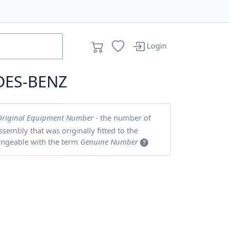
Login
DES-BENZ
Original Equipment Number
- the number of
embly that was originally fitted to the
angeable with the term
Genuine Number