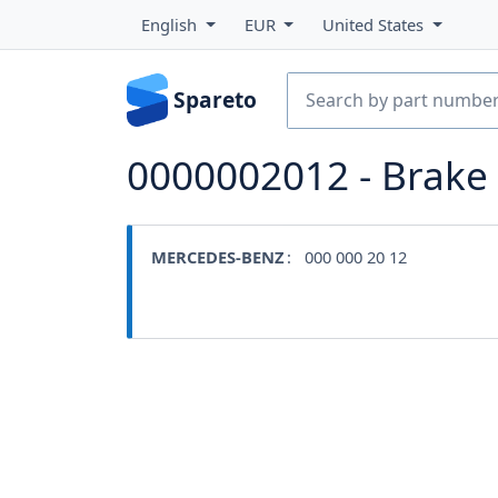
English
EUR
United States
Spareto
0000002012 - Brak
MERCEDES-BENZ
: 000 000 20 12