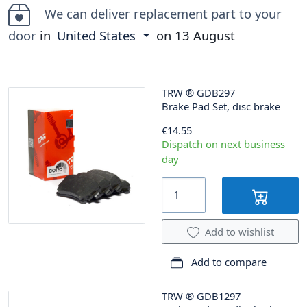
We can deliver replacement part to your
door
in
United States
on
13 August
TRW
®
GDB297
Brake Pad Set, disc brake
€14.55
Dispatch on next business
day
Add to wishlist
Add to compare
TRW
®
GDB1297