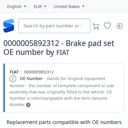
English
EUR
United States
0000005892312 - Brake pad set
OE number by
FIAT
FIAT
: 0000005892312
OE Number
- stands for
Original Equipment
Number
- the number of complete component or sub-
assembly that was originally fitted to the vehicle. OE
Number is interchangeable with the term
Genuine
Number
Replacement parts compatible with OE numbers