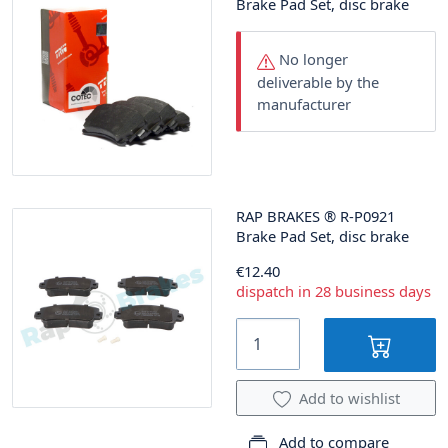
Brake Pad Set, disc brake
No longer
deliverable by the
manufacturer
RAP BRAKES
®
R-P0921
Brake Pad Set, disc brake
€12.40
dispatch in 28 business days
Add to wishlist
Add to compare