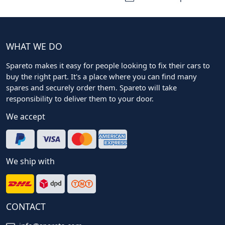
WHAT WE DO
Spareto makes it easy for people looking to fix their cars to
buy the right part. It's a place where you can find many
spares and securely order them. Spareto will take
responsibility to deliver them to your door.
We accept
We ship with
CONTACT