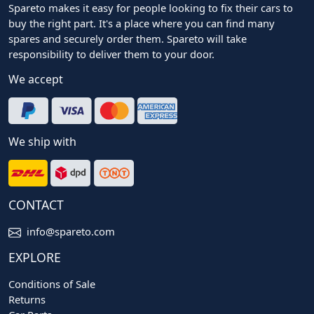
Spareto makes it easy for people looking to fix their cars to
buy the right part. It's a place where you can find many
spares and securely order them. Spareto will take
responsibility to deliver them to your door.
We accept
We ship with
CONTACT
info@spareto.com
EXPLORE
Conditions of Sale
Returns