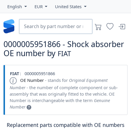
English
EUR
United States
0000005951866 - Shock absorber
OE number by
FIAT
FIAT
: 0000005951866
OE Number
- stands for
Original Equipment
Number
- the number of complete component or sub-
assembly that was originally fitted to the vehicle. OE
Number is interchangeable with the term
Genuine
Number
Replacement parts compatible with OE numbers