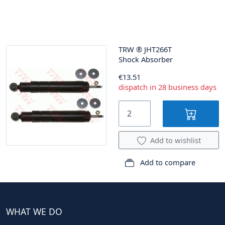
TRW
®
JHT266T
Shock Absorber
€13.51
dispatch in 28 business days
Add to wishlist
Add to compare
WHAT WE DO