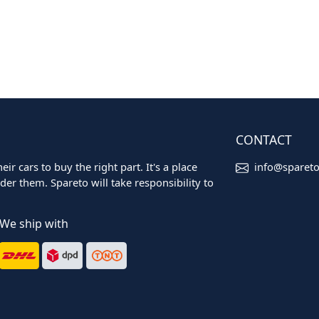
CONTACT
ir cars to buy the right part. It's a place
info@sparet
er them. Spareto will take responsibility to
We ship with