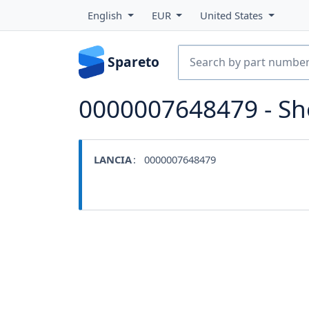
English
EUR
United States
Spareto
0000007648479 - S
LANCIA
: 0000007648479