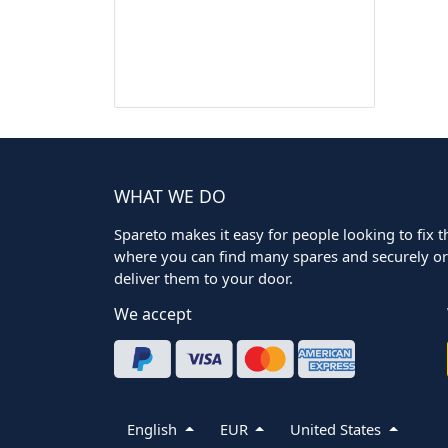
WHAT WE DO
Spareto makes it easy for people looking to fix the
where you can find many spares and securely ord
deliver them to your door.
We accept
English
EUR
United States