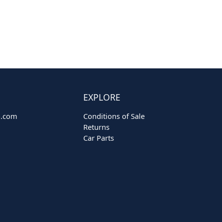
EXPLORE
o.com
Conditions of Sale
Returns
Car Parts