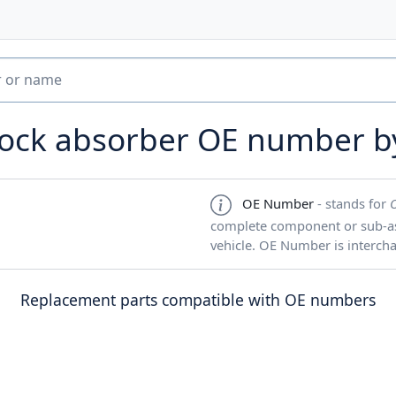
hock absorber OE number 
OE Number
- stands for
complete component or sub-ass
vehicle. OE Number is interch
Replacement parts compatible with OE numbers