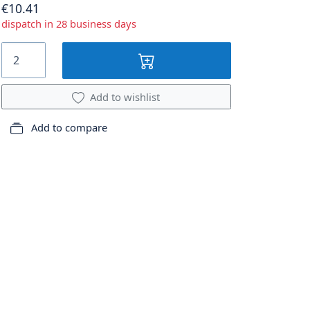
€10.41
dispatch in 28 business days
Add to wishlist
Add to compare