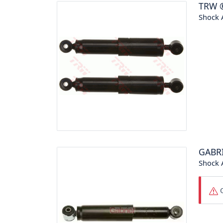
TRW
Shock 
GABR
Shock 
O