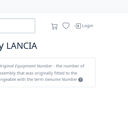
Login
by
LANCIA
Original Equipment Number
- the number of
embly that was originally fitted to the
angeable with the term
Genuine Number