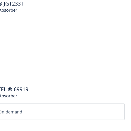
®
JGT233T
Absorber
IEL
®
69919
Absorber
n demand