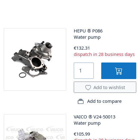
HEPU
®
P086
Water pump
€132.31
dispatch in 28 business days
Add to wishlist
Add to compare
VAICO
®
V24-50013
Water pump
€105.99