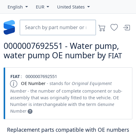
English
EUR
United States
0000007692551 - Water pump,
water pump OE number by
FIAT
FIAT
: 0000007692551
OE Number
- stands for
Original Equipment
Number
- the number of complete component or sub-
assembly that was originally fitted to the vehicle. OE
Number is interchangeable with the term
Genuine
Number
Replacement parts compatible with OE numbers