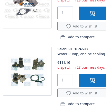
dispatch in 28 business days
Add to wishlist
Add to compare
Saleri SIL
®
PA690
Water Pump, engine cooling
€111.16
dispatch in 28 business days
Add to wishlist
Add to compare