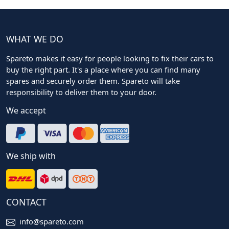
WHAT WE DO
Spareto makes it easy for people looking to fix their cars to
buy the right part. It's a place where you can find many
spares and securely order them. Spareto will take
responsibility to deliver them to your door.
We accept
We ship with
CONTACT
info@spareto.com