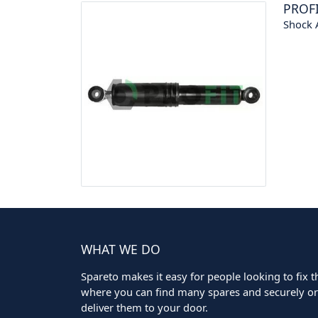
PROF
Shock 
WHAT WE DO
Spareto makes it easy for people looking to fix the
where you can find many spares and securely ord
deliver them to your door.