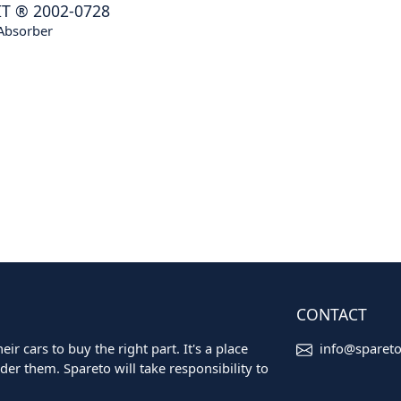
IT
®
2002-0728
Absorber
CONTACT
ir cars to buy the right part. It's a place
info@sparet
er them. Spareto will take responsibility to