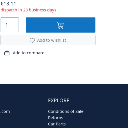
€13.11
dispatch in 28 business days
Add to wishlist
Add to compare
EXPLORE
o.com
Conditions of Sale
Returns
Car Parts