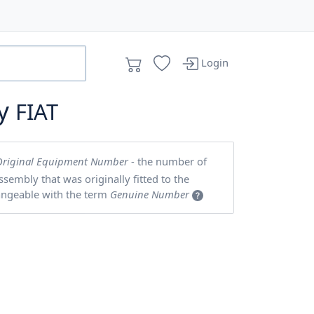
Login
by
FIAT
Original Equipment Number
- the number of
embly that was originally fitted to the
angeable with the term
Genuine Number