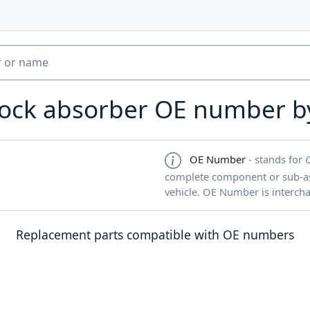
hock absorber OE number 
OE Number
- stands for
complete component or sub-ass
vehicle. OE Number is interch
Replacement parts compatible with OE numbers