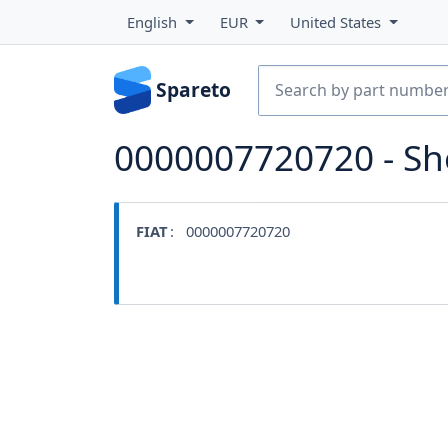
English
EUR
United States
Spareto
0000007720720 - S
FIAT
: 0000007720720