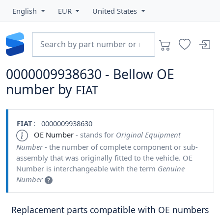
English
EUR
United States
0000009938630 - Bellow OE
number by
FIAT
FIAT
: 0000009938630
OE Number
- stands for
Original Equipment
Number
- the number of complete component or sub-
assembly that was originally fitted to the vehicle. OE
Number is interchangeable with the term
Genuine
Number
Replacement parts compatible with OE numbers