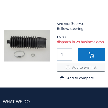
SPIDAN
®
83590
Bellow, steering
€6.08
dispatch in 28 business days
Add to wishlist
Add to compare
WHAT WE DO