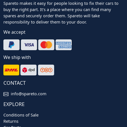
Spareto makes it easy for people looking to fix their cars to
buy the right part. It's a place where you can find many
spares and securely order them. Spareto will take
responsibility to deliver them to your door.
We accept
We ship with
CONTACT
info@spareto.com
EXPLORE
Conditions of Sale
Returns