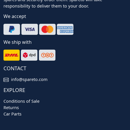
responsibility to deliver them to your door.
We accept
We ship with
CONTACT
info@spareto.com
EXPLORE
Conditions of Sale
Returns
Car Parts