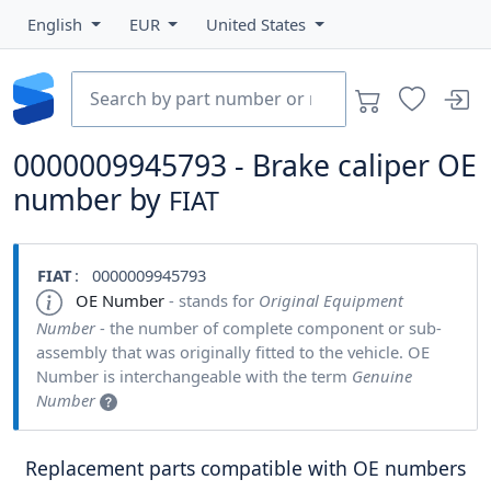
English
EUR
United States
0000009945793 - Brake caliper OE
number by
FIAT
FIAT
: 0000009945793
OE Number
- stands for
Original Equipment
Number
- the number of complete component or sub-
assembly that was originally fitted to the vehicle. OE
Number is interchangeable with the term
Genuine
Number
Replacement parts compatible with OE numbers