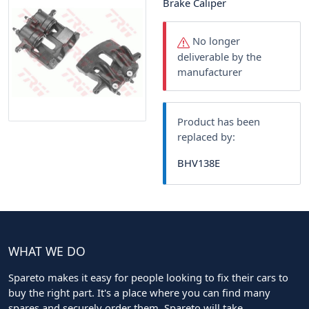
Brake Caliper
No longer
deliverable by the
manufacturer
Product has been
replaced by:
BHV138E
WHAT WE DO
Spareto makes it easy for people looking to fix their cars to
buy the right part. It's a place where you can find many
spares and securely order them. Spareto will take