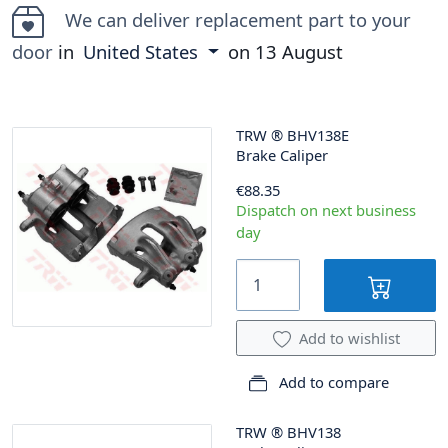
We can deliver replacement part to your
door
in
United States
on
13 August
TRW
®
BHV138E
Brake Caliper
€88.35
Dispatch on next business
day
Add to wishlist
Add to compare
TRW
®
BHV138