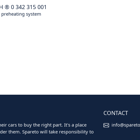
H
®
0 342 315 001
, preheating system
CONTACT
ir cars to buy the right part. It's a place
info@sparet
er them. Spareto will take responsibility to