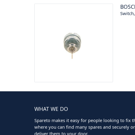
BOSC
Switch
WHAT WE DO
Spareto makes it easy for people looking to fix the
where you can find many spares and securely ord
deliver them to your door.