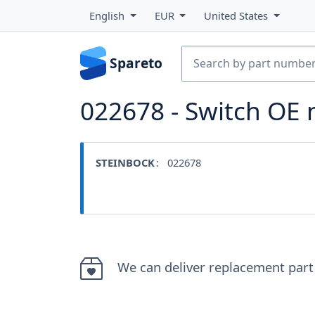
English
EUR
United States
Spareto
022678 - Switch OE
STEINBOCK
: 022678
We can deliver replacement part