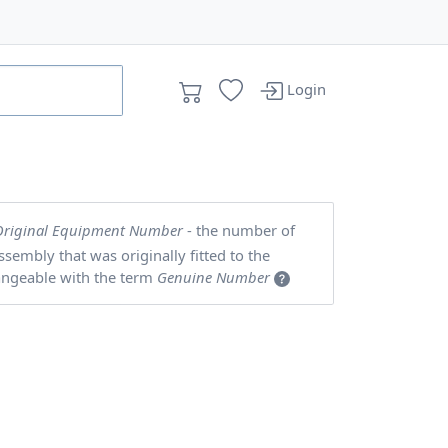
Login
Original Equipment Number
- the number of
embly that was originally fitted to the
angeable with the term
Genuine Number