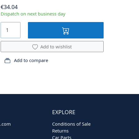
€34.04
Dispatch on next business day
Add to wishlist
Add to compare
EXPLORE
o.com
Conditions of Sale
Returns
Car Parts