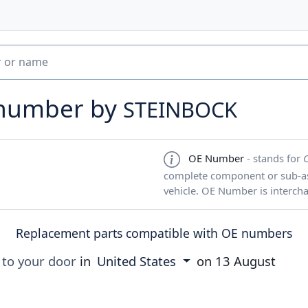
 number by
STEINBOCK
OE Number
- stands for
complete component or sub-ass
vehicle. OE Number is interch
Replacement parts compatible with OE numbers
 to your door
in
United States
on
13 August