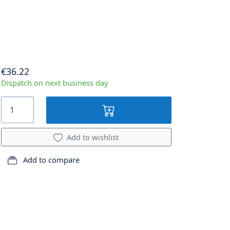
€36.22
Dispatch on next business day
Add to wishlist
Add to compare