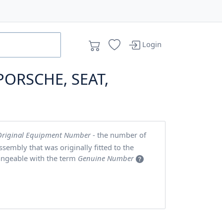
Login
PORSCHE, SEAT,
Original Equipment Number
- the number of
embly that was originally fitted to the
angeable with the term
Genuine Number