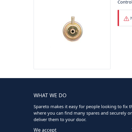
Control
N
WHAT WE DO
Spareto makes it easy for people looking to fix the
where you can find many spares and securely ord
deliver them to your door.
We accept