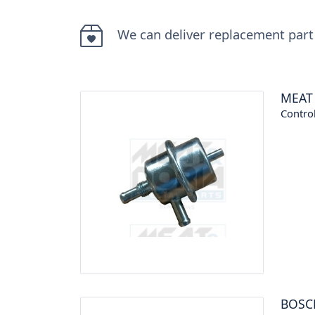
We can deliver replacement part
MEAT
Control
BOSC