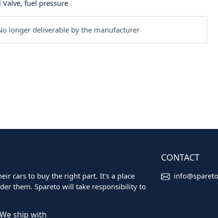
 Valve, fuel pressure
o longer deliverable by the manufacturer
CONTACT
ir cars to buy the right part. It's a place
info@sparet
er them. Spareto will take responsibility to
We ship with