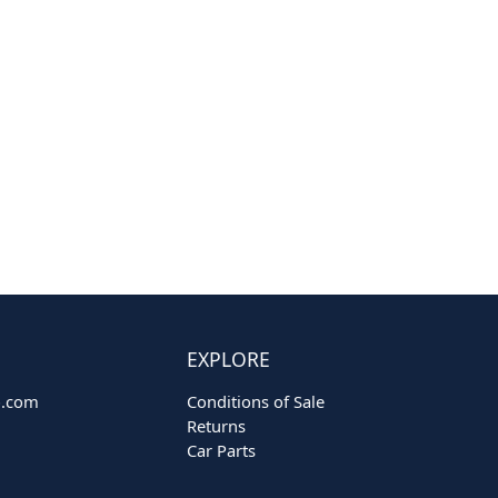
EXPLORE
o.com
Conditions of Sale
Returns
Car Parts