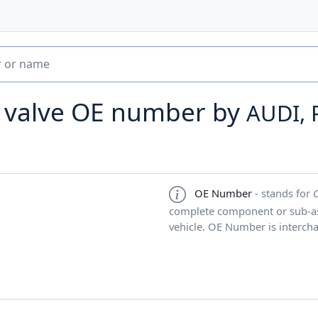
l valve OE number by
AUDI, 
OE Number
- stands for
complete component or sub-ass
vehicle. OE Number is interch