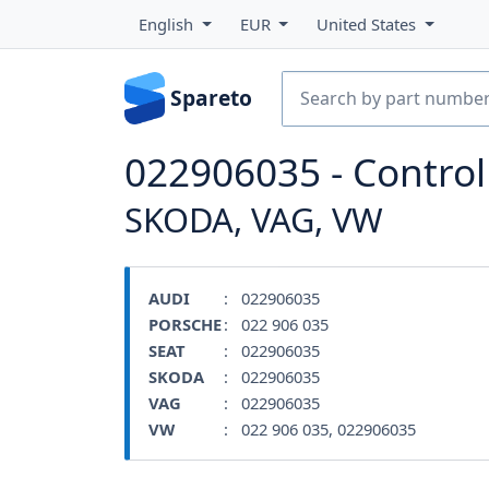
English
EUR
United States
Spareto
022906035 - Contro
SKODA, VAG, VW
AUDI
: 022906035
PORSCHE
: 022 906 035
SEAT
: 022906035
SKODA
: 022906035
VAG
: 022906035
VW
: 022 906 035, 022906035