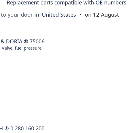
Replacement parts compatible with OE numbers
 to your door
in
United States
on
12 August
 & DORIA
®
75006
 Valve, fuel pressure
H
®
0 280 160 200