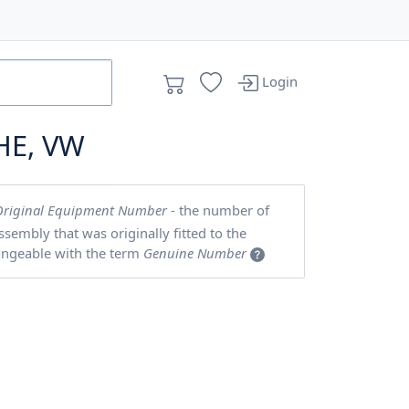
Login
HE, VW
Original Equipment Number
- the number of
embly that was originally fitted to the
angeable with the term
Genuine Number