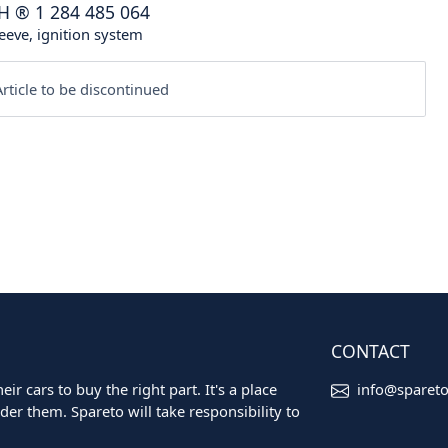
H
®
1 284 485 064
eeve, ignition system
rticle to be discontinued
CONTACT
ir cars to buy the right part. It's a place
info@sparet
er them. Spareto will take responsibility to