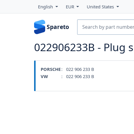
English
EUR
United States
Spareto
022906233B - Plug 
PORSCHE
: 022 906 233 B
VW
: 022 906 233 B