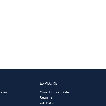
EXPLORE
o.com
Conditions of Sale
Returns
Car Parts