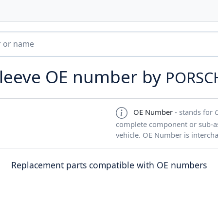
sleeve OE number by
PORSC
OE Number
- stands for
complete component or sub-ass
vehicle. OE Number is interch
Replacement parts compatible with OE numbers