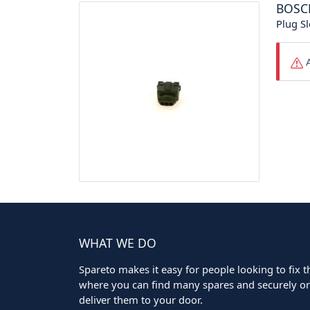
BOSC
Plug Sl
A
WHAT WE DO
Spareto makes it easy for people looking to fix the
where you can find many spares and securely ord
deliver them to your door.