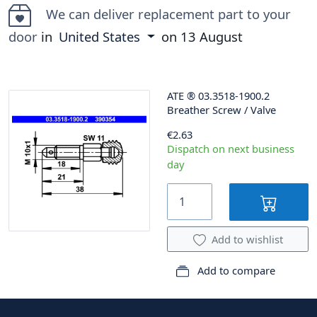
We can deliver replacement part to your
door
in
United States
on
13 August
ATE
®
03.3518-1900.2
Breather Screw / Valve
€2.63
Dispatch on next business
day
Add to wishlist
Add to compare