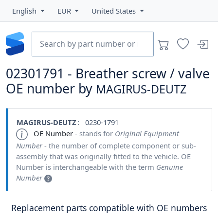
English
EUR
United States
02301791 - Breather screw / valve
OE number by
MAGIRUS-DEUTZ
MAGIRUS-DEUTZ
: 0230-1791
OE Number
- stands for
Original Equipment
Number
- the number of complete component or sub-
assembly that was originally fitted to the vehicle. OE
Number is interchangeable with the term
Genuine
Number
Replacement parts compatible with OE numbers