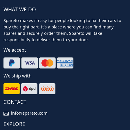
WHAT WE DO
Spareto makes it easy for people looking to fix their cars to
buy the right part. It's a place where you can find many
spares and securely order them. Spareto will take
responsibility to deliver them to your door.
We accept
We ship with
CONTACT
info@spareto.com
EXPLORE