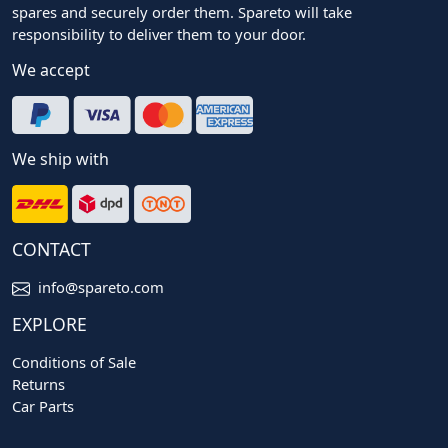
spares and securely order them. Spareto will take
responsibility to deliver them to your door.
We accept
We ship with
CONTACT
info@spareto.com
EXPLORE
Conditions of Sale
Returns
Car Parts