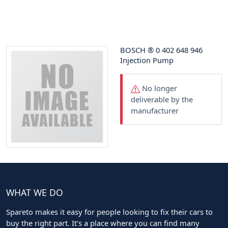
BOSCH
®
0 402 648 946
Injection Pump
No longer
deliverable by the
manufacturer
WHAT WE DO
Spareto makes it easy for people looking to fix their cars to
buy the right part. It's a place where you can find many