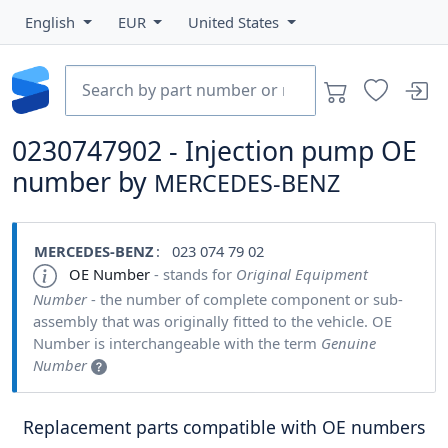
English
EUR
United States
0230747902 - Injection pump OE
number by
MERCEDES-BENZ
MERCEDES-BENZ
: 023 074 79 02
OE Number
- stands for
Original Equipment
Number
- the number of complete component or sub-
assembly that was originally fitted to the vehicle. OE
Number is interchangeable with the term
Genuine
Number
Replacement parts compatible with OE numbers