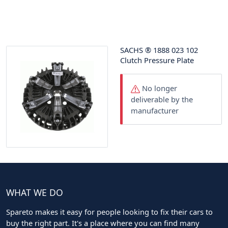
SACHS
®
1888 023 102
Clutch Pressure Plate
No longer
deliverable by the
manufacturer
WHAT WE DO
Spareto makes it easy for people looking to fix their cars to
buy the right part. It's a place where you can find many