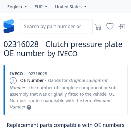
English
EUR
United States
02316028 - Clutch pressure plate
OE number by
IVECO
IVECO
: 02316028
OE Number
- stands for
Original Equipment
Number
- the number of complete component or sub-
assembly that was originally fitted to the vehicle. OE
Number is interchangeable with the term
Genuine
Number
Replacement parts compatible with OE numbers