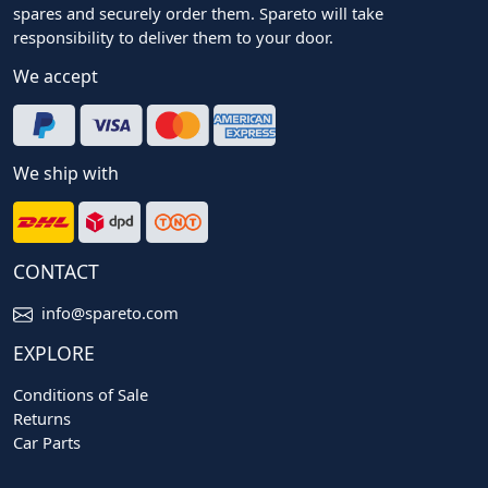
spares and securely order them. Spareto will take
responsibility to deliver them to your door.
We accept
We ship with
CONTACT
info@spareto.com
EXPLORE
Conditions of Sale
Returns
Car Parts