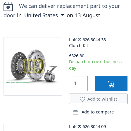
We can deliver replacement part to your
door
in
United States
on
13 August
LuK
®
626 3044 33
Clutch Kit
€326.80
Dispatch on next business
day
Add to wishlist
Add to compare
LuK
®
626 3044 09