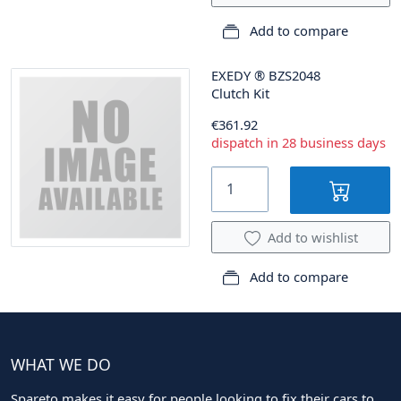
Add to compare
EXEDY
®
BZS2048
Clutch Kit
€361.92
dispatch in 28 business days
Add to wishlist
Add to compare
WHAT WE DO
Spareto makes it easy for people looking to fix their cars to