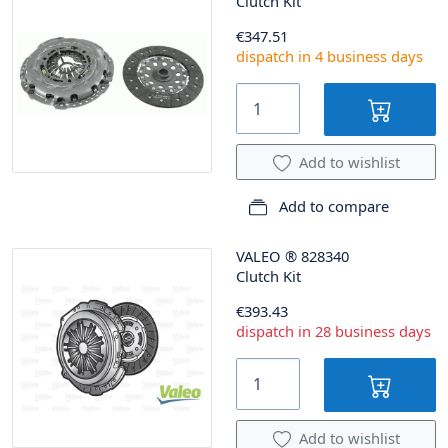
Clutch Kit
€347.51
dispatch in 4 business days
Add to wishlist
Add to compare
VALEO
®
828340
Clutch Kit
€393.43
dispatch in 28 business days
Add to wishlist