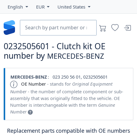
English
EUR
United States
0232505601 - Clutch kit OE
number by
MERCEDES-BENZ
MERCEDES-BENZ
: 023 250 56 01, 0232505601
OE Number
- stands for
Original Equipment
Number
- the number of complete component or sub-
assembly that was originally fitted to the vehicle. OE
Number is interchangeable with the term
Genuine
Number
Replacement parts compatible with OE numbers