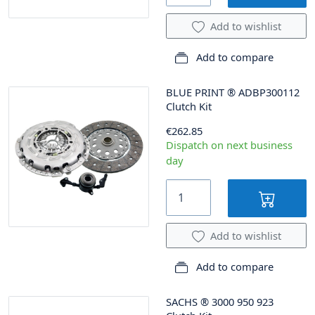
Add to wishlist
Add to compare
BLUE PRINT
®
ADBP300112
Clutch Kit
€262.85
Dispatch on next business
day
Add to wishlist
Add to compare
SACHS
®
3000 950 923