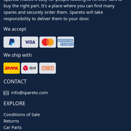
buy the right part. It's a place where you can find many
spares and securely order them. Spareto will take
responsibility to deliver them to your door.
We accept
We ship with
CONTACT
info@spareto.com
EXPLORE
Conditions of Sale
Returns
Car Parts