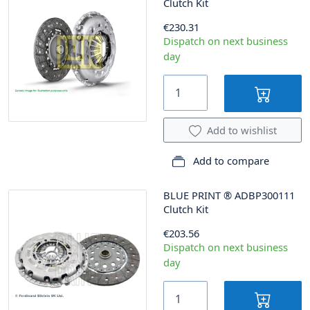
Clutch Kit
€230.31
Dispatch on next business
day
Add to wishlist
Add to compare
BLUE PRINT
®
ADBP300111
Clutch Kit
€203.56
Dispatch on next business
day