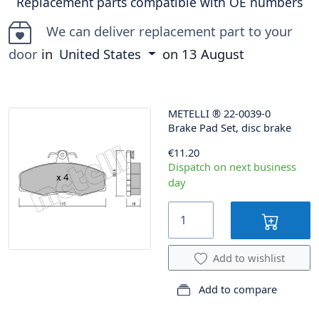
Replacement parts compatible with OE numbers
We can deliver replacement part to your
door
in
United States
on
13 August
METELLI
®
22-0039-0
Brake Pad Set, disc brake
€11.20
Dispatch on next business
day
Add to wishlist
Add to compare