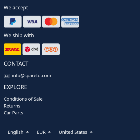
We accept
We ship with
CONTACT
info@spareto.com
EXPLORE
Conditions of Sale
Returns
Car Parts
English
EUR
United States