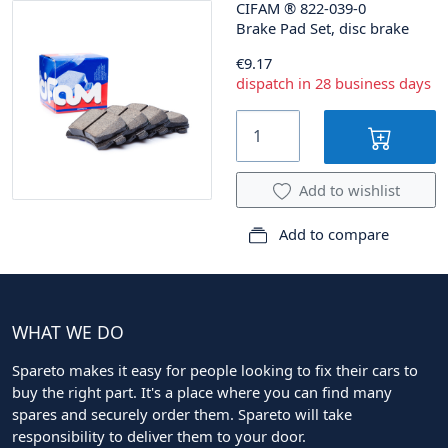
CIFAM
®
822-039-0
Brake Pad Set, disc brake
€9.17
dispatch in 28 business days
Add to wishlist
Add to compare
WHAT WE DO
Spareto makes it easy for people looking to fix their cars to
buy the right part. It's a place where you can find many
spares and securely order them. Spareto will take
responsibility to deliver them to your door.