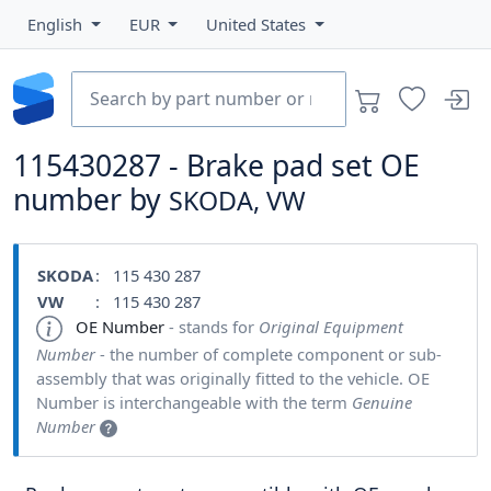
English
EUR
United States
115430287 - Brake pad set OE
number by
SKODA, VW
SKODA
: 115 430 287
VW
: 115 430 287
OE Number
- stands for
Original Equipment
Number
- the number of complete component or sub-
assembly that was originally fitted to the vehicle. OE
Number is interchangeable with the term
Genuine
Number