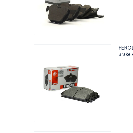
FERO
Brake P