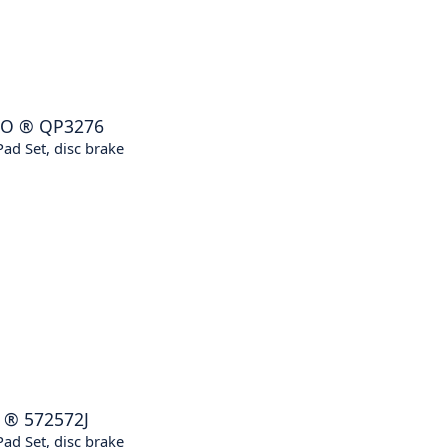
RO
®
QP3276
ad Set, disc brake
®
572572J
ad Set, disc brake