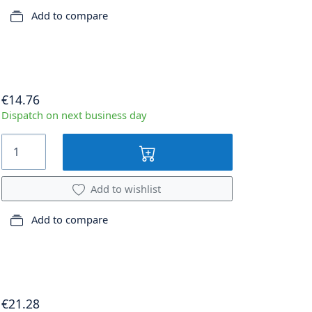
Add to compare
€14.76
Dispatch on next business day
Add to wishlist
Add to compare
€21.28