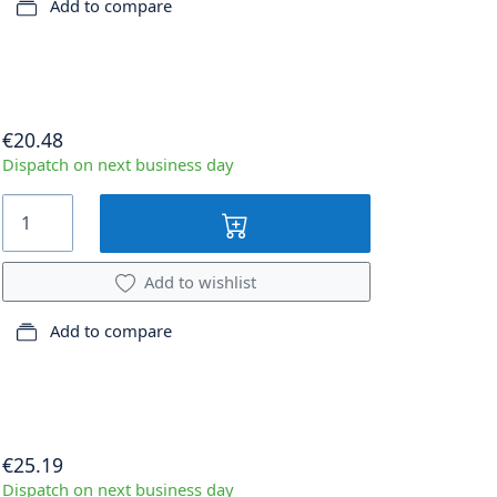
Add to compare
€20.48
Dispatch on next business day
Add to wishlist
Add to compare
€25.19
Dispatch on next business day