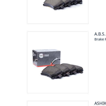
A.B.S.
Brake P
ASHI