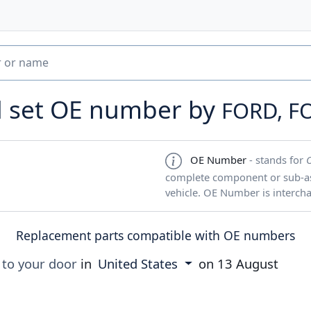
d set OE number by
FORD, F
OE Number
- stands for
complete component or sub-ass
vehicle. OE Number is interch
Replacement parts compatible with OE numbers
 to your door
in
United States
on
13 August