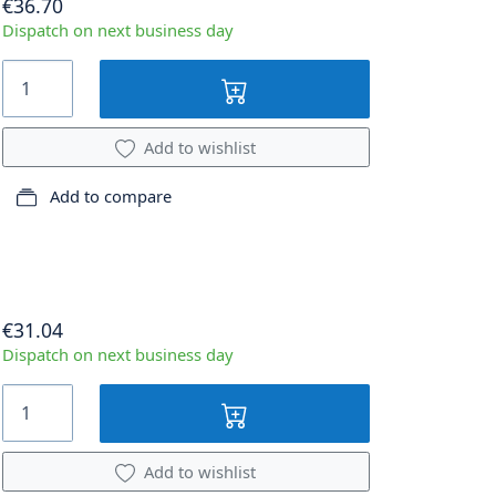
€36.70
Dispatch on next business day
Add to wishlist
Add to compare
€31.04
Dispatch on next business day
Add to wishlist