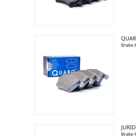
QUA
Brake P
JURID
Brake P