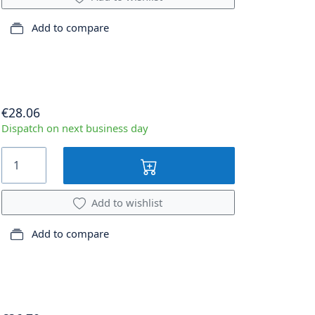
Add to compare
€28.06
Dispatch on next business day
Add to wishlist
Add to compare