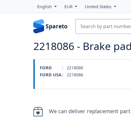
English
EUR
United States
Spareto
2218086 - Brake pa
FORD
: 2218086
FORD USA
: 2218086
We can deliver replacement part