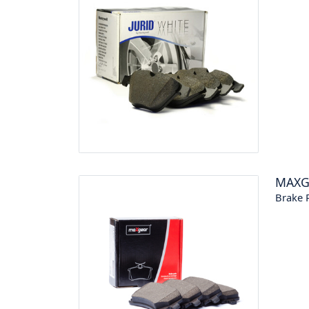
MAXG
Brake P