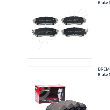
Brake P
BREM
Brake P