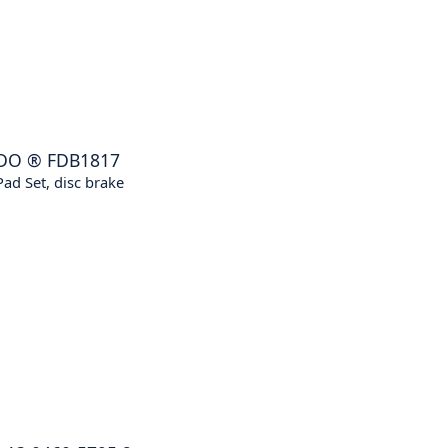
DO
®
FDB1817
ad Set, disc brake