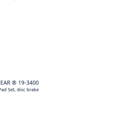
EAR
®
19-3400
ad Set, disc brake