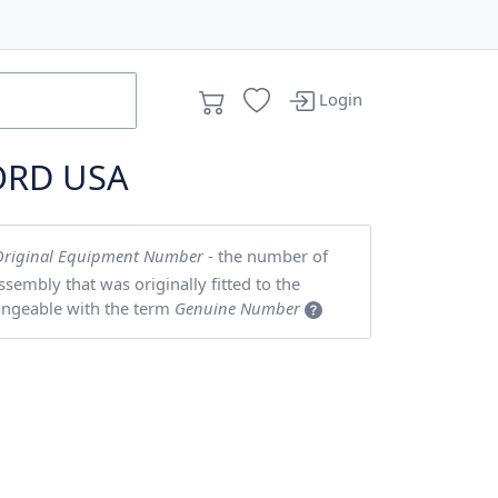
Login
ORD USA
Original Equipment Number
- the number of
embly that was originally fitted to the
angeable with the term
Genuine Number