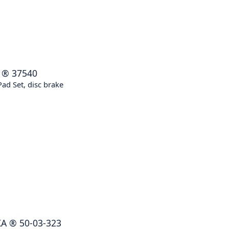
®
37540
ad Set, disc brake
KA
®
50-03-323