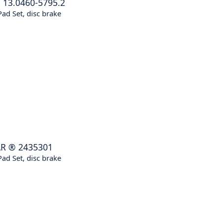
®
13.0460-5795.2
ad Set, disc brake
AR
®
2435301
ad Set, disc brake