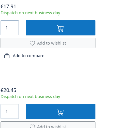
€17.91
Dispatch on next business day
Add to wishlist
Add to compare
€20.45
Dispatch on next business day
Add to wishlist