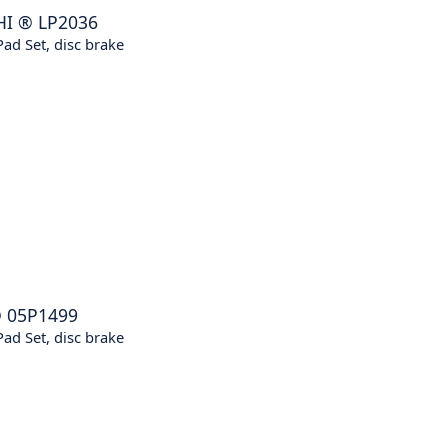
HI
®
LP2036
ad Set, disc brake
®
05P1499
ad Set, disc brake