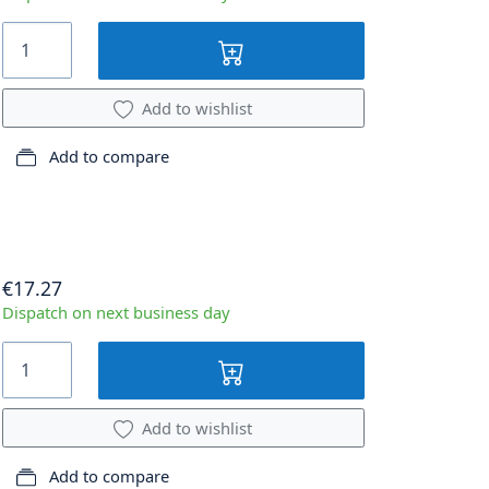
Add to wishlist
Add to compare
€17.27
Dispatch on next business day
Add to wishlist
Add to compare