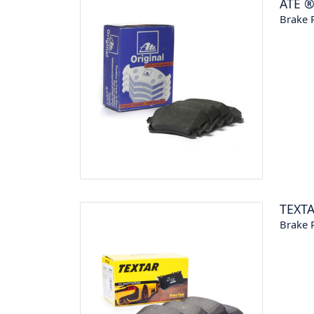
ATE
Brake P
TEXT
Brake P