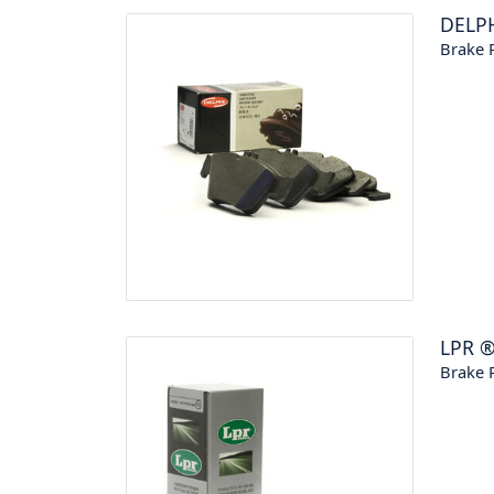
DELP
Brake P
LPR
Brake P