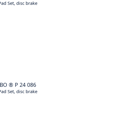
ad Set, disc brake
BO
®
P 24 086
ad Set, disc brake