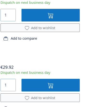
Dispatch on next business day
Add to wishlist
Add to compare
€29.92
Dispatch on next business day
Add to wishlist