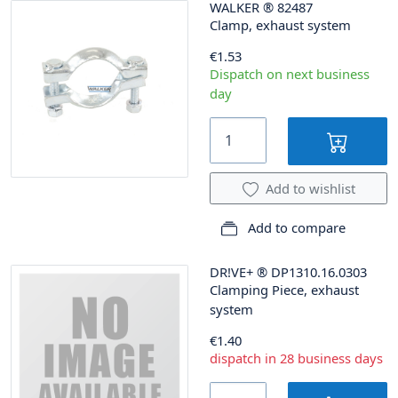
WALKER
®
82487
Clamp, exhaust system
€1.53
Dispatch on next business
day
Add to wishlist
Add to compare
DR!VE+
®
DP1310.16.0303
Clamping Piece, exhaust
system
€1.40
dispatch in 28 business days