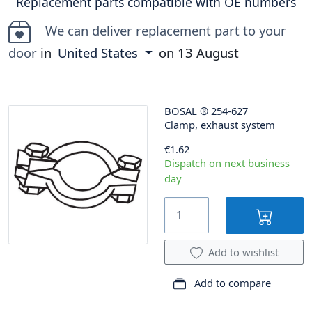
Replacement parts compatible with OE numbers
We can deliver replacement part to your
door
in
United States
on
13 August
BOSAL
®
254-627
Clamp, exhaust system
€1.62
Dispatch on next business
day
Add to wishlist
Add to compare