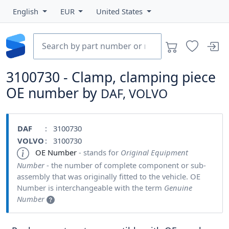
English
EUR
United States
3100730 - Clamp, clamping piece
OE number by
DAF, VOLVO
DAF
: 3100730
VOLVO
: 3100730
OE Number
- stands for
Original Equipment
Number
- the number of complete component or sub-
assembly that was originally fitted to the vehicle. OE
Number is interchangeable with the term
Genuine
Number