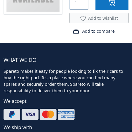
Add to wishlist
Add to compare
WHAT WE DO
Spareto makes it easy for people looking to fix their cars to
buy the right part. It's a place where you can find many
spares and securely order them. Spareto will take
responsibility to deliver them to your door.
We accept
We ship with