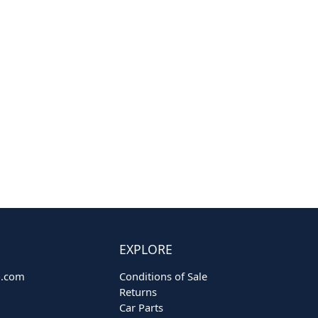
EXPLORE
o.com
Conditions of Sale
Returns
Car Parts