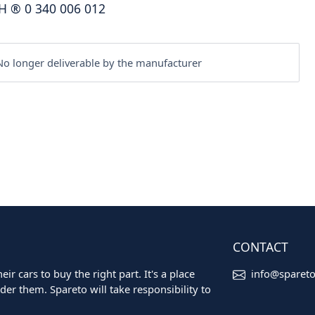
H
®
0 340 006 012
o longer deliverable by the manufacturer
CONTACT
ir cars to buy the right part. It's a place
info@sparet
er them. Spareto will take responsibility to