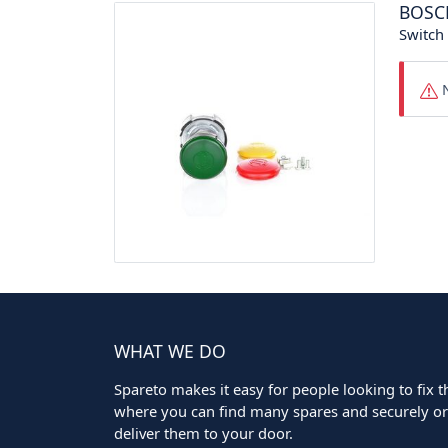
BOSC
Switch
N
WHAT WE DO
Spareto makes it easy for people looking to fix the
where you can find many spares and securely ord
deliver them to your door.