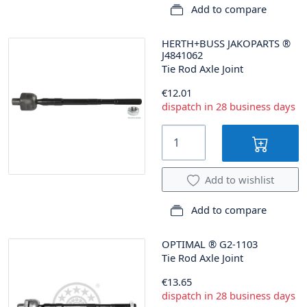
Add to compare
HERTH+BUSS JAKOPARTS
®
J4841062
Tie Rod Axle Joint
€12.01
dispatch in 28 business days
Add to wishlist
Add to compare
OPTIMAL
®
G2-1103
Tie Rod Axle Joint
€13.65
dispatch in 28 business days