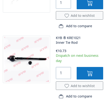
Add to wishlist
Add to compare
KYB
®
KRE1021
Inner Tie Rod
€10.73
Dispatch on next business
day
Add to wishlist
Add to compare