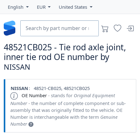
English
EUR
United States
48521CB025 - Tie rod axle joint,
inner tie rod OE number by
NISSAN
NISSAN
: 48521-CB025, 48521CB025
OE Number
- stands for
Original Equipment
Number
- the number of complete component or sub-
assembly that was originally fitted to the vehicle. OE
Number is interchangeable with the term
Genuine
Number