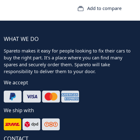
Add to compare
WHAT WE DO
Spareto makes it easy for people looking to fix their cars to
buy the right part. It's a place where you can find many
spares and securely order them. Spareto will take
responsibility to deliver them to your door.
We accept
We ship with
CONTACT