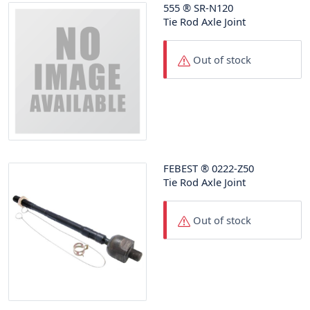
555
®
SR-N120
Tie Rod Axle Joint
Out of stock
FEBEST
®
0222-Z50
Tie Rod Axle Joint
Out of stock