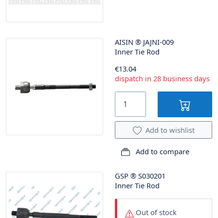
AISIN
®
JAJNI-009
Inner Tie Rod
€13.04
dispatch in 28 business days
Add to wishlist
Add to compare
GSP
®
S030201
Inner Tie Rod
Out of stock