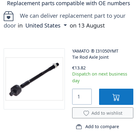
Replacement parts compatible with OE numbers
We can deliver replacement part to your
door
in
United States
on
13 August
YAMATO
®
I31050YMT
Tie Rod Axle Joint
€13.82
Dispatch on next business
day
Add to wishlist
Add to compare