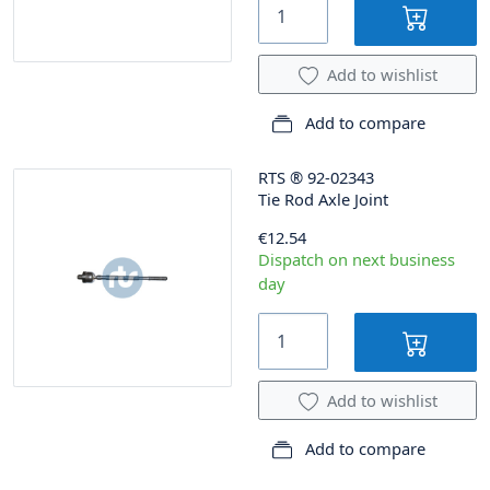
Add to wishlist
Add to compare
RTS
®
92-02343
Tie Rod Axle Joint
€12.54
Dispatch on next business
day
Add to wishlist
Add to compare