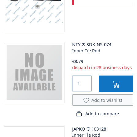
NTY
®
SDK-NS-074
Inner Tie Rod
€8.79
dispatch in 28 business days
Add to wishlist
Add to compare
JAPKO
®
103128
Inner Tie Rod