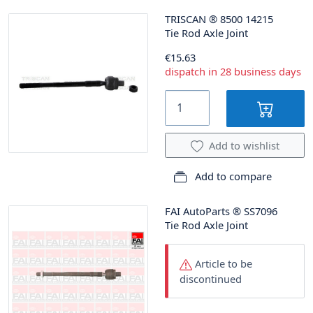
TRISCAN
®
8500 14215
Tie Rod Axle Joint
€15.63
dispatch in 28 business days
Add to wishlist
Add to compare
FAI AutoParts
®
SS7096
Tie Rod Axle Joint
Article to be
discontinued