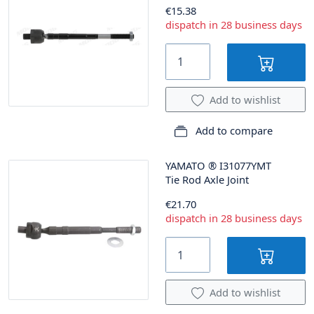
€15.38
dispatch in 28 business days
Add to wishlist
Add to compare
YAMATO
®
I31077YMT
Tie Rod Axle Joint
€21.70
dispatch in 28 business days
Add to wishlist