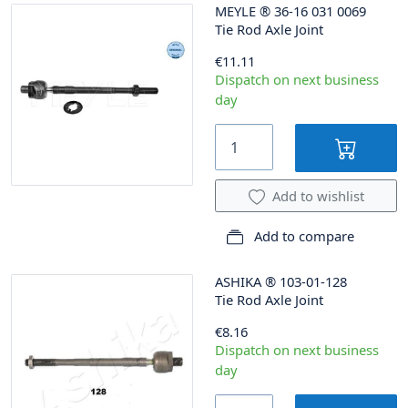
MEYLE
®
36-16 031 0069
Tie Rod Axle Joint
€11.11
Dispatch on next business
day
Add to wishlist
Add to compare
ASHIKA
®
103-01-128
Tie Rod Axle Joint
€8.16
Dispatch on next business
day