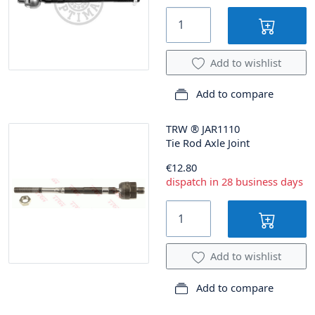
Add to wishlist
Add to compare
TRW
®
JAR1110
Tie Rod Axle Joint
€12.80
dispatch in 28 business days
Add to wishlist
Add to compare