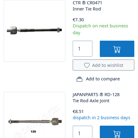
CTR
®
CR0471
Inner Tie Rod
€7.30
Dispatch on next business
day
Add to wishlist
Add to compare
JAPANPARTS
®
RD-128
Tie Rod Axle Joint
€8.51
dispatch in 2 business days