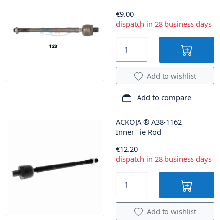
€9.00
dispatch in 28 business days
Add to wishlist
Add to compare
ACKOJA
®
A38-1162
Inner Tie Rod
€12.20
dispatch in 28 business days
Add to wishlist