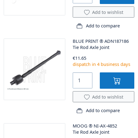
Add to wishlist
Add to compare
BLUE PRINT
®
ADN187186
Tie Rod Axle Joint
€11.65
dispatch in 4 business days
Add to wishlist
Add to compare
MOOG
®
NI-AX-4852
Tie Rod Axle Joint