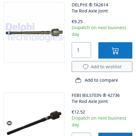
DELPHI
®
TA2614
Tie Rod Axle Joint
€9.25
Dispatch on next business
day
Add to wishlist
Add to compare
FEBI BILSTEIN
®
42736
Tie Rod Axle Joint
€12.52
Dispatch on next business
day