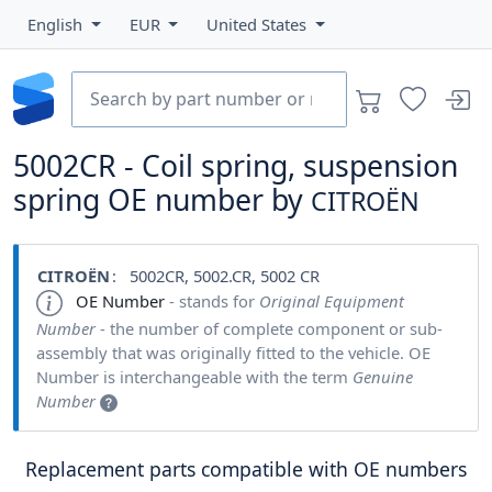
English
EUR
United States
5002CR - Coil spring, suspension
spring OE number by
CITROËN
CITROËN
: 5002CR, 5002.CR, 5002 CR
OE Number
- stands for
Original Equipment
Number
- the number of complete component or sub-
assembly that was originally fitted to the vehicle. OE
Number is interchangeable with the term
Genuine
Number
Replacement parts compatible with OE numbers