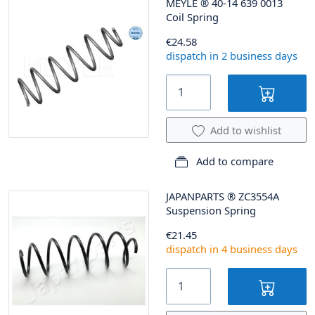
MEYLE
®
40-14 639 0013
Coil Spring
€24.58
dispatch in 2 business days
Add to wishlist
Add to compare
JAPANPARTS
®
ZC3554A
Suspension Spring
€21.45
dispatch in 4 business days