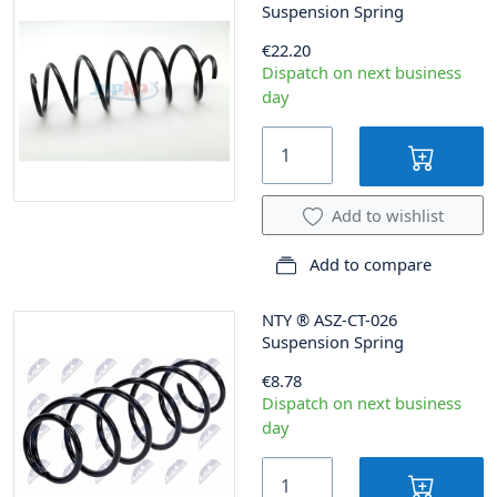
Suspension Spring
€22.20
Dispatch on next business
day
Add to wishlist
Add to compare
NTY
®
ASZ-CT-026
Suspension Spring
€8.78
Dispatch on next business
day