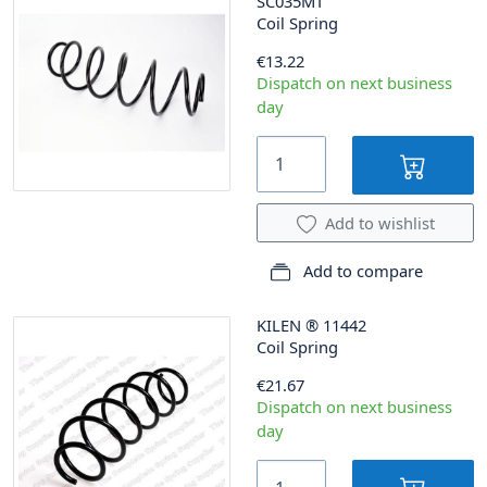
SC035MT
Coil Spring
€13.22
Dispatch on next business
day
Add to wishlist
Add to compare
KILEN
®
11442
Coil Spring
€21.67
Dispatch on next business
day