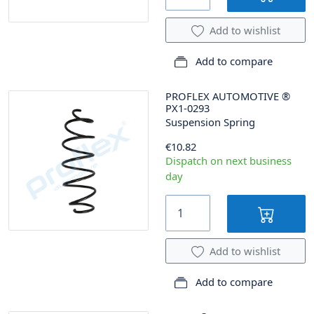
Add to wishlist
Add to compare
PROFLEX AUTOMOTIVE
®
PX1-0293
Suspension Spring
€10.82
Dispatch on next business
day
Add to wishlist
Add to compare