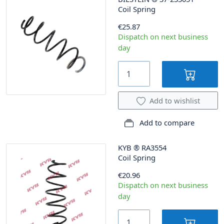
Coil Spring
€25.87
Dispatch on next business
day
Add to wishlist
Add to compare
KYB
®
RA3554
Coil Spring
€20.96
Dispatch on next business
day