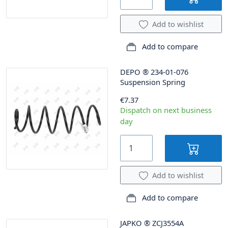
Add to wishlist
Add to compare
DEPO
®
234-01-076
Suspension Spring
€7.37
Dispatch on next business
day
Add to wishlist
Add to compare
JAPKO
®
ZCJ3554A