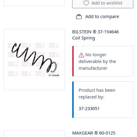
Add to wishlist
Add to compare
BILSTEIN
®
37-154646
Coil Spring
No longer
deliverable by the
manufacturer
Product has been
replaced by:
37-233051
MAXGEAR
®
60-0125