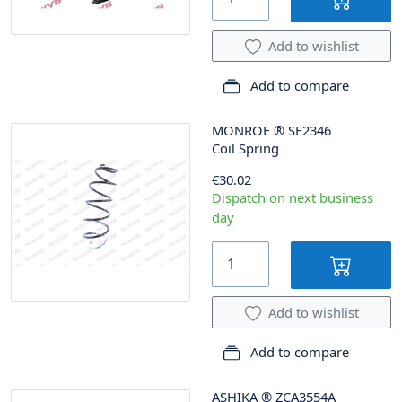
Add to wishlist
Add to compare
MONROE
®
SE2346
Coil Spring
€30.02
Dispatch on next business
day
Add to wishlist
Add to compare
ASHIKA
®
ZCA3554A