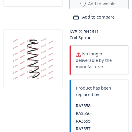
Add to wishlist
Add to compare
KYB
®
RH2611
Coil Spring
No longer
deliverable by the
manufacturer
Product has been
replaced by:
RA3558
RA3556
RA3555
RA3557