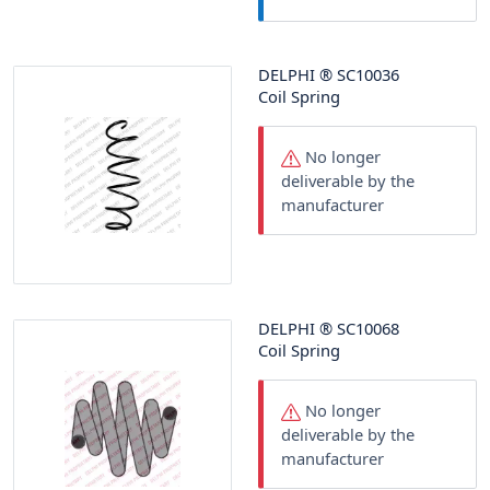
DELPHI
®
SC10036
Coil Spring
No longer
deliverable by the
manufacturer
DELPHI
®
SC10068
Coil Spring
No longer
deliverable by the
manufacturer