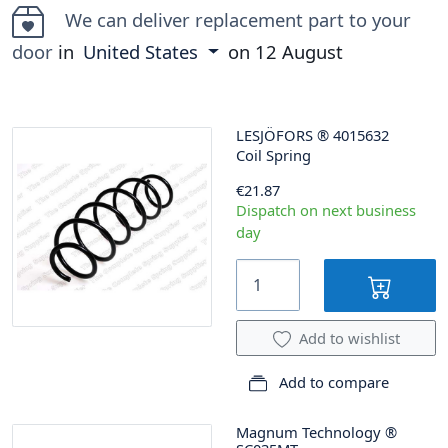
We can deliver replacement part to your
door
in
United States
on
12 August
LESJÖFORS
®
4015632
Coil Spring
€21.87
Dispatch on next business
day
Add to wishlist
Add to compare
Magnum Technology
®