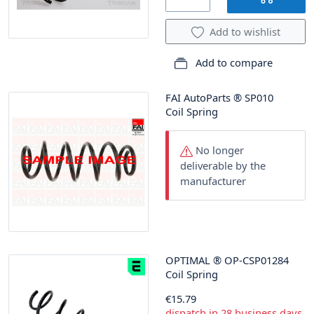
Add to wishlist
Add to compare
FAI AutoParts
®
SP010
Coil Spring
No longer
deliverable by the
manufacturer
OPTIMAL
®
OP-CSP01284
Coil Spring
€15.79
dispatch in 28 business days