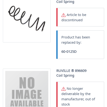
Coil Spring
Article to be
discontinued
Product has been
replaced by:
60-0125D
RUVILLE
®
896609
Coil Spring
No longer
deliverable by the
manufacturer, out of
stock