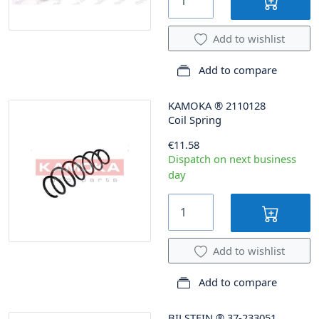
Add to wishlist
Add to compare
KAMOKA
®
2110128
Coil Spring
€11.58
Dispatch on next business
day
Add to wishlist
Add to compare
BILSTEIN
®
37-233051