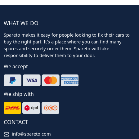
WHAT WE DO
Spareto makes it easy for people looking to fix their cars to
buy the right part. It's a place where you can find many
spares and securely order them. Spareto will take
responsibility to deliver them to your door.
We accept
We ship with
CONTACT
info@spareto.com