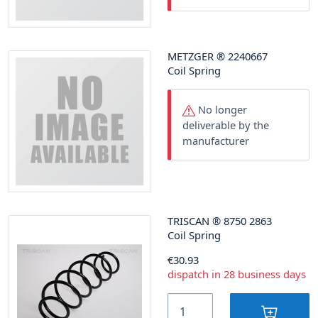
METZGER
®
2240667
Coil Spring
No longer
deliverable by the
manufacturer
TRISCAN
®
8750 2863
Coil Spring
€30.93
dispatch in 28 business days