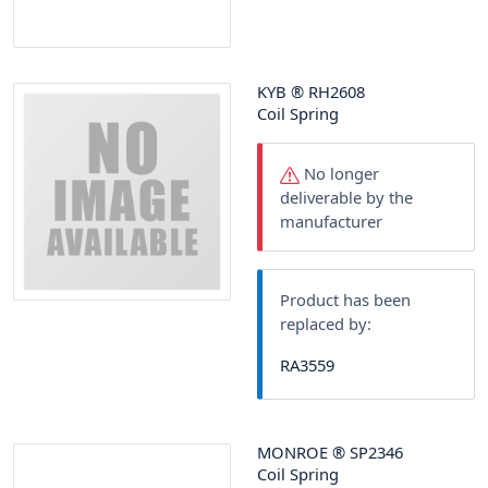
KYB
®
RH2608
Coil Spring
No longer
deliverable by the
manufacturer
Product has been
replaced by:
RA3559
MONROE
®
SP2346
Coil Spring