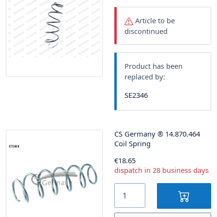
Article to be
discontinued
Product has been
replaced by:
SE2346
CS Germany
®
14.870.464
Coil Spring
€18.65
dispatch in 28 business days