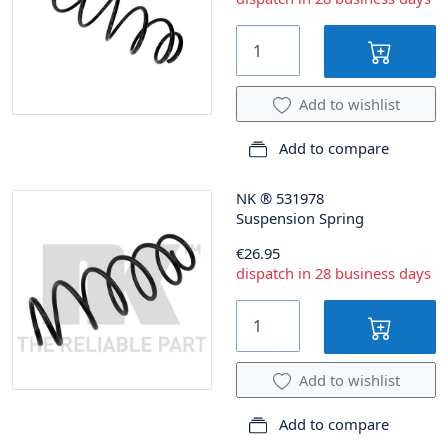
Add to wishlist
Add to compare
NK
®
531978
Suspension Spring
€26.95
dispatch in 28 business days
Add to wishlist
Add to compare