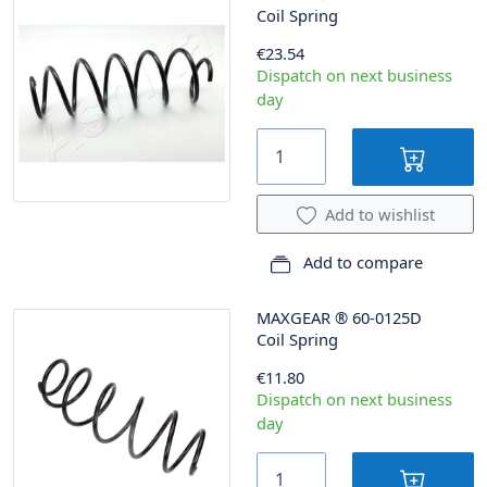
Coil Spring
€23.54
Dispatch on next business
day
Add to wishlist
Add to compare
MAXGEAR
®
60-0125D
Coil Spring
€11.80
Dispatch on next business
day