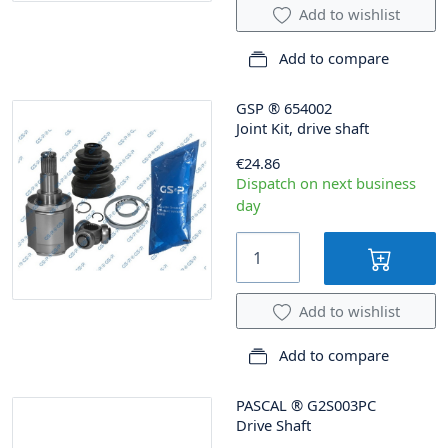
Add to wishlist
Add to compare
GSP
®
654002
Joint Kit, drive shaft
€24.86
Dispatch on next business
day
Add to wishlist
Add to compare
PASCAL
®
G2S003PC
Drive Shaft