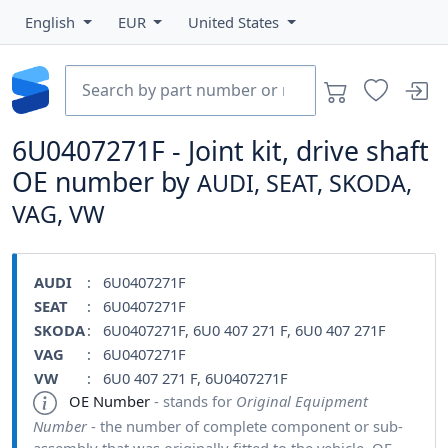
English
EUR
United States
6U0407271F - Joint kit, drive shaft
OE number by
AUDI, SEAT, SKODA,
VAG, VW
AUDI
: 6U0407271F
SEAT
: 6U0407271F
SKODA
: 6U0407271F, 6U0 407 271 F, 6U0 407 271F
VAG
: 6U0407271F
VW
: 6U0 407 271 F, 6U0407271F
OE Number
- stands for
Original Equipment
Number
- the number of complete component or sub-
assembly that was originally fitted to the vehicle. OE