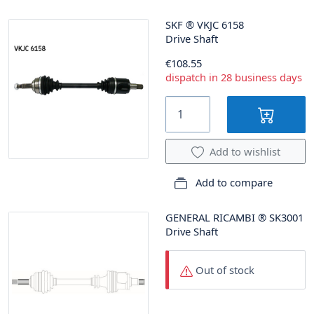
SKF
®
VKJC 6158
Drive Shaft
€108.55
dispatch in 28 business days
Add to wishlist
Add to compare
GENERAL RICAMBI
®
SK3001
Drive Shaft
Out of stock