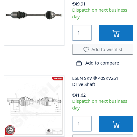
€49.91
Dispatch on next business
day
Add to wishlist
Add to compare
ESEN SKV
®
40SKV261
Drive Shaft
€41.62
Dispatch on next business
day