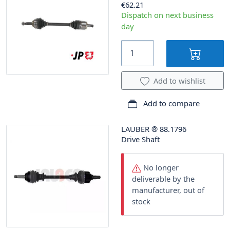
€62.21
Dispatch on next business
day
Add to wishlist
Add to compare
LAUBER
®
88.1796
Drive Shaft
No longer
deliverable by the
manufacturer, out of
stock