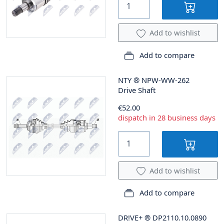
Add to wishlist
Add to compare
NTY
®
NPW-WW-262
Drive Shaft
€52.00
dispatch in 28 business days
Add to wishlist
Add to compare
DR!VE+
®
DP2110.10.0890