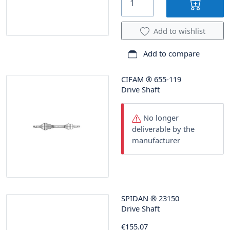
Add to wishlist
Add to compare
CIFAM
®
655-119
Drive Shaft
No longer
deliverable by the
manufacturer
SPIDAN
®
23150
Drive Shaft
€155.07