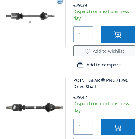
€79.39
Dispatch on next business
day
Add to wishlist
Add to compare
POINT GEAR
®
PNG71796
Drive Shaft
€79.42
Dispatch on next business
day