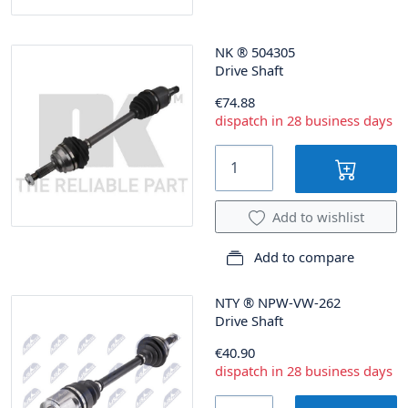
NK
®
504305
Drive Shaft
€74.88
dispatch in 28 business days
Add to wishlist
Add to compare
NTY
®
NPW-VW-262
Drive Shaft
€40.90
dispatch in 28 business days