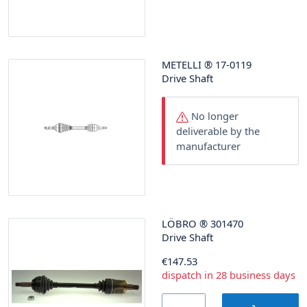
METELLI
®
17-0119
Drive Shaft
No longer
deliverable by the
manufacturer
LÖBRO
®
301470
Drive Shaft
€147.53
dispatch in 28 business days