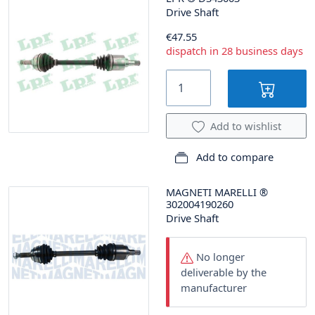
Drive Shaft
€47.55
dispatch in 28 business days
Add to wishlist
Add to compare
MAGNETI MARELLI
®
302004190260
Drive Shaft
No longer
deliverable by the
manufacturer