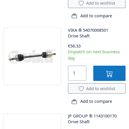
Add to wishlist
Add to compare
VIKA
®
54070008501
Drive Shaft
€56.33
Dispatch on next business
day
Add to wishlist
Add to compare
JP GROUP
®
1143100170
Drive Shaft