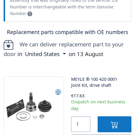
Number is interchangeable with the term
Genuine
Number
Replacement parts compatible with OE numbers
We can deliver replacement part to your
door
in
United States
on
13 August
MEYLE
®
100 420 0001
Joint Kit, drive shaft
€17.63
Dispatch on next business
day