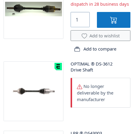
dispatch in 28 business days
Add to wishlist
Add to compare
OPTIMAL
®
DS-3612
Drive Shaft
No longer
deliverable by the
manufacturer
LPR
®
DS43003