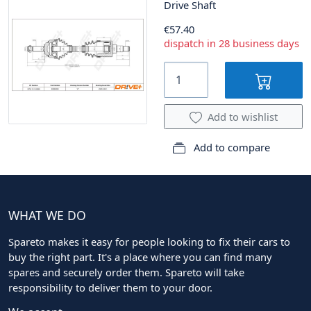
Drive Shaft
€57.40
dispatch in 28 business days
Add to wishlist
Add to compare
WHAT WE DO
Spareto makes it easy for people looking to fix their cars to
buy the right part. It's a place where you can find many
spares and securely order them. Spareto will take
responsibility to deliver them to your door.