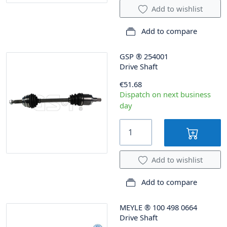
Add to wishlist
Add to compare
GSP
®
254001
Drive Shaft
€51.68
Dispatch on next business
day
Add to wishlist
Add to compare
MEYLE
®
100 498 0664
Drive Shaft