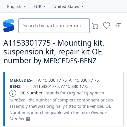
English
EUR
United States
A1153301775 - Mounting kit,
suspension kit, repair kit OE
number by
MERCEDES-BENZ
MERCEDES-
: A115 330 17 75, A 115 330 17 75,
BENZ
A1153301775, A115 330 1775
OE Number
- stands for
Original Equipment
Number
- the number of complete component or sub-
assembly that was originally fitted to the vehicle. OE
Number is interchangeable with the term
Genuine
Number