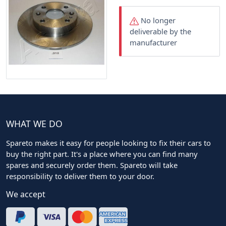
No longer
deliverable by the
manufacturer
WHAT WE DO
Spareto makes it easy for people looking to fix their cars to
buy the right part. It's a place where you can find many
spares and securely order them. Spareto will take
responsibility to deliver them to your door.
We accept