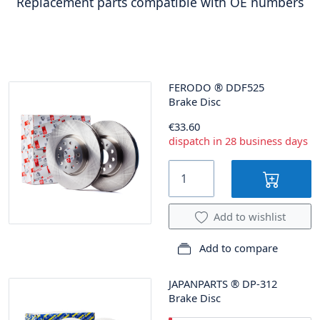
Replacement parts compatible with OE numbers
FERODO
®
DDF525
Brake Disc
€33.60
dispatch in 28 business days
Add to wishlist
Add to compare
JAPANPARTS
®
DP-312
Brake Disc