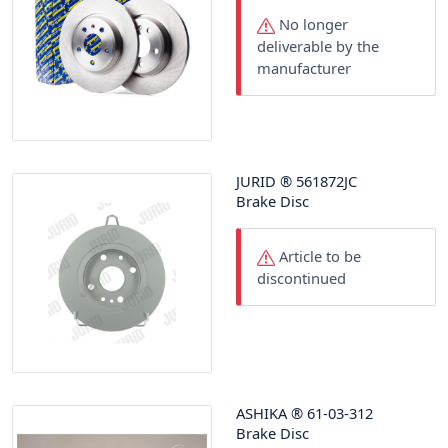
No longer
deliverable by the
manufacturer
JURID
®
561872JC
Brake Disc
Article to be
discontinued
ASHIKA
®
61-03-312
Brake Disc