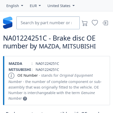
English
EUR
United States
NA01224251C - Brake disc OE
number by
MAZDA, MITSUBISHI
MAZDA
: NA01224251C
MITSUBISHI
: NA01224251C
OE Number
- stands for
Original Equipment
Number
- the number of complete component or sub-
assembly that was originally fitted to the vehicle. OE
Number is interchangeable with the term
Genuine
Number