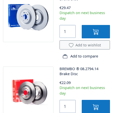
€29.47
Dispatch on next business
day
Add to wishlist
Add to compare
BREMBO
®
08.2794.14
Brake Disc
€22.09
Dispatch on next business
day