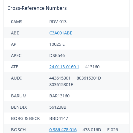
Cross-Reference Numbers
0AMS
RDV-013
ABE
C3A001ABE
AP
10025 E
APEC
DSK546
ATE
24.0113-0160.1
413160
AUDI
443615301
803615301D
803615301E
BARUM
BAR13160
BENDIX
561238B
BORG & BECK
BBD4147
BOSCH
0 986 478 016
478 016D
F 026