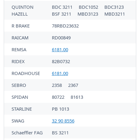
QUINTON
BDC 3211
BDC1052
BDC3123
HAZELL
BSF 3211
MBD3123
MBD3211
R BRAKE
78RBD23632
RAICAM
RD00849
REMSA
6181.00
RIDEX
82B0732
ROADHOUSE
6181.00
SEBRO
2358
2367
SPIDAN
80722
81613
STARLINE
PB 1013
SWAG
32 90 8556
Schaeffler FAG
BS 3211