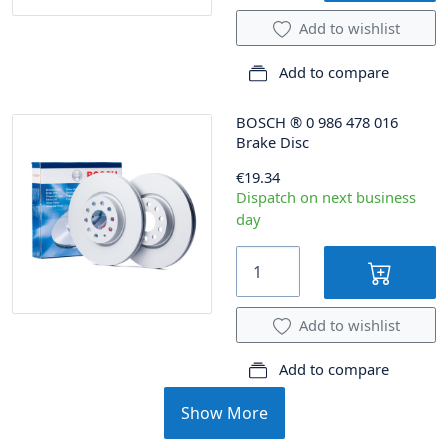
Add to wishlist
Add to compare
BOSCH
®
0 986 478 016
Brake Disc
€19.34
Dispatch on next business
day
Add to wishlist
Add to compare
Show More