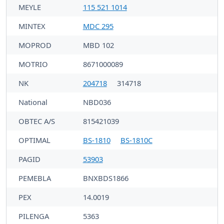
MEYLE
115 521 1014
MINTEX
MDC 295
MOPROD
MBD 102
MOTRIO
8671000089
NK
204718
314718
National
NBD036
OBTEC A/S
815421039
OPTIMAL
BS-1810
BS-1810C
PAGID
53903
PEMEBLA
BNXBDS1866
PEX
14.0019
PILENGA
5363