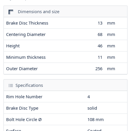
Dimensions and size
Brake Disc Thickness
13
mm
Centering Diameter
68
mm
Height
46
mm
Minimum thickness
11
mm
Outer Diameter
256
mm
Specifications
Rim Hole Number
4
Brake Disc Type
solid
Bolt Hole Circle Ø
108
mm
Surface
Coated