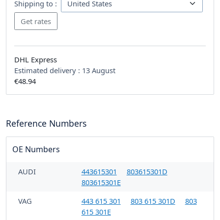
Shipping to :
DHL Express
Estimated delivery :
13 August
€48.94
Reference Numbers
OE Numbers
AUDI
443615301
803615301D
803615301E
VAG
443 615 301
803 615 301D
803
615 301E