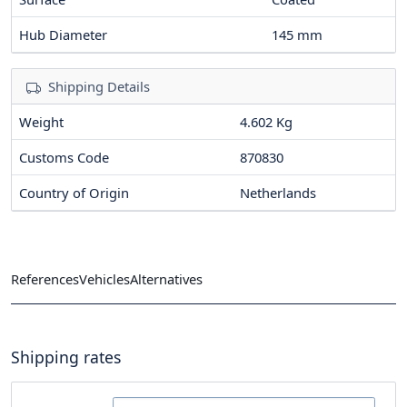
Hub Diameter
145
mm
Shipping Details
Weight
4.602 Kg
Customs Code
870830
Country of Origin
Netherlands
References
Vehicles
Alternatives
Shipping rates