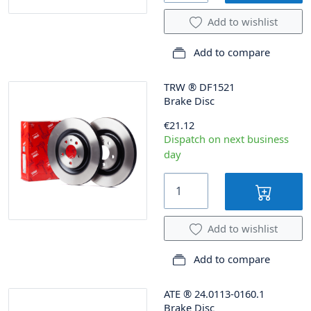
Add to wishlist
Add to compare
TRW
®
DF1521
Brake Disc
€21.12
Dispatch on next business
day
Add to wishlist
Add to compare
ATE
®
24.0113-0160.1
Brake Disc