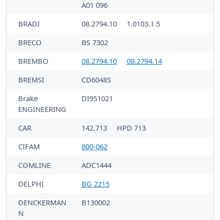
A01 096
BRADI
08.2794.10
1.0103.1.5
BRECO
BS 7302
BREMBO
08.2794.10
08.2794.14
BREMSI
CD6048S
Brake
DI951021
ENGINEERING
CAR
142.713
HPD 713
CIFAM
800-062
COMLINE
ADC1444
DELPHI
BG 2215
DENCKERMAN
B130002
N