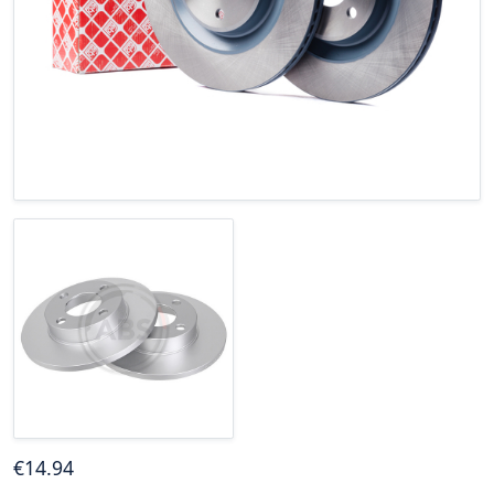
€
14
.94