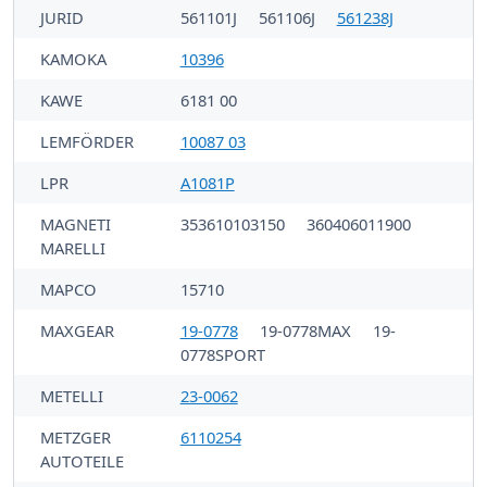
JURID
561101J
561106J
561238J
KAMOKA
10396
KAWE
6181 00
LEMFÖRDER
10087 03
LPR
A1081P
MAGNETI
353610103150
360406011900
MARELLI
MAPCO
15710
MAXGEAR
19-0778
19-0778MAX
19-
0778SPORT
METELLI
23-0062
METZGER
6110254
AUTOTEILE