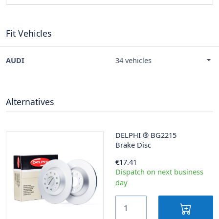
Fit Vehicles
AUDI
34 vehicles
Alternatives
DELPHI
®
BG2215
Brake Disc
€17.41
Dispatch on next business
day