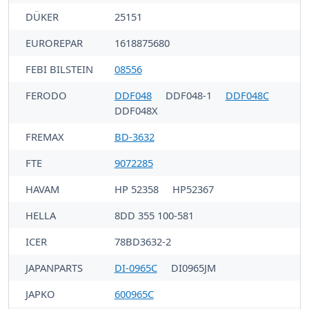
DÜKER
25151
EUROREPAR
1618875680
FEBI BILSTEIN
08556
FERODO
DDF048
DDF048-1
DDF048C
DDF048X
FREMAX
BD-3632
FTE
9072285
HAVAM
HP 52358
HP52367
HELLA
8DD 355 100-581
ICER
78BD3632-2
JAPANPARTS
DI-0965C
DI0965JM
JAPKO
600965C