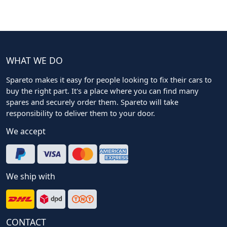
WHAT WE DO
Spareto makes it easy for people looking to fix their cars to
buy the right part. It's a place where you can find many
spares and securely order them. Spareto will take
responsibility to deliver them to your door.
We accept
We ship with
CONTACT