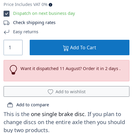
Price Includes VAT 0%
Dispatch on next business day
Check shipping rates
Easy returns
Add To Cart
Want it dispatched 11 August? Order it in 2 days .
Add to wishlist
Add to compare
This is the
one single brake disc
. If you plan to
change discs on the entire axle then you should
buy two products.