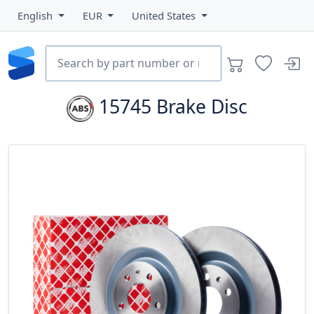
English
EUR
United States
15745
Brake Disc