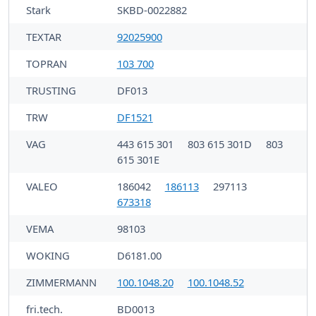
Stark
SKBD-0022882
TEXTAR
92025900
TOPRAN
103 700
TRUSTING
DF013
TRW
DF1521
VAG
443 615 301
803 615 301D
803
615 301E
VALEO
186042
186113
297113
673318
VEMA
98103
WOKING
D6181.00
ZIMMERMANN
100.1048.20
100.1048.52
fri.tech.
BD0013