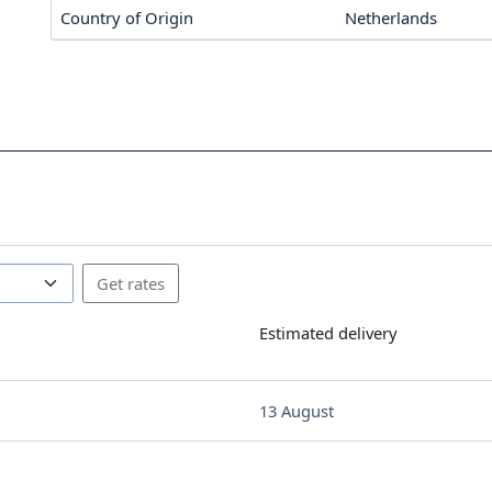
Country of Origin
Netherlands
Estimated delivery
13 August