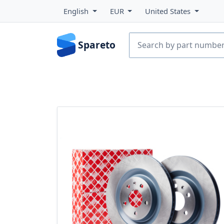
English
EUR
United States
Spareto