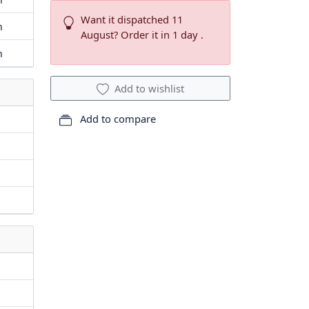
Want it dispatched 11
m
August? Order it in 1 day .
m
Add to wishlist
Add to compare