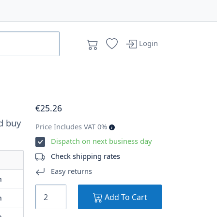
Login
€
25
.26
d buy
Price Includes VAT 0%
Dispatch on next business day
Check shipping rates
Easy returns
m
Add To Cart
m
m