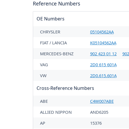
Reference Numbers
OE Numbers
CHRYSLER
05104562AA
FIAT / LANCIA
K05104562AA
MERCEDES-BENZ
902 423 01 12
902
VAG
2D0 615 601A
VW
2D0.615.601A
Cross-Reference Numbers
ABE
C4W007ABE
ALLIED NIPPON
AND6205
AP
15376