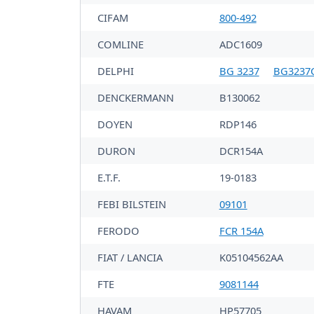
CIFAM
800-492
COMLINE
ADC1609
DELPHI
BG 3237
BG3237
DENCKERMANN
B130062
DOYEN
RDP146
DURON
DCR154A
E.T.F.
19-0183
FEBI BILSTEIN
09101
FERODO
FCR 154A
FIAT / LANCIA
K05104562AA
FTE
9081144
HAVAM
HP57705