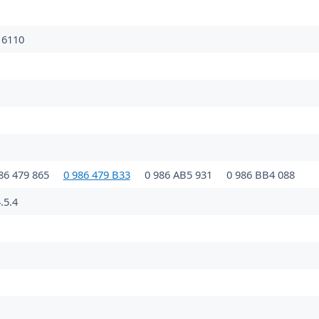
16110
86 479 865
0 986 479 B33
0 986 AB5 931
0 986 BB4 088
.5.4