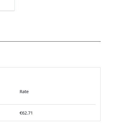
Rate
€62.71