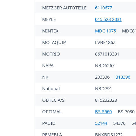
METZGER AUTOTEILE
6110677
MEYLE
015 523 2031
MINTEX
MDC 1075
MDC81
MOTAQUIP
LVBE186Z
MOTRIO
8671019331
NAPA
NBD5267
NK
203336
313396
National
NBD791
OBTEC A/S
815232328
OPTIMAL
BS-5660
BS-7030
PAGID
52144
54376
5
PEMEBLA
BNXBDS1272