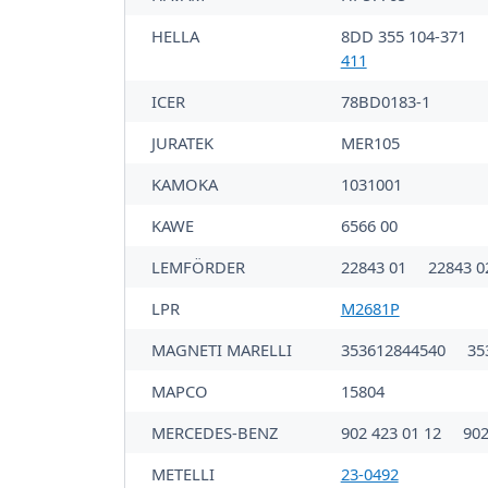
HELLA
8DD 355 104-371
411
ICER
78BD0183-1
JURATEK
MER105
KAMOKA
1031001
KAWE
6566 00
LEMFÖRDER
22843 01
22843 0
LPR
M2681P
MAGNETI MARELLI
353612844540
35
MAPCO
15804
MERCEDES-BENZ
902 423 01 12
902
METELLI
23-0492