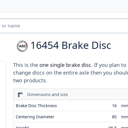
16454
Brake Disc
This is the
one single brake disc
. If you plan to
change discs on the entire axle then you shoul
two products.
Dimensions and size
Brake Disc Thickness
16
m
Centering Diameter
85
m
Height
96.5
m