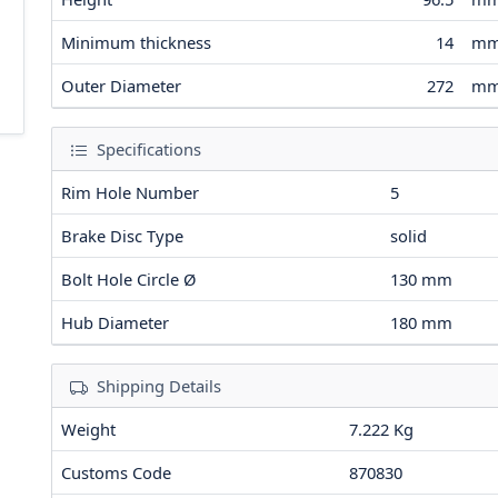
Minimum thickness
14
m
Outer Diameter
272
m
Specifications
Rim Hole Number
5
Brake Disc Type
solid
Bolt Hole Circle Ø
130
mm
Hub Diameter
180
mm
Shipping Details
Weight
7.222 Kg
Customs Code
870830