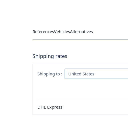
References
Vehicles
Alternatives
Shipping rates
Shipping to :
DHL Express