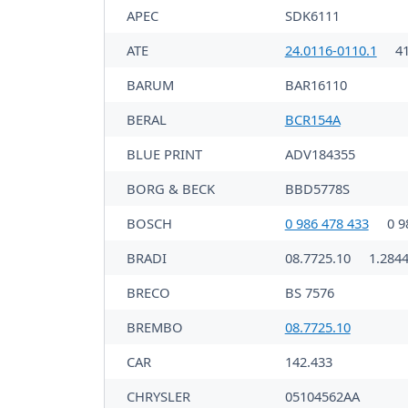
APEC
SDK6111
ATE
24.0116-0110.1
4
BARUM
BAR16110
BERAL
BCR154A
BLUE PRINT
ADV184355
BORG & BECK
BBD5778S
BOSCH
0 986 478 433
0 9
BRADI
08.7725.10
1.2844
BRECO
BS 7576
BREMBO
08.7725.10
CAR
142.433
CHRYSLER
05104562AA