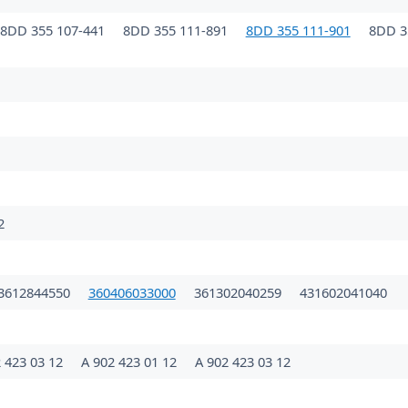
8DD 355 107-441
8DD 355 111-891
8DD 355 111-901
8DD 3
2
3612844550
360406033000
361302040259
431602041040
 423 03 12
A 902 423 01 12
A 902 423 03 12