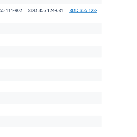
55 111-902
8DD 355 124-681
8DD 355 128-