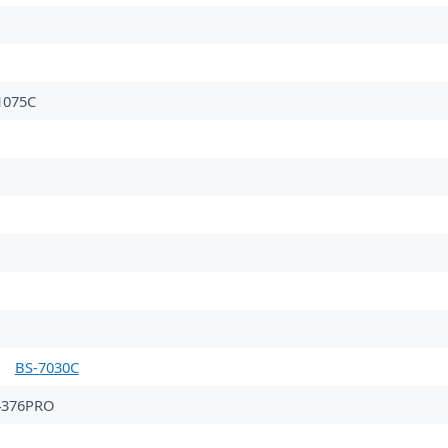
075C
BS-7030C
4376PRO