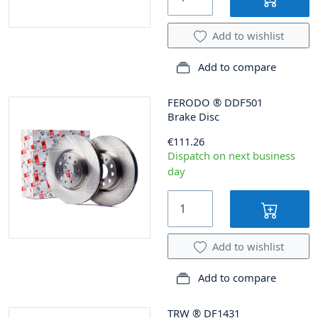
Add to wishlist
Add to compare
FERODO
®
DDF501
Brake Disc
€111.26
Dispatch on next business
day
Add to wishlist
Add to compare
TRW
®
DF1431