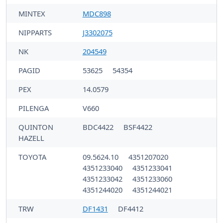
MINTEX
MDC898
NIPPARTS
J3302075
NK
204549
PAGID
53625
54354
PEX
14.0579
PILENGA
V660
QUINTON
BDC4422
BSF4422
HAZELL
TOYOTA
09.5624.10
4351207020
4351233040
4351233041
4351233042
4351233060
4351244020
4351244021
TRW
DF1431
DF4412