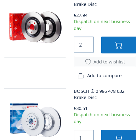
Brake Disc
€27.94
Dispatch on next business
day
Add to wishlist
Add to compare
BOSCH
®
0 986 478 632
Brake Disc
€30.51
Dispatch on next business
day