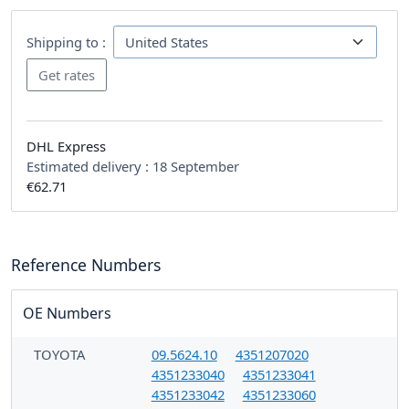
Shipping to :
DHL Express
Estimated delivery :
18 September
€62.71
Reference Numbers
OE Numbers
TOYOTA
09.5624.10
4351207020
4351233040
4351233041
4351233042
4351233060