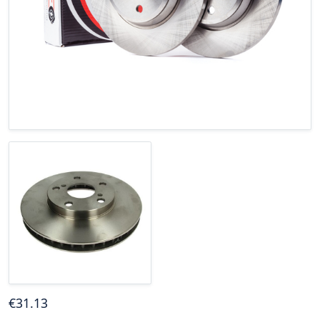
€
31
.13