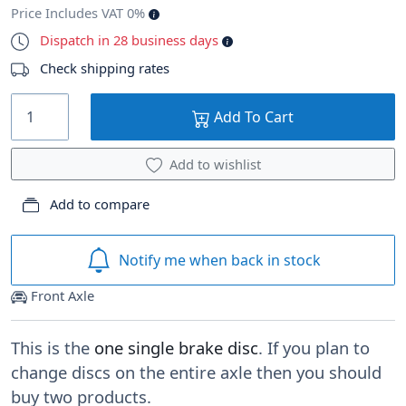
Price Includes VAT 0%
Dispatch in 28 business days
Check shipping rates
Add To Cart
Add to wishlist
Add to compare
Notify me when back in stock
Front Axle
This is the
one single brake disc
. If you plan to
change discs on the entire axle then you should
buy two products.