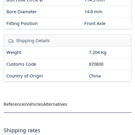
Bore Diameter
14.8
mm
Fitting Position
Front Axle
Shipping Details
Weight
7.204 Kg
Customs Code
870830
Country of Origin
China
References
Vehicles
Alternatives
Shipping rates