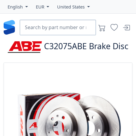
English
EUR
United States
C32075ABE
Brake Disc