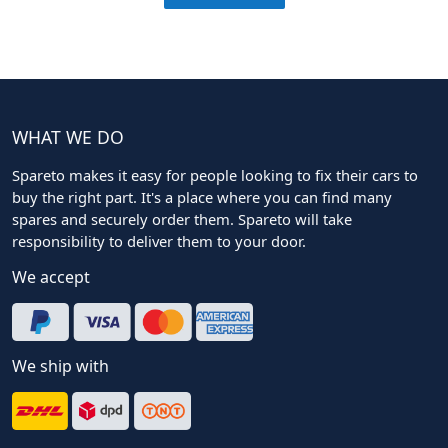
WHAT WE DO
Spareto makes it easy for people looking to fix their cars to
buy the right part. It's a place where you can find many
spares and securely order them. Spareto will take
responsibility to deliver them to your door.
We accept
We ship with