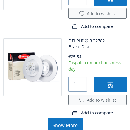
Add to wishlist
Add to compare
DELPHI
®
BG2782
Brake Disc
€25.54
Dispatch on next business
day
Add to wishlist
Add to compare
Show More