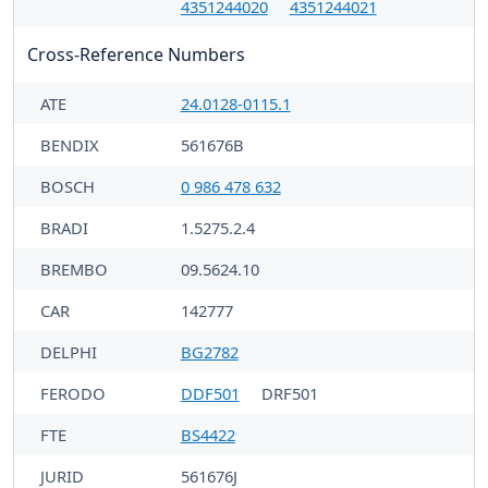
4351244020
4351244021
Cross-Reference Numbers
ATE
24.0128-0115.1
BENDIX
561676B
BOSCH
0 986 478 632
BRADI
1.5275.2.4
BREMBO
09.5624.10
CAR
142777
DELPHI
BG2782
FERODO
DDF501
DRF501
FTE
BS4422
JURID
561676J