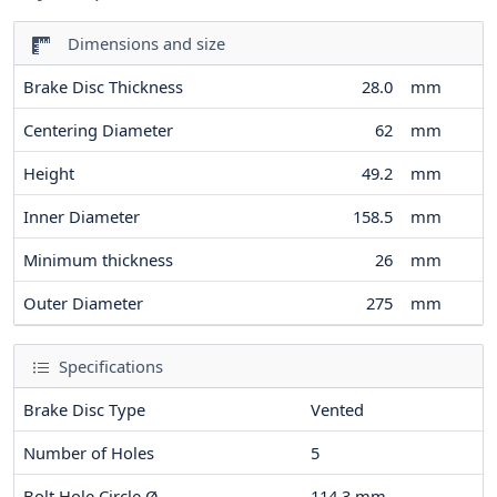
Dimensions and size
Brake Disc Thickness
28.0
mm
Centering Diameter
62
mm
Height
49.2
mm
Inner Diameter
158.5
mm
Minimum thickness
26
mm
Outer Diameter
275
mm
Specifications
Brake Disc Type
Vented
Number of Holes
5
Bolt Hole Circle Ø
114.3
mm