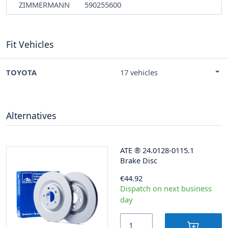
ZIMMERMANN
590255600
Fit Vehicles
TOYOTA
17 vehicles
Alternatives
ATE
®
24.0128-0115.1
Brake Disc
€44.92
Dispatch on next business
day