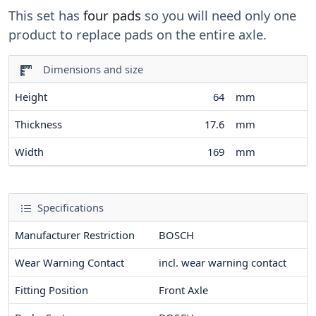
This set has
four pads
so you will need only one
product to replace pads on the entire axle.
Dimensions and size
Height
64
mm
Thickness
17.6
mm
Width
169
mm
Specifications
Manufacturer Restriction
BOSCH
Wear Warning Contact
incl. wear warning contact
Fitting Position
Front Axle