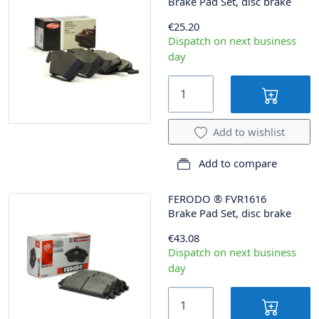
Brake Pad Set, disc brake
€25.20
Dispatch on next business
day
Add to wishlist
Add to compare
FERODO
®
FVR1616
Brake Pad Set, disc brake
€43.08
Dispatch on next business
day