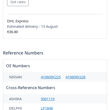
DHL Express
Estimated delivery :
13 August
€36.80
Reference Numbers
OE Numbers
NISSAN
410609X225
410609X226
Cross-Reference Numbers
ASHIKA
5001110
DELPHI
LP1848