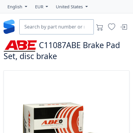
English
EUR
United States
C11087ABE
Brake Pad
Set, disc brake