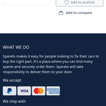
Add to wishlist
Add to compare
WHAT WE DO
Spareto makes it easy for people looking to fix their cars to
buy the right part. It's a place where you can find many
spares and securely order them. Spareto will take
responsibility to deliver them to your door.
We accept
We ship with