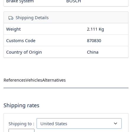
Brake System
BOSCH
Shipping Details
Weight
2.111 Kg
Customs Code
870830
Country of Origin
China
References
Vehicles
Alternatives
Shipping rates
Shipping to :