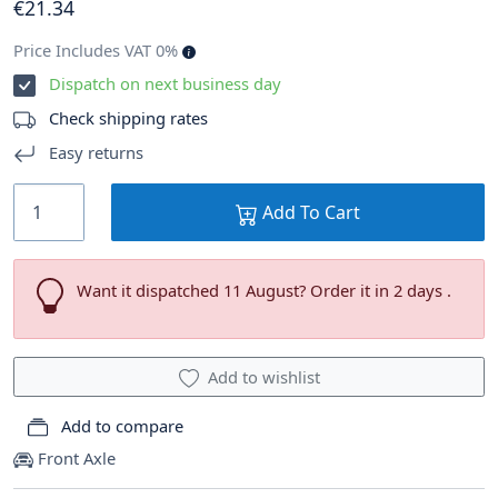
€
21
.34
Price Includes VAT 0%
Dispatch on next business day
Check shipping rates
Easy returns
Add To Cart
Want it dispatched 11 August? Order it in 2 days .
Add to wishlist
Add to compare
Front Axle