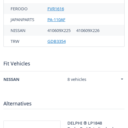
FERODO
FVR1616
JAPANPARTS
PA-110AF
NISSAN
410609X225
410609X226
TRW
GDB3354
Fit Vehicles
NISSAN
8 vehicles
Alternatives
DELPHI
®
LP1848