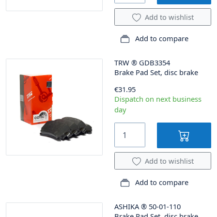
Add to wishlist
Add to compare
TRW
®
GDB3354
Brake Pad Set, disc brake
€31.95
Dispatch on next business
day
Add to wishlist
Add to compare
ASHIKA
®
50-01-110
Brake Pad Set, disc brake