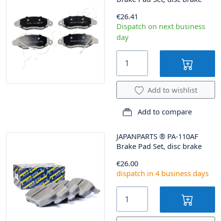
€26.41
Dispatch on next business
day
Add to wishlist
Add to compare
JAPANPARTS
®
PA-110AF
Brake Pad Set, disc brake
€26.00
dispatch in 4 business days