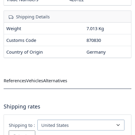
Shipping Details
Weight
7.013 Kg
Customs Code
870830
Country of Origin
Germany
References
Vehicles
Alternatives
Shipping rates
Shipping to :