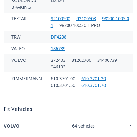
ROULUNDS
D2424
BRAKING
TEXTAR
92100500
92100503
98200 1005 0
1
98200 1005 0 1 PRO
TRW
DF4238
VALEO
186789
VOLVO
272403
31262706
31400739
946133
ZIMMERMANN
610.3701.00
610.3701.20
610.3701.50
610.3701.70
Fit Vehicles
VOLVO
64 vehicles