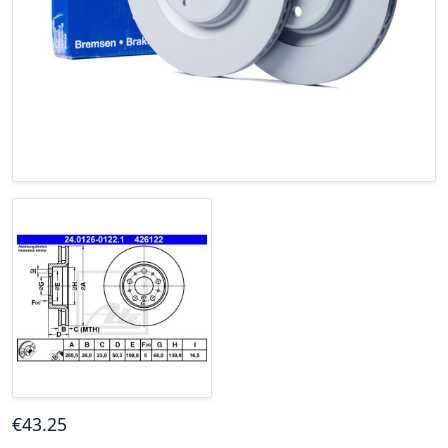
€
43
.25