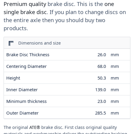
Premium quality
brake disc. This is the
one
single brake disc
. If you plan to change discs on
the entire axle then you should buy two
products.
Dimensions and size
Brake Disc Thickness
26.0
mm
Centering Diameter
68.0
mm
Height
50.3
mm
Inner Diameter
139.0
mm
Minimum thickness
23.0
mm
Outer Diameter
285.5
mm
The original
ATE®
brake disc. First class original quality
materials and workmanship deliver the outstanding braking