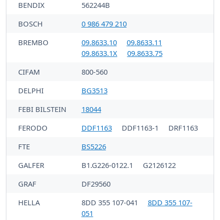
BENDIX
562244B
BOSCH
0 986 479 210
BREMBO
09.8633.10
09.8633.11
09.8633.1X
09.8633.75
CIFAM
800-560
DELPHI
BG3513
FEBI BILSTEIN
18044
FERODO
DDF1163
DDF1163-1
DRF1163
FTE
BS5226
GALFER
B1.G226-0122.1
G2126122
GRAF
DF29560
HELLA
8DD 355 107-041
8DD 355 107-
051