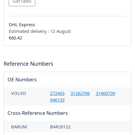
DHL Express
Estimated delivery :
12 August
€60.42
Reference Numbers
OE Numbers
VOLVO
272403
31262706
31400739
946133
Cross-Reference Numbers
BARUM
BAR26122