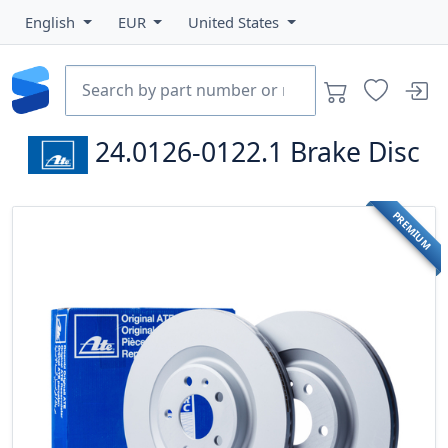
English
EUR
United States
24.0126-0122.1
Brake Disc
PREMIUM