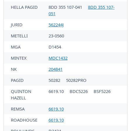
HELLA PAGID
8DD 355 107-041
8DD 355 107-
051
JURID
562244J
METELLI
23-0560
MGA
D1454
MINTEX
MDC1432
NK
204841
PAGID
50282
50282PRO
QUINTON
6619.10
BDC5226
BSF5226
HAZELL
REMSA
6619.10
ROADHOUSE
6619.10