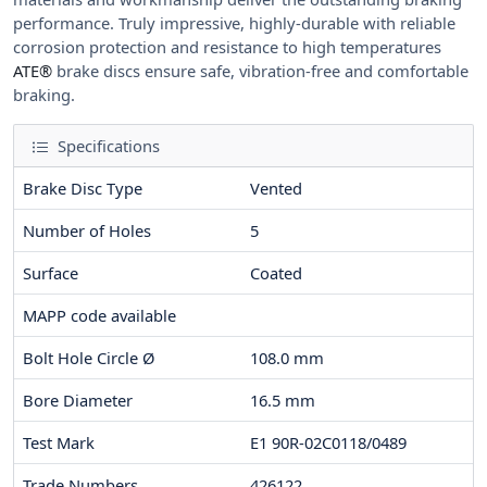
performance. Truly impressive, highly-durable with reliable
corrosion protection and resistance to high temperatures
ATE®
brake discs ensure safe, vibration-free and comfortable
braking.
Specifications
Brake Disc Type
Vented
Number of Holes
5
Surface
Coated
MAPP code available
Bolt Hole Circle Ø
108.0
mm
Bore Diameter
16.5
mm
Test Mark
E1 90R-02C0118/0489
Trade Numbers
426122