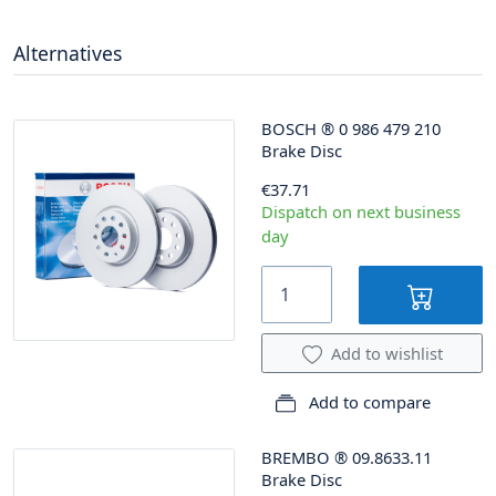
Alternatives
BOSCH
®
0 986 479 210
Brake Disc
€37.71
Dispatch on next business
day
Add to wishlist
Add to compare
BREMBO
®
09.8633.11
Brake Disc