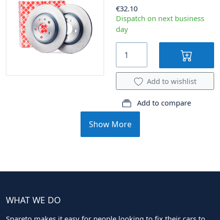
€32.10
Dispatch on next business
day
Add to wishlist
Add to compare
Show More
WHAT WE DO
Spareto makes it easy for people looking to fix their cars to