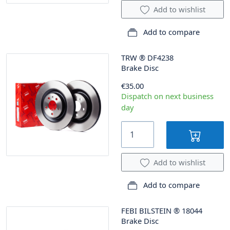
Add to wishlist
Add to compare
TRW
®
DF4238
Brake Disc
€35.00
Dispatch on next business
day
Add to wishlist
Add to compare
FEBI BILSTEIN
®
18044
Brake Disc