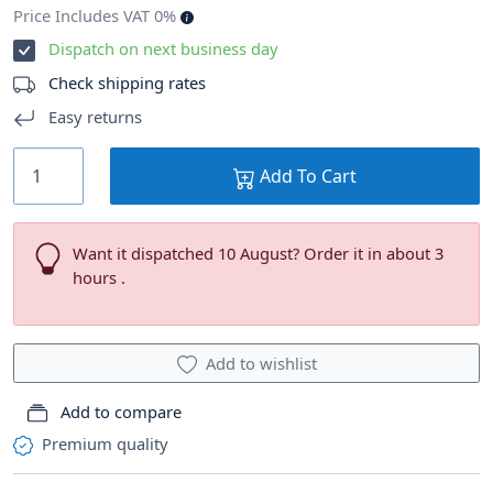
Price Includes VAT 0%
Dispatch on next business day
Check shipping rates
Easy returns
Add To Cart
Want it dispatched 10 August? Order it in about 3
hours .
Add to wishlist
Add to compare
Premium quality