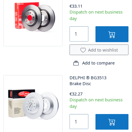
€33.11
Dispatch on next business
day
Add to wishlist
Add to compare
DELPHI
®
BG3513
Brake Disc
€32.27
Dispatch on next business
day