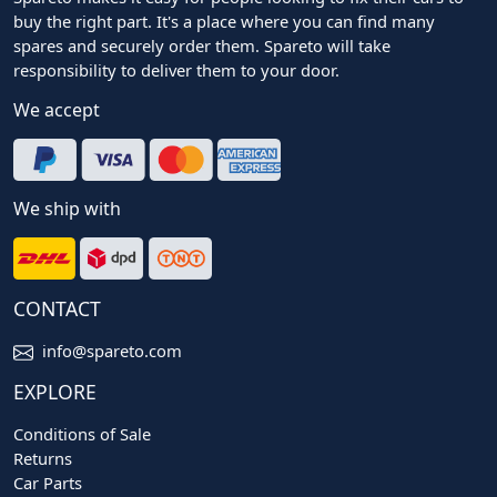
buy the right part. It's a place where you can find many
spares and securely order them. Spareto will take
responsibility to deliver them to your door.
We accept
We ship with
CONTACT
info@spareto.com
EXPLORE
Conditions of Sale
Returns
Car Parts