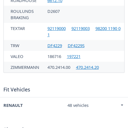
ROADHOUSE
6612.10
ROULUNDS
D2607
BRAKING
TEXTAR
92119000
92119003
98200 1190 0
1
TRW
DF4229
DF4229S
VALEO
186716
197221
ZIMMERMANN
470.2414.00
470.2414.20
Fit Vehicles
RENAULT
48 vehicles