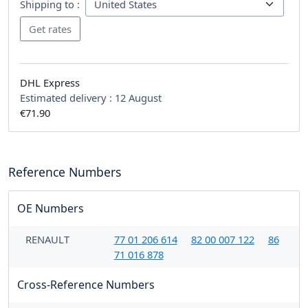
Shipping to :
DHL Express
Estimated delivery :
12 August
€71.90
Reference Numbers
OE Numbers
RENAULT
77 01 206 614
82 00 007 122
86
71 016 878
Cross-Reference Numbers