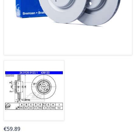
€
59
.89