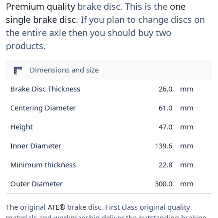
Premium quality
brake disc. This is the
one
single brake disc
. If you plan to change discs on
the entire axle then you should buy two
products.
Dimensions and size
Brake Disc Thickness
26.0
mm
Centering Diameter
61.0
mm
Height
47.0
mm
Inner Diameter
139.6
mm
Minimum thickness
22.8
mm
Outer Diameter
300.0
mm
The original
ATE®
brake disc. First class original quality
materials and workmanship deliver the outstanding braking