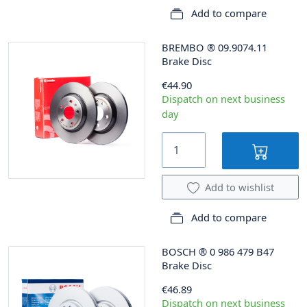
Add to compare
BREMBO
®
09.9074.11
Brake Disc
€44.90
Dispatch on next business
day
Add to wishlist
Add to compare
BOSCH
®
0 986 479 B47
Brake Disc
€46.89
Dispatch on next business