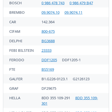
BOSCH
0 986 478 743
0 986 479 B47
BREMBO
09.9074.10
09.9074.11
CAR
142.364
CIFAM
800-675
DELPHI
BG3688
FEBI BILSTEIN
23333
FERODO
DDF1205
DDF1205-1
FTE
BS5169
GALFER
B1.G226-0123.1
G2126123
GRAF
DF29675
HELLA
8DD 355 109-291
8DD 355 109-
301