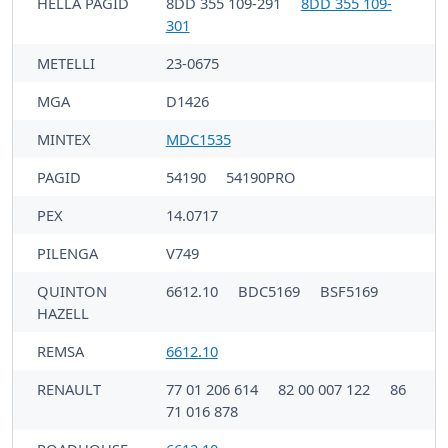
HELLA PAGID
8DD 355 109-291
8DD 355 109-
301
METELLI
23-0675
MGA
D1426
MINTEX
MDC1535
PAGID
54190
54190PRO
PEX
14.0717
PILENGA
V749
QUINTON
6612.10
BDC5169
BSF5169
HAZELL
REMSA
6612.10
RENAULT
77 01 206 614
82 00 007 122
86
71 016 878