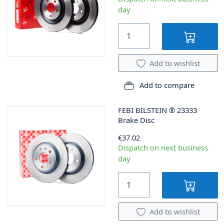
day
Add to wishlist
Add to compare
FEBI BILSTEIN
®
23333
Brake Disc
€37.02
Dispatch on next business
day
Add to wishlist