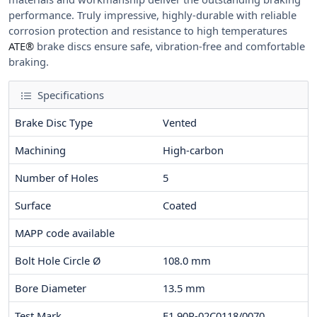
performance. Truly impressive, highly-durable with reliable
corrosion protection and resistance to high temperatures
ATE®
brake discs ensure safe, vibration-free and comfortable
braking.
Specifications
Brake Disc Type
Vented
Machining
High-carbon
Number of Holes
5
Surface
Coated
MAPP code available
Bolt Hole Circle Ø
108.0
mm
Bore Diameter
13.5
mm
Test Mark
E1 90R-02C0118/0070