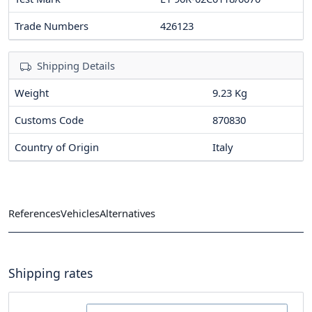
Trade Numbers
426123
Shipping Details
Weight
9.23 Kg
Customs Code
870830
Country of Origin
Italy
References
Vehicles
Alternatives
Shipping rates