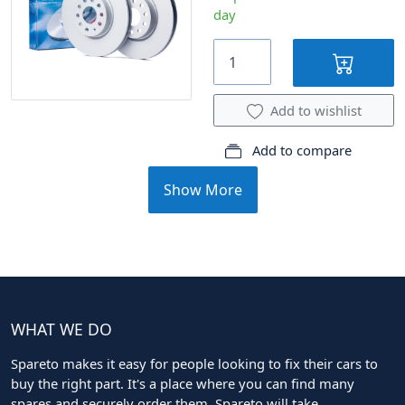
day
Add to wishlist
Add to compare
Show More
WHAT WE DO
Spareto makes it easy for people looking to fix their cars to
buy the right part. It's a place where you can find many
spares and securely order them. Spareto will take