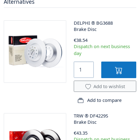
Alternatives
DELPHI
®
BG3688
Brake Disc
€38.54
Dispatch on next business
day
Add to wishlist
Add to compare
TRW
®
DF4229S
Brake Disc
€43.35
Dispatch on next business