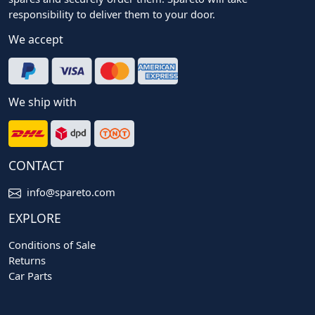
responsibility to deliver them to your door.
We accept
We ship with
CONTACT
info@spareto.com
EXPLORE
Conditions of Sale
Returns
Car Parts