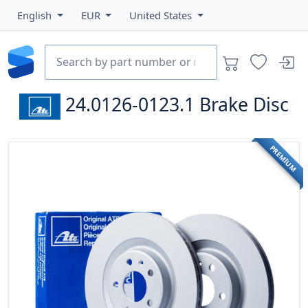
English
EUR
United States
24.0126-0123.1
Brake Disc
PREMIUM