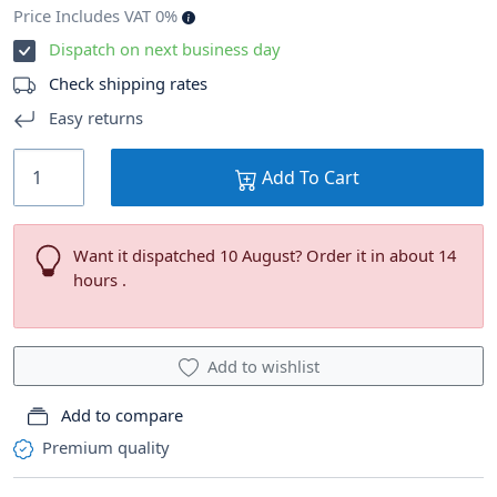
Price Includes VAT 0%
Dispatch on next business day
Check shipping rates
Easy returns
Add To Cart
Want it dispatched 10 August? Order it in about 14
hours .
Add to wishlist
Add to compare
Premium quality