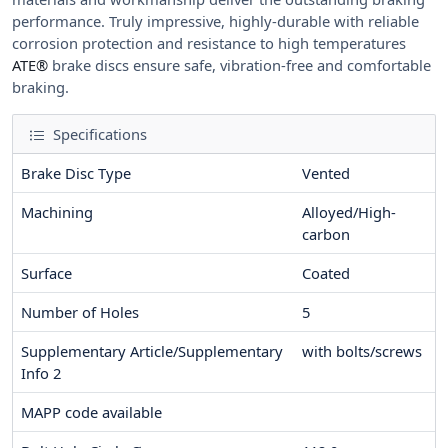
performance. Truly impressive, highly-durable with reliable
corrosion protection and resistance to high temperatures
ATE®
brake discs ensure safe, vibration-free and comfortable
braking.
Specifications
Brake Disc Type
Vented
Machining
Alloyed/High-
carbon
Surface
Coated
Number of Holes
5
Supplementary Article/Supplementary
with bolts/screws
Info 2
MAPP code available