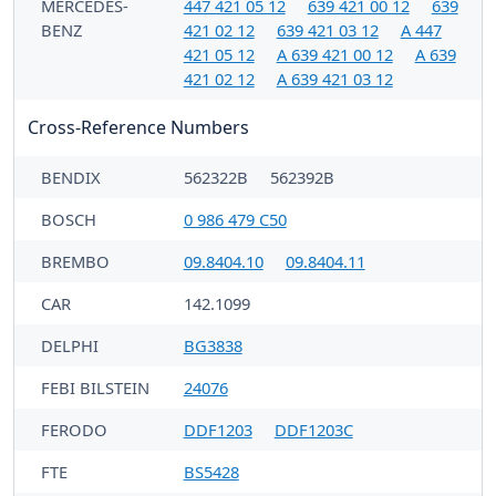
MERCEDES-
447 421 05 12
639 421 00 12
639
BENZ
421 02 12
639 421 03 12
A 447
421 05 12
A 639 421 00 12
A 639
421 02 12
A 639 421 03 12
Cross-Reference Numbers
BENDIX
562322B
562392B
BOSCH
0 986 479 C50
BREMBO
09.8404.10
09.8404.11
CAR
142.1099
DELPHI
BG3838
FEBI BILSTEIN
24076
FERODO
DDF1203
DDF1203C
FTE
BS5428