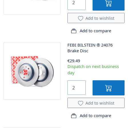
Add to wishlist
Add to compare
FEBI BILSTEIN
®
24076
Brake Disc
€29.49
Dispatch on next business
day
Add to wishlist
Add to compare