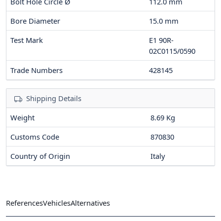
Bolt Hole Circle Ø
112.0
mm
Bore Diameter
15.0
mm
Test Mark
E1 90R-
02C0115/0590
Trade Numbers
428145
Shipping Details
Weight
8.69 Kg
Customs Code
870830
Country of Origin
Italy
References
Vehicles
Alternatives