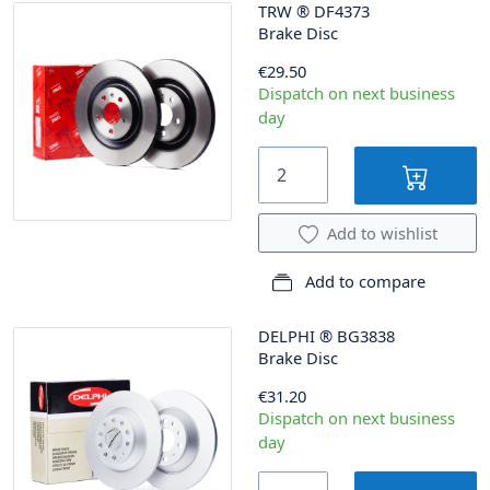
TRW
®
DF4373
Brake Disc
€29.50
Dispatch on next business
day
Add to wishlist
Add to compare
DELPHI
®
BG3838
Brake Disc
€31.20
Dispatch on next business
day