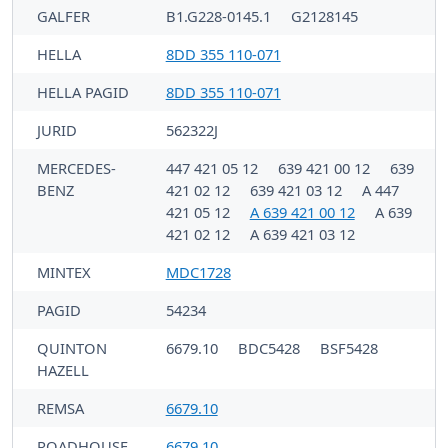
GALFER
B1.G228-0145.1
G2128145
HELLA
8DD 355 110-071
HELLA PAGID
8DD 355 110-071
JURID
562322J
MERCEDES-
447 421 05 12
639 421 00 12
639
BENZ
421 02 12
639 421 03 12
A 447
421 05 12
A 639 421 00 12
A 639
421 02 12
A 639 421 03 12
MINTEX
MDC1728
PAGID
54234
QUINTON
6679.10
BDC5428
BSF5428
HAZELL
REMSA
6679.10
ROADHOUSE
6679.10