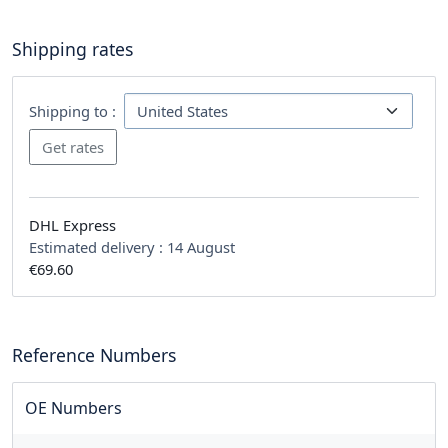
Shipping rates
Shipping to :
DHL Express
Estimated delivery :
14 August
€69.60
Reference Numbers
OE Numbers