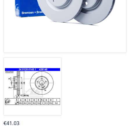
€
41
.03