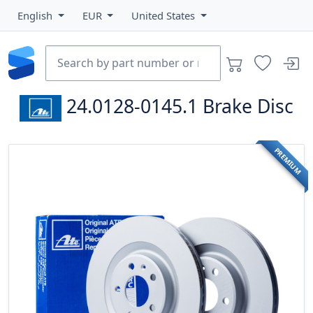
English
EUR
United States
24.0128-0145.1
Brake Disc
PREMIUM