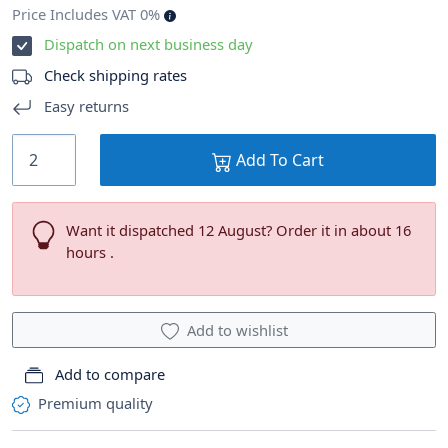
Price Includes VAT 0%
Dispatch on next business day
Check shipping rates
Easy returns
Add To Cart
Want it dispatched 12 August? Order it in about 16
hours .
Add to wishlist
Add to compare
Premium quality