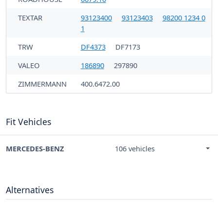
TEXTAR
93123400
93123403
98200 1234 0
1
TRW
DF4373
DF7173
VALEO
186890
297890
ZIMMERMANN
400.6472.00
Fit Vehicles
MERCEDES-BENZ
106 vehicles
Alternatives