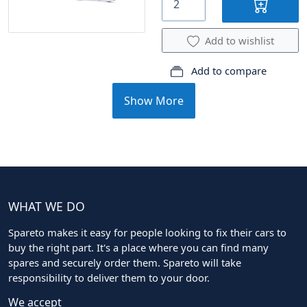
Add to wishlist
Add to compare
Show More
WHAT WE DO
Spareto makes it easy for people looking to fix their cars to
buy the right part. It's a place where you can find many
spares and securely order them. Spareto will take
responsibility to deliver them to your door.
We accept