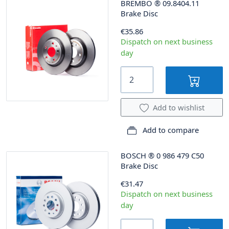
BREMBO
®
09.8404.11
Brake Disc
€35.86
Dispatch on next business
day
Add to wishlist
Add to compare
BOSCH
®
0 986 479 C50
Brake Disc
€31.47
Dispatch on next business
day