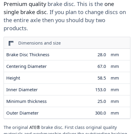
Premium quality
brake disc. This is the
one
single brake disc
. If you plan to change discs on
the entire axle then you should buy two
products.
Dimensions and size
Brake Disc Thickness
28.0
mm
Centering Diameter
67.0
mm
Height
58.5
mm
Inner Diameter
153.0
mm
Minimum thickness
25.0
mm
Outer Diameter
300.0
mm
The original
ATE®
brake disc. First class original quality
materials and workmanship deliver the outstanding braking