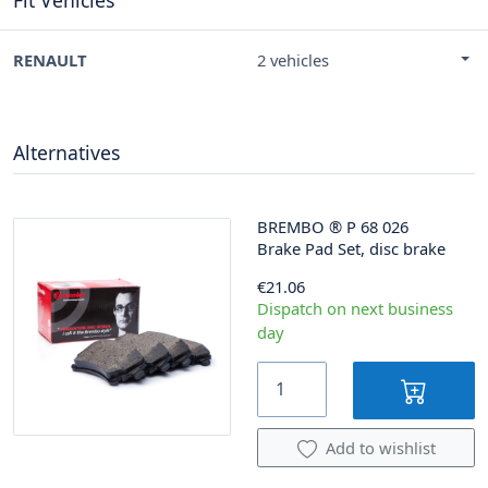
RENAULT
2 vehicles
Alternatives
BREMBO
®
P 68 026
Brake Pad Set, disc brake
€21.06
Dispatch on next business
day
Add to wishlist