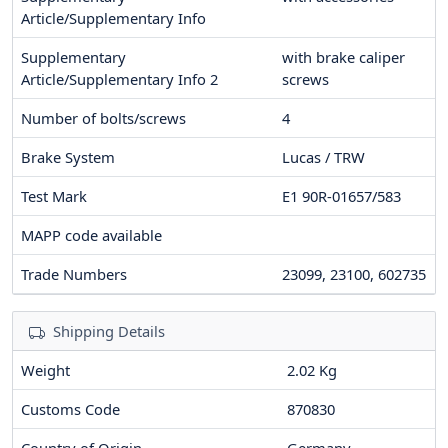
Article/Supplementary Info
Supplementary
with brake caliper
Article/Supplementary Info 2
screws
Number of bolts/screws
4
Brake System
Lucas / TRW
Test Mark
E1 90R-01657/583
MAPP code available
Trade Numbers
23099, 23100, 602735
Shipping Details
Weight
2.02 Kg
Customs Code
870830
Country of Origin
Germany