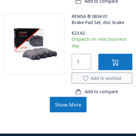
Add to compare
REMSA
®
0834.01
Brake Pad Set, disc brake
€23.62
Dispatch on next business
day
Add to wishlist
Add to compare
Show More