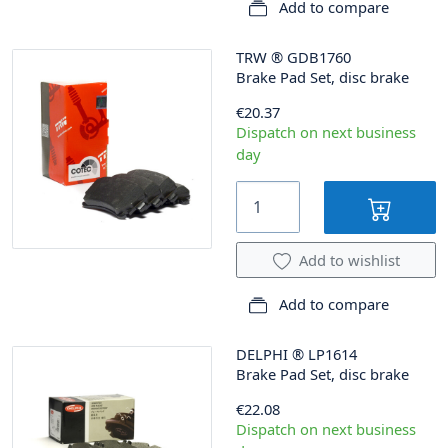
Add to compare
TRW
®
GDB1760
Brake Pad Set, disc brake
€20.37
Dispatch on next business
day
Add to wishlist
Add to compare
DELPHI
®
LP1614
Brake Pad Set, disc brake
€22.08
Dispatch on next business