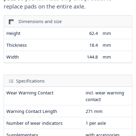
replace pads on the entire axle.
Dimensions and size
Height
62.4
mm
Thickness
18.4
mm
Width
144.8
mm
Specifications
Wear Warning Contact
incl. wear warning
contact
Warning Contact Length
271
mm
Number of wear indicators
1
per axle
Supplementary
with accessories