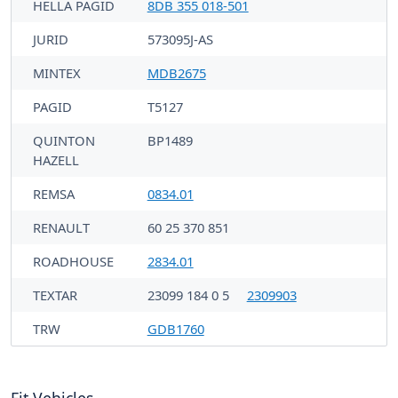
HELLA PAGID
8DB 355 018-501
JURID
573095J-AS
MINTEX
MDB2675
PAGID
T5127
QUINTON
BP1489
HAZELL
REMSA
0834.01
RENAULT
60 25 370 851
ROADHOUSE
2834.01
TEXTAR
23099 184 0 5
2309903
TRW
GDB1760
Fit Vehicles