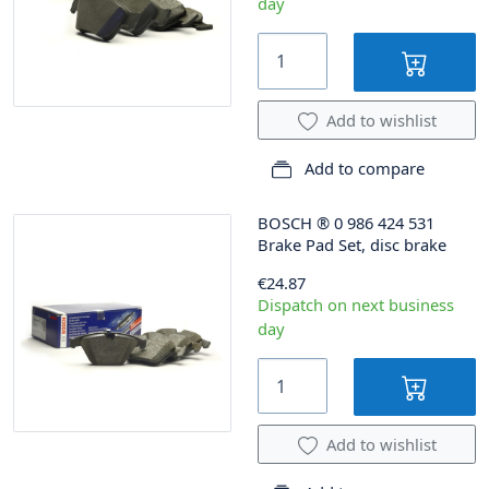
day
Add to wishlist
Add to compare
BOSCH
®
0 986 424 531
Brake Pad Set, disc brake
€24.87
Dispatch on next business
day
Add to wishlist