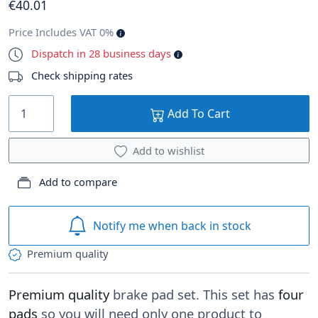
€
40
.01
Price Includes VAT 0%
Dispatch in 28 business days
Check shipping rates
Add To Cart
Add to wishlist
Add to compare
Notify me when back in stock
Premium quality
Premium quality
brake pad set. This set has
four
pads
so you will need only one product to