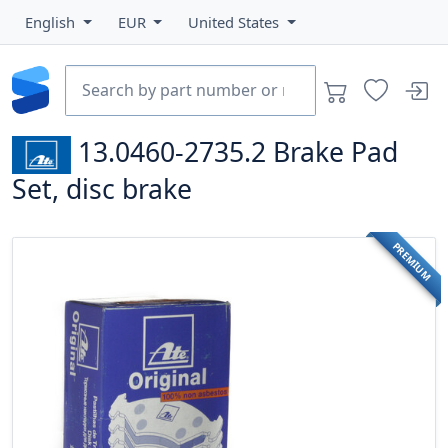
English
EUR
United States
13.0460-2735.2
Brake Pad
Set, disc brake
PREMIUM