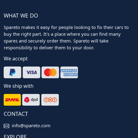
WHAT WE DO
Spareto makes it easy for people looking to fix their cars to
buy the right part. It's a place where you can find many
spares and securely order them. Spareto will take
responsibility to deliver them to your door.
We accept
We ship with
CONTACT
info@spareto.com
EXPLORE