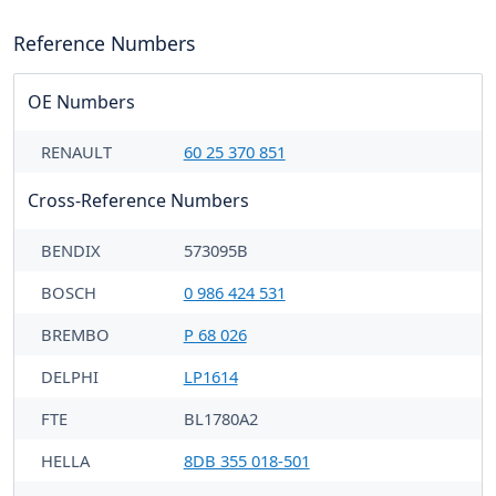
Reference Numbers
OE Numbers
RENAULT
60 25 370 851
Cross-Reference Numbers
BENDIX
573095B
BOSCH
0 986 424 531
BREMBO
P 68 026
DELPHI
LP1614
FTE
BL1780A2
HELLA
8DB 355 018-501