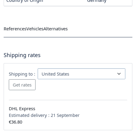
References
Vehicles
Alternatives
Shipping rates
Shipping to :
DHL Express
Estimated delivery :
21 September
€36.80