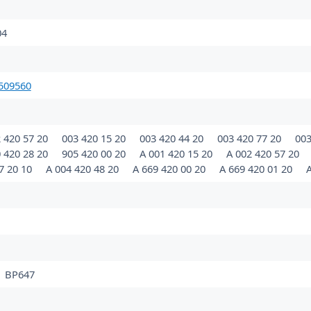
04
509560
 420 57 20
003 420 15 20
003 420 44 20
003 420 77 20
003
 420 28 20
905 420 00 20
A 001 420 15 20
A 002 420 57 20
7 20 10
A 004 420 48 20
A 669 420 00 20
A 669 420 01 20
A
BP647