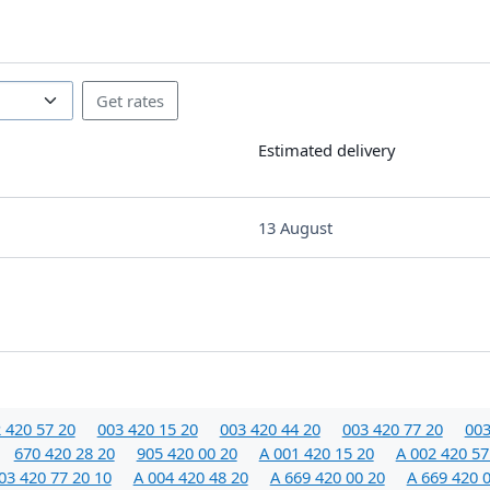
Estimated delivery
13 August
 420 57 20
003 420 15 20
003 420 44 20
003 420 77 20
003
670 420 28 20
905 420 00 20
A 001 420 15 20
A 002 420 57
03 420 77 20 10
A 004 420 48 20
A 669 420 00 20
A 669 420 