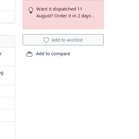
Want it dispatched 11
August? Order it in 2 days .
Add to wishlist
r
Add to compare
ng