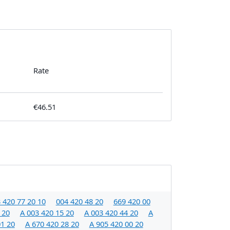
Rate
€46.51
 420 77 20 10
004 420 48 20
669 420 00
 20
A 003 420 15 20
A 003 420 44 20
A
01 20
A 670 420 28 20
A 905 420 00 20