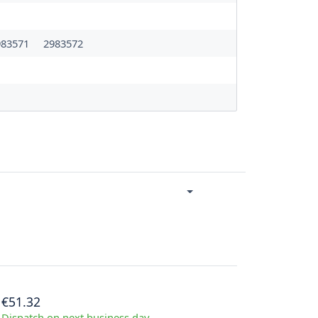
983571
2983572
€51.32
Dispatch on next business day