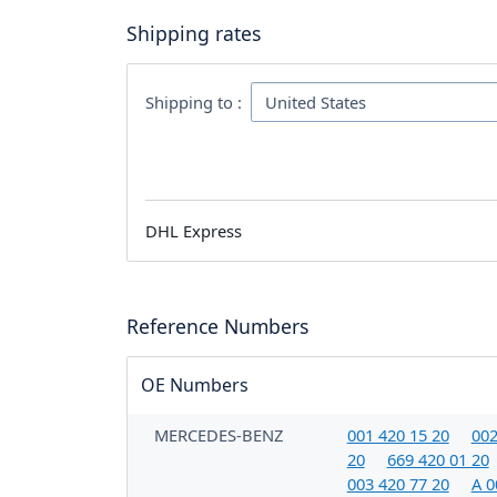
Shipping rates
Shipping to :
DHL Express
Reference Numbers
OE Numbers
MERCEDES-BENZ
001 420 15 20
002
20
669 420 01 20
003 420 77 20
A 0