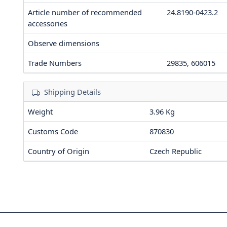
Article number of recommended
24.8190-0423.2
accessories
Observe dimensions
Trade Numbers
29835, 606015
Shipping Details
Weight
3.96 Kg
Customs Code
870830
Country of Origin
Czech Republic