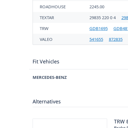
ROADHOUSE
2245.00
TEXTAR
29835 220 0 4
298
TRW
GDB1695
GDB48
VALEO
541655
872835
Fit Vehicles
MERCEDES-BENZ
Alternatives
TRW
Brake P