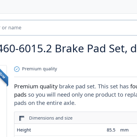
460-6015.2
Brake Pad Set, d
Premium quality
MIUM
Premium quality
brake pad set. This set has
fo
pads
so you will need only one product to repl
pads on the entire axle.
Dimensions and size
Height
85.5
mm