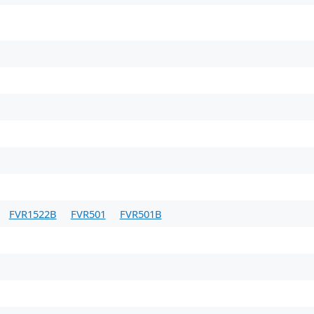
FVR1522B
FVR501
FVR501B