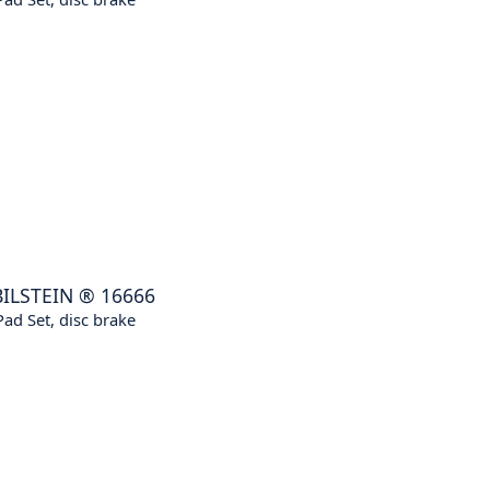
BILSTEIN
®
16666
ad Set, disc brake