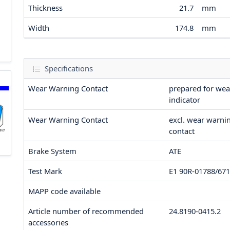
Thickness
21.7
mm
Width
174.8
mm
Specifications
Wear Warning Contact
prepared for wea
indicator
Wear Warning Contact
excl. wear warni
contact
Brake System
ATE
Test Mark
E1 90R-01788/671
MAPP code available
Article number of recommended
24.8190-0415.2
accessories