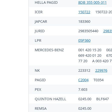
HELLA PAGID
8DB 355 005-311
ICER
150722
150722-2
JAPCAR
183360
JURID
2983505440
2983
LPR
05P360
MERCEDES-BENZ
001 420 15 20
002
669 420 01 20
670
77 20
A 003 420 7
NK
223312
229976
PAGID
C2004
T0354
PEX
7.603
QUINTON HAZELL
0245.00
BLF647
REMSA
0245.00