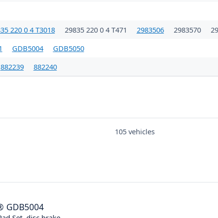
35 220 0 4 T3018
29835 220 0 4 T471
2983506
2983570
2
1
GDB5004
GDB5050
882239
882240
105 vehicles
®
GDB5004
ad Set, disc brake