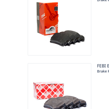
FEBI 
Brake P