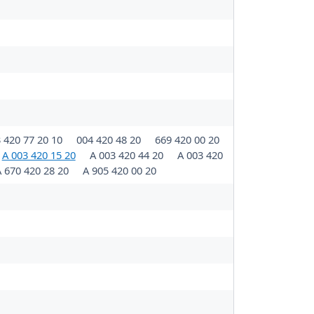
 420 77 20 10
004 420 48 20
669 420 00 20
A 003 420 15 20
A 003 420 44 20
A 003 420
 670 420 28 20
A 905 420 00 20