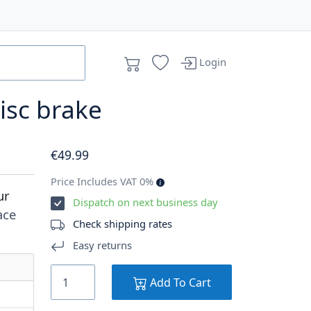
Login
isc brake
€
49
.99
Price Includes VAT 0%
ur
Dispatch on next business day
ace
Check shipping rates
Easy returns
Add To Cart