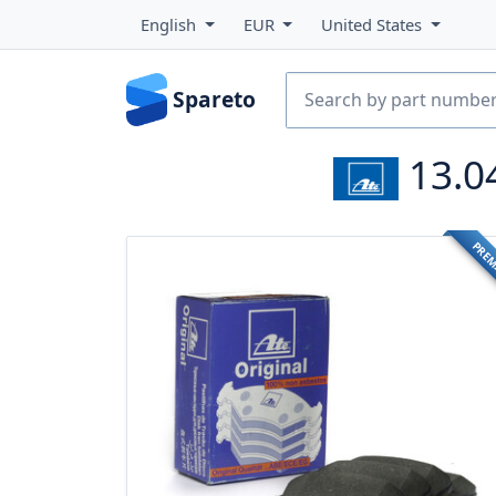
English
EUR
United States
Spareto
13.0
PRE