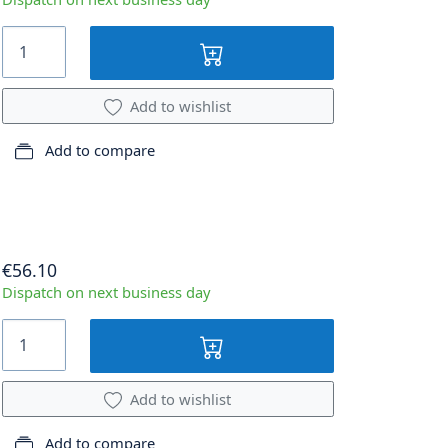
Add to wishlist
Add to compare
€56.10
Dispatch on next business day
Add to wishlist
Add to compare