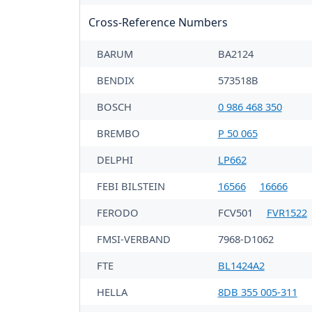
Cross-Reference Numbers
BARUM
BA2124
BENDIX
573518B
BOSCH
0 986 468 350
BREMBO
P 50 065
DELPHI
LP662
FEBI BILSTEIN
16566
16666
FERODO
FCV501
FVR1522
FMSI-VERBAND
7968-D1062
FTE
BL1424A2
HELLA
8DB 355 005-311