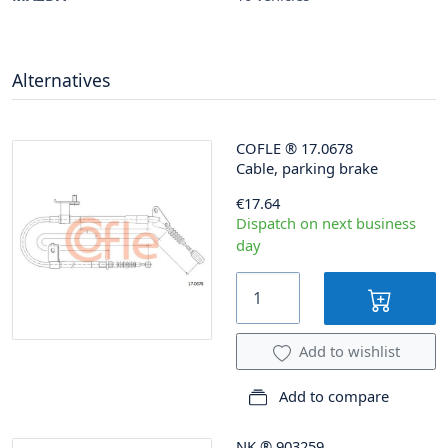
Alternatives
COFLE
®
17.0678
Cable, parking brake
€17.64
Dispatch on next business
day
Add to wishlist
Add to compare
NK
®
903259