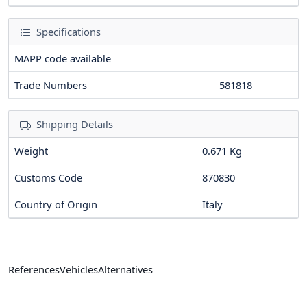
Specifications
MAPP code available
Trade Numbers
581818
Shipping Details
Weight
0.671 Kg
Customs Code
870830
Country of Origin
Italy
References
Vehicles
Alternatives