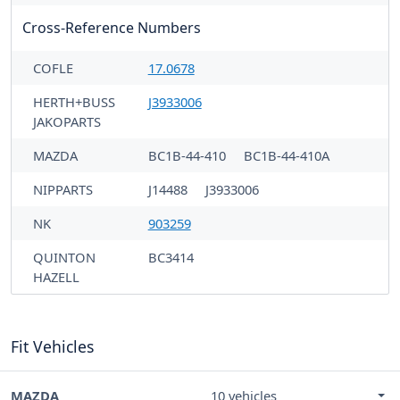
Cross-Reference Numbers
COFLE
17.0678
HERTH+BUSS
J3933006
JAKOPARTS
MAZDA
BC1B-44-410
BC1B-44-410A
NIPPARTS
J14488
J3933006
NK
903259
QUINTON
BC3414
HAZELL
Fit Vehicles
MAZDA
10 vehicles