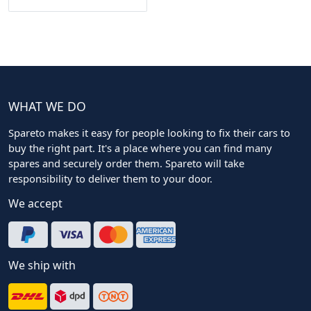
WHAT WE DO
Spareto makes it easy for people looking to fix their cars to
buy the right part. It's a place where you can find many
spares and securely order them. Spareto will take
responsibility to deliver them to your door.
We accept
We ship with