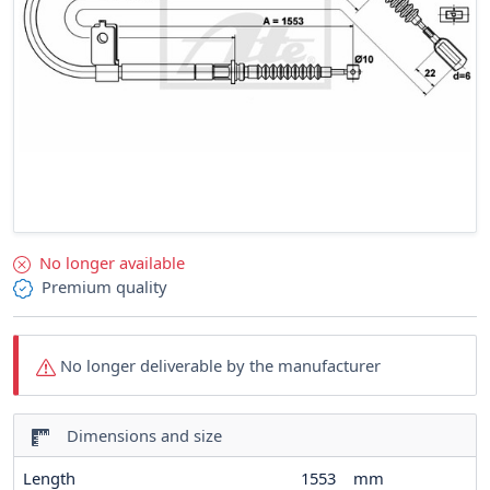
No longer available
Premium quality
No longer deliverable by the manufacturer
Dimensions and size
Length
1553
mm