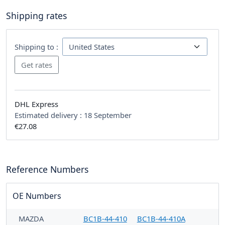
Shipping rates
Shipping to :
DHL Express
Estimated delivery :
18 September
€27.08
Reference Numbers
OE Numbers
MAZDA
BC1B-44-410
BC1B-44-410A