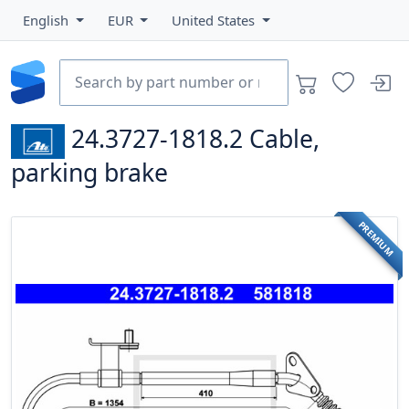
English
EUR
United States
24.3727-1818.2
Cable,
parking brake
PREMIUM