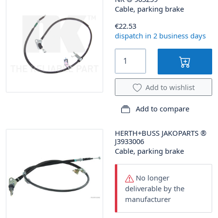
Cable, parking brake
€22.53
dispatch in 2 business days
Add to wishlist
Add to compare
HERTH+BUSS JAKOPARTS
®
J3933006
Cable, parking brake
No longer
deliverable by the
manufacturer