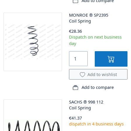
Add to compare
MONROE
®
SP2395
Coil Spring
€28.36
Dispatch on next business
day
Add to wishlist
Add to compare
SACHS
®
998 112
Coil Spring
€41.37
dispatch in 4 business days