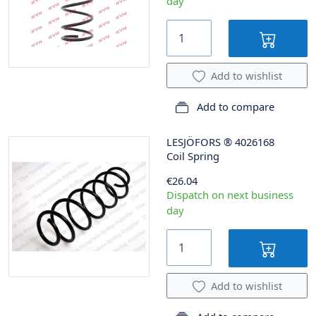
day
Add to wishlist
Add to compare
LESJÖFORS
®
4026168
Coil Spring
€26.04
Dispatch on next business
day
Add to wishlist