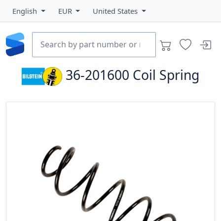
English
EUR
United States
36-201600
Coil Spring