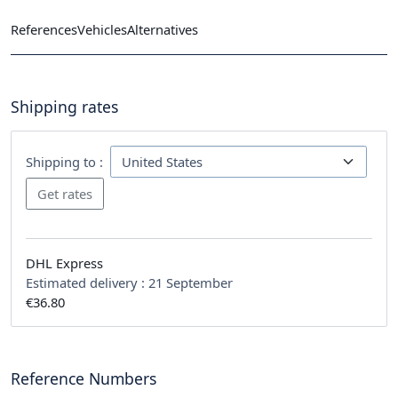
References
Vehicles
Alternatives
Shipping rates
Shipping to :
DHL Express
Estimated delivery :
21 September
€36.80
Reference Numbers