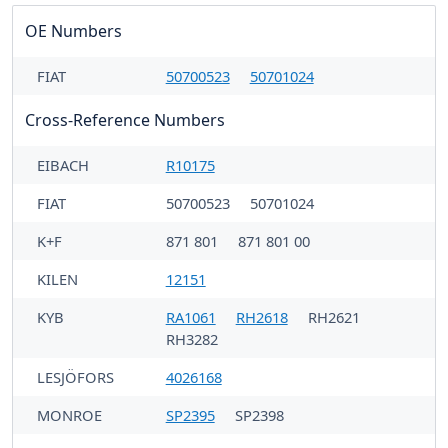
OE Numbers
FIAT
50700523
50701024
Cross-Reference Numbers
EIBACH
R10175
FIAT
50700523
50701024
K+F
871 801
871 801 00
KILEN
12151
KYB
RA1061
RH2618
RH2621
RH3282
LESJÖFORS
4026168
MONROE
SP2395
SP2398