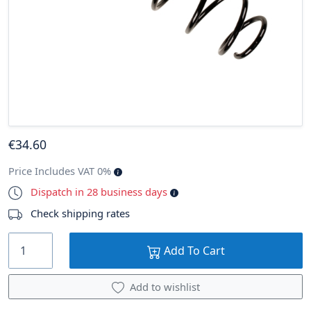
€
34
.60
Price Includes VAT 0%
Dispatch in 28 business days
Check shipping rates
Add To Cart
Add to wishlist