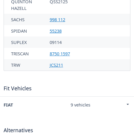
QUINTON
QSS2125
HAZELL
SACHS
998 112
SPIDAN
55238
SUPLEX
09114
TRISCAN
8750 1597
TRW
JCS211
Fit Vehicles
FIAT
9 vehicles
Alternatives