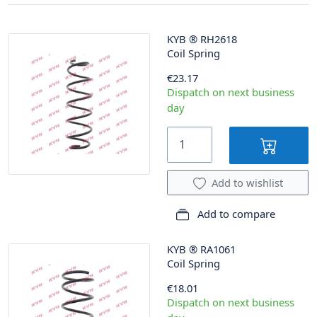
KYB
®
RH2618
Coil Spring
€23.17
Dispatch on next business
day
Add to wishlist
Add to compare
KYB
®
RA1061
Coil Spring
€18.01
Dispatch on next business