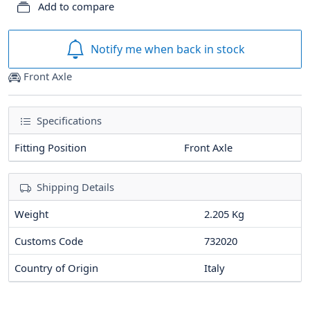
Add to compare
Notify me when back in stock
Front Axle
Specifications
Fitting Position
Front Axle
Shipping Details
Weight
2.205 Kg
Customs Code
732020
Country of Origin
Italy