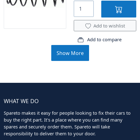
Add to wishlist
Add to compare
Show More
WHAT WE DO
Spareto makes it easy for people looking to fix their cars to
buy the right part. It's a place where you can find many
spares and securely order them. Spareto will take
responsibility to deliver them to your door.