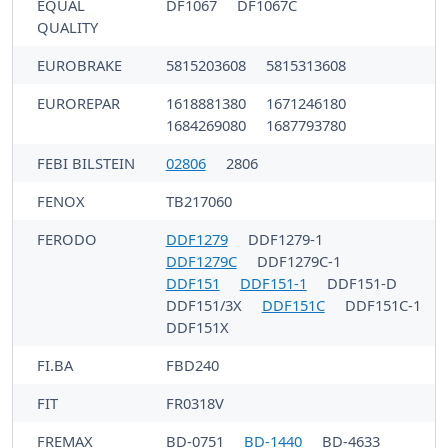
EQUAL
DF1067
DF1067C
QUALITY
EUROBRAKE
5815203608
5815313608
EUROREPAR
1618881380
1671246180
1684269080
1687793780
FEBI BILSTEIN
02806
2806
FENOX
TB217060
FERODO
DDF1279
DDF1279-1
DDF1279C
DDF1279C-1
DDF151
DDF151-1
DDF151-D
DDF151/3X
DDF151C
DDF151C-1
DDF151X
FI.BA
FBD240
FIT
FR0318V
FREMAX
BD-0751
BD-1440
BD-4633