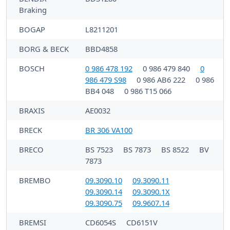
Braking
BOGAP
L8211201
BORG & BECK
BBD4858
BOSCH
0 986 478 192
0 986 479 840
0
986 479 S98
0 986 AB6 222
0 986
BB4 048
0 986 T15 066
BRAXIS
AE0032
BRECK
BR 306 VA100
BRECO
BS 7523
BS 7873
BS 8522
BV
7873
BREMBO
09.3090.10
09.3090.11
09.3090.14
09.3090.1X
09.3090.75
09.9607.14
BREMSI
CD6054S
CD6151V