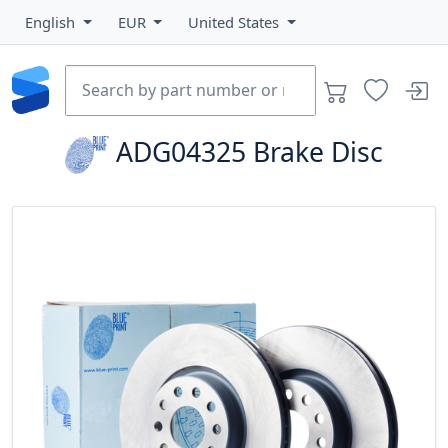
English
EUR
United States
ADG04325
Brake Disc