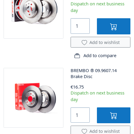
Dispatch on next business
day
Add to wishlist
Add to compare
BREMBO
®
09.9607.14
Brake Disc
€16.75
Dispatch on next business
day
Add to wishlist