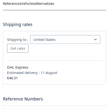
References
Vehicles
Alternatives
Shipping rates
Shipping to :
DHL Express
Estimated delivery :
11 August
€46.51
Reference Numbers