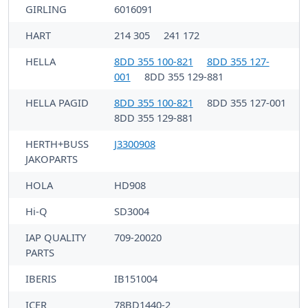
GIRLING
6016091
HART
214 305
241 172
HELLA
8DD 355 100-821
8DD 355 127-
001
8DD 355 129-881
HELLA PAGID
8DD 355 100-821
8DD 355 127-001
8DD 355 129-881
HERTH+BUSS
J3300908
JAKOPARTS
HOLA
HD908
Hi-Q
SD3004
IAP QUALITY
709-20020
PARTS
IBERIS
IB151004
ICER
78BD1440-2