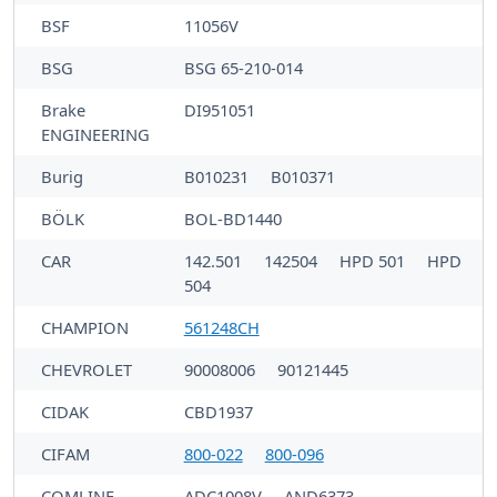
BSF
11056V
BSG
BSG 65-210-014
Brake
DI951051
ENGINEERING
Burig
B010231
B010371
BÖLK
BOL-BD1440
CAR
142.501
142504
HPD 501
HPD
504
CHAMPION
561248CH
CHEVROLET
90008006
90121445
CIDAK
CBD1937
CIFAM
800-022
800-096
COMLINE
ADC1008V
AND6373