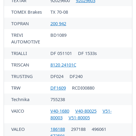
TEXTAR
92029600
92029603
TOMEX Brakes
TX 70-08
TOPRAN
200 942
TREVI
BD1089
AUTOMOTIVE
TRIALLI
DF 051101
DF 1533s
TRISCAN
8120 24101C
TRUSTING
DF024
DF240
TRW
DF1609
RCDI00880
Technika
755238
VAICO
V40-1680
V40-80025
V51-
80003
V51-80005
VALEO
186188
297188
496061
672591