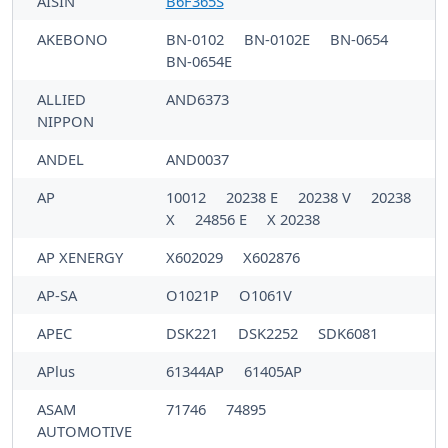
AISIN
B6F365S
AKEBONO
BN-0102
BN-0102E
BN-0654
BN-0654E
ALLIED
AND6373
NIPPON
ANDEL
AND0037
AP
10012
20238 E
20238 V
20238
X
24856 E
X 20238
AP XENERGY
X602029
X602876
AP-SA
O1021P
O1061V
APEC
DSK221
DSK2252
SDK6081
APlus
61344AP
61405AP
ASAM
71746
74895
AUTOMOTIVE