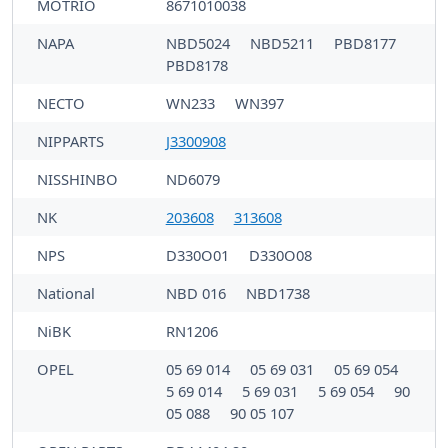
MOTRIO
8671010038
NAPA
NBD5024
NBD5211
PBD8177
PBD8178
NECTO
WN233
WN397
NIPPARTS
J3300908
NISSHINBO
ND6079
NK
203608
313608
NPS
D330O01
D330O08
National
NBD 016
NBD1738
NiBK
RN1206
OPEL
05 69 014
05 69 031
05 69 054
5 69 014
5 69 031
5 69 054
90
05 088
90 05 107