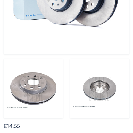
€
14
.55