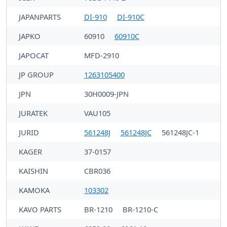
JAPANPARTS
DI-910
DI-910C
JAPKO
60910
60910C
JAPOCAT
MFD-2910
JP GROUP
1263105400
JPN
30H0009-JPN
JURATEK
VAU105
JURID
561248J
561248JC
561248JC-1
KAGER
37-0157
KAISHIN
CBR036
KAMOKA
103302
KAVO PARTS
BR-1210
BR-1210-C