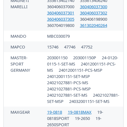
MAGNETI
353613402140
353613406240
MARELLI
360406037000
360406037300
360406037301
360406037302
360406037305
360406198900
360704019800
361302040264
MANDO
MBC030079
MAPCO
15746
47746
47752
MASTER-
203001150
203001150P
24-0120-
SPORT
0115-1-SET-MS
24012001151-PCS-
GERMANY
MS
24012001151-PCS-MSP
24012001151-SET-MSP
24021027881-PCS-MS
24021027881-PCS-MSP
24021027881-SET-MS
24021027881-
SET-MSP
24032001151-SET-MS
MAXGEAR
19-0818
19-0818MAX
19-
0818SPORT
19-2650
19-
2650SPORT