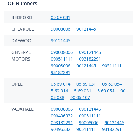
OE Numbers
BEDFORD
05 69 031
CHEVROLET
90008006
90121445
DAEWOO
90121445
GENERAL
090008006
090121445
MOTORS
090511111
093182291
90008006
90121445
90511111
93182291
OPEL
05 69 014
05 69 031
05 69 054
5 69 014
5 69 031
5 69 054
90
05 088
90 05 107
VAUXHALL
090008006
090121445
090496332
090511111
093182291
90008006
90121445
90496332
90511111
93182291