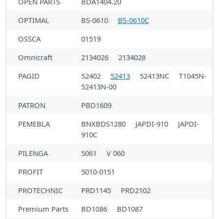
OPEN PARTS
BDA1404.20
OPTIMAL
BS-0610
BS-0610C
OSSCA
01519
Omnicraft
2134026
2134028
PAGID
52402
52413
52413NC
T1045N-
52413N-00
PATRON
PBD1609
PEMEBLA
BNXBDS1280
JAPDI-910
JAPDI-
910C
PILENGA
5061
V 060
PROFIT
5010-0151
PROTECHNIC
PRD1145
PRD2102
Premium Parts
BD1086
BD1087