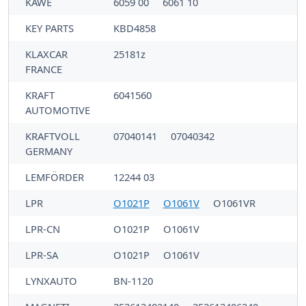
KAWE
6059 00
6061 10
KEY PARTS
KBD4858
KLAXCAR
25181z
FRANCE
KRAFT
6041560
AUTOMOTIVE
KRAFTVOLL
07040141
07040342
GERMANY
LEMFÖRDER
12244 03
LPR
O1021P
O1061V
O1061VR
LPR-CN
O1021P
O1061V
LPR-SA
O1021P
O1061V
LYNXAUTO
BN-1120