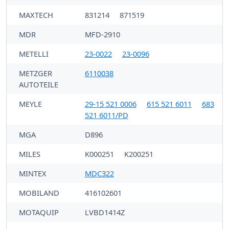
MAXTECH
831214
871519
MDR
MFD-2910
METELLI
23-0022
23-0096
METZGER
6110038
AUTOTEILE
MEYLE
29-15 521 0006
615 521 6011
683
521 6011/PD
MGA
D896
MILES
K000251
K200251
MINTEX
MDC322
MOBILAND
416102601
MOTAQUIP
LVBD1414Z