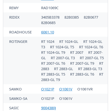
REMY
RAD1069C
RIDEX
3405B3378
82B0385
82B0677
82B0685
ROADHOUSE
6061.10
ROTINGER
RT 1024
RT 1024-GL
RT 1024-GL
T3
RT 1024-GL T5
RT 1024-GL T6
RT 1024-GL T9
RT 2007
RT 2007-
GL
RT 2007-GL T3
RT 2007-GL T5
RT 2007-GL T6
RT 2007-GL T9
RT
2883
RT 2883-GL
RT 2883-GL T3
RT 2883-GL T5
RT 2883-GL T6
RT
2883-GL T9
SAMKO
O1021P
O1061V
O1061VR
SAMKO-SA
O1021P
O1061V
SASIC
9004380J