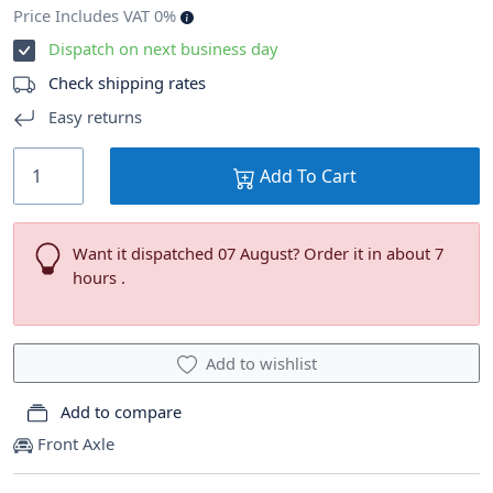
Price Includes VAT 0%
Dispatch on next business day
Check shipping rates
Easy returns
Add To Cart
Want it dispatched 07 August? Order it in about 7
hours .
Add to wishlist
Add to compare
Front Axle