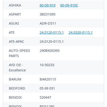
ASHIKA
60-09-910
60-09-910C
ASPART
3BDI1095
ASUKI
ADR-D511
ATE
24.0120-0115.1
24.0320-0115.1
ATE-APAC
24.0120-0115.1
AUTO-SPEED
290BK00393
PARTS
AYD OE -
10-50233
Excellence
BARUM
BAR20115
BEDFORD
05 69 031
BENDIX
520447
BENDIX
BDS1280