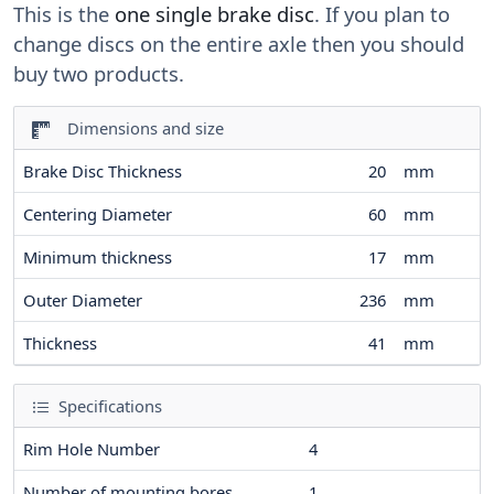
This is the
one single brake disc
. If you plan to
change discs on the entire axle then you should
buy two products.
Dimensions and size
Brake Disc Thickness
20
mm
Centering Diameter
60
mm
Minimum thickness
17
mm
Outer Diameter
236
mm
Thickness
41
mm
Specifications
Rim Hole Number
4
Number of mounting bores
1