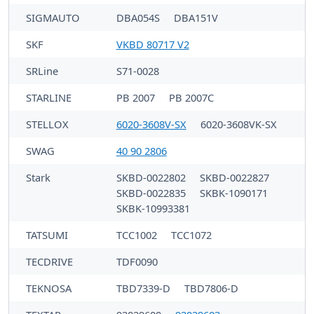
SIGMAUTO
DBA054S
DBA151V
SKF
VKBD 80717 V2
SRLine
S71-0028
STARLINE
PB 2007
PB 2007C
STELLOX
6020-3608V-SX
6020-3608VK-SX
SWAG
40 90 2806
Stark
SKBD-0022802
SKBD-0022827
SKBD-0022835
SKBK-1090171
SKBK-10993381
TATSUMI
TCC1002
TCC1072
TECDRIVE
TDF0090
TEKNOSA
TBD7339-D
TBD7806-D