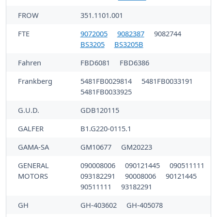
FROW
351.1101.001
FTE
9072005
9082387
9082744
BS3205
BS3205B
Fahren
FBD6081
FBD6386
Frankberg
5481FB0029814
5481FB0033191
5481FB0033925
G.U.D.
GDB120115
GALFER
B1.G220-0115.1
GAMA-SA
GM10677
GM20223
GENERAL
090008006
090121445
090511111
MOTORS
093182291
90008006
90121445
90511111
93182291
GH
GH-403602
GH-405078