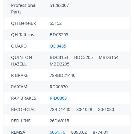
Professional
51282007
Parts
QH Benelux
55152
QH Talbros
BDC3205
QUARO
QD8485
QUINTON
BDC3154
BDC3205
MBD3154
HAZELL
MBD3205
R BRAKE
78RBD21440
RAICAM
RD00570
RAP BRAKES
R-D0863
RECOFICIAL
78BD1440
80-1028
80-1030
RED-LINE
26DW015
REMSA
6061.10
8393.02
8774.01