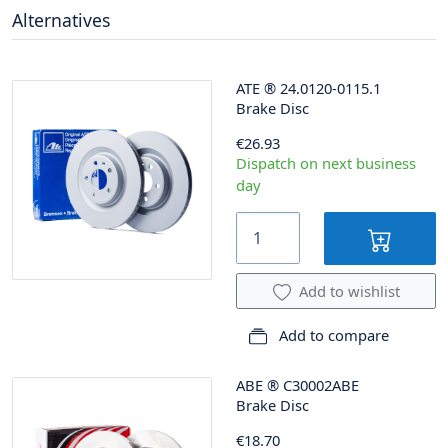
Alternatives
ATE
®
24.0120-0115.1
Brake Disc
€26.93
Dispatch on next business
day
Add to wishlist
Add to compare
ABE
®
C30002ABE
Brake Disc
€18.70