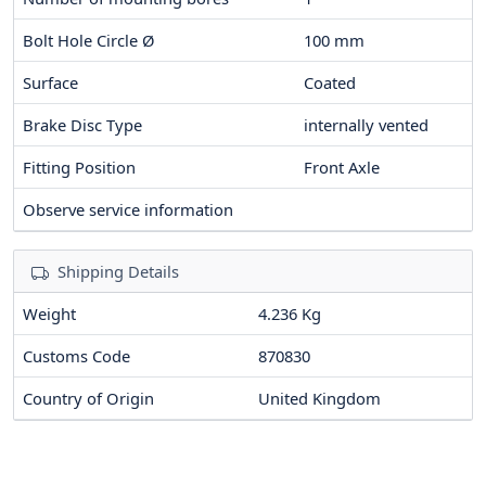
Bolt Hole Circle Ø
100
mm
Surface
Coated
Brake Disc Type
internally vented
Fitting Position
Front Axle
Observe service information
Shipping Details
Weight
4.236 Kg
Customs Code
870830
Country of Origin
United Kingdom