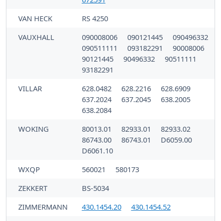
VAN HECK
RS 4250
VAUXHALL
090008006
090121445
090496332
090511111
093182291
90008006
90121445
90496332
90511111
93182291
VILLAR
628.0482
628.2216
628.6909
637.2024
637.2045
638.2005
638.2084
WOKING
80013.01
82933.01
82933.02
86743.00
86743.01
D6059.00
D6061.10
WXQP
560021
580173
ZEKKERT
BS-5034
ZIMMERMANN
430.1454.20
430.1454.52