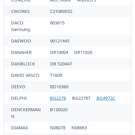
CWORKS
C210R0032
DACO
603615
Germany
DAEWOO
90121445
DANAHER
DR10004
DR11026
DANBLOCK
DB 520447
DAVID VASCO
T1609
DEEVO
BD10360
DELPHI
BG2278
BG2278T
BG4972C
DENCKERMAN
B130020
N
DIAMAX
N08078
N08663