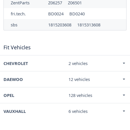
ZentParts
Z06257
Z06501
fri.tech.
BD0024
BD0240
sbs
1815203608
1815313608
Fit Vehicles
CHEVROLET
2 vehicles
DAEWOO
12 vehicles
OPEL
128 vehicles
VAUXHALL
6 vehicles