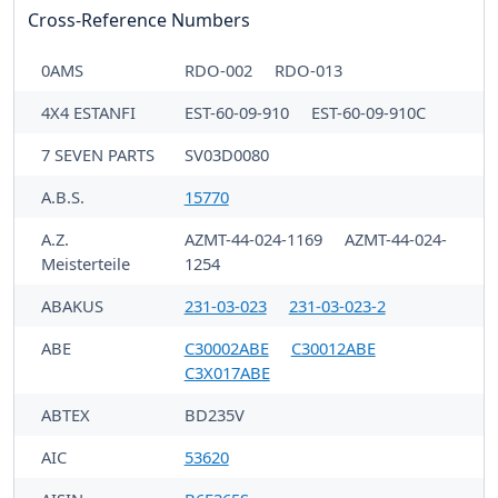
Cross-Reference Numbers
0AMS
RDO-002
RDO-013
4X4 ESTANFI
EST-60-09-910
EST-60-09-910C
7 SEVEN PARTS
SV03D0080
A.B.S.
15770
A.Z.
AZMT-44-024-1169
AZMT-44-024-
Meisterteile
1254
ABAKUS
231-03-023
231-03-023-2
ABE
C30002ABE
C30012ABE
C3X017ABE
ABTEX
BD235V
AIC
53620