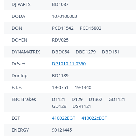
DJ PARTS
BD1087
DODA
1070100003
DON
PCD11542
PCD15802
DOYEN
RDV025
DYNAMATRIX
DBD054
DBD1279
DBD151
Dr!ve+
DP1010.11.0350
Dunlop
BD1189
E.T.F.
19-0751
19-1440
EBC Brakes
D1121
D129
D1362
GD1121
GD129
USR1121
EGT
410022EGT
410022cEGT
ENERGY
90121445