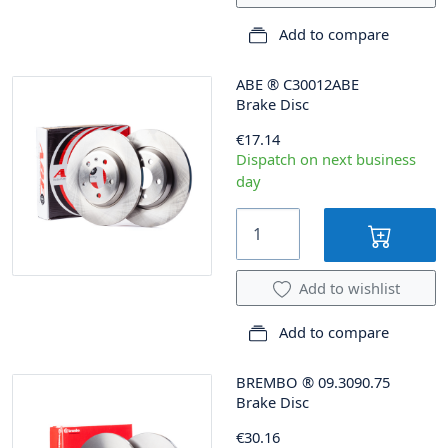
Add to compare
ABE
®
C30012ABE
Brake Disc
€17.14
Dispatch on next business
day
Add to wishlist
Add to compare
BREMBO
®
09.3090.75
Brake Disc
€30.16