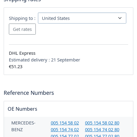
Shipping to :
DHL Express
Estimated delivery :
21 September
€51.23
Reference Numbers
OE Numbers
MERCEDES-
005 154 58 02
005 154 58 02 80
BENZ
005 154 74 02
005 154 74 02 80
005 154 77 02
005 154 77 02 80