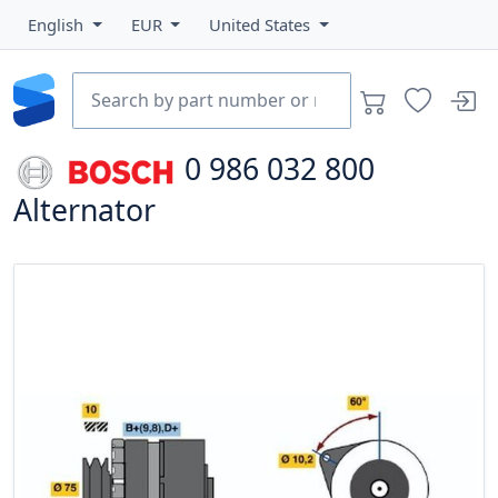
English
EUR
United States
0 986 032 800
Alternator