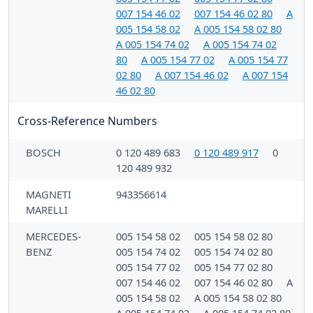
007 154 46 02
007 154 46 02 80
A
005 154 58 02
A 005 154 58 02 80
A 005 154 74 02
A 005 154 74 02
80
A 005 154 77 02
A 005 154 77
02 80
A 007 154 46 02
A 007 154
46 02 80
Cross-Reference Numbers
BOSCH
0 120 489 683
0 120 489 917
0
120 489 932
MAGNETI
943356614
MARELLI
MERCEDES-
005 154 58 02
005 154 58 02 80
BENZ
005 154 74 02
005 154 74 02 80
005 154 77 02
005 154 77 02 80
007 154 46 02
007 154 46 02 80
A
005 154 58 02
A 005 154 58 02 80