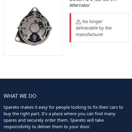
Alternator
No longer
deliverable by the
manufacturer
WHAT WE DO
Spareto makes it easy for people looking to fix their cars to
buy the right part. It's a place where you can find many
spares and securely order them. Spareto will take
responsibility to deliver them to your door.