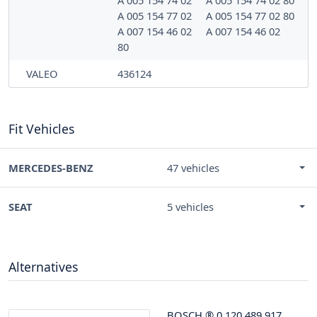
A 005 154 74 02
A 005 154 74 02 80
A 005 154 77 02
A 005 154 77 02 80
A 007 154 46 02
A 007 154 46 02
80
VALEO
436124
Fit Vehicles
MERCEDES-BENZ
47 vehicles
SEAT
5 vehicles
Alternatives
BOSCH
®
0 120 489 917