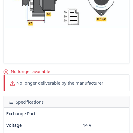
No longer available
No longer deliverable by the manufacturer
Specifications
Exchange Part
Voltage
14
V