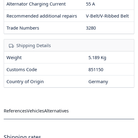
Alternator Charging Current
55
A
Recommended additional repairs
V-Belt/V-Ribbed Belt
Trade Numbers
3280
Shipping Details
Weight
5.189 Kg
Customs Code
851150
Country of Origin
Germany
References
Vehicles
Alternatives
Shipping rates