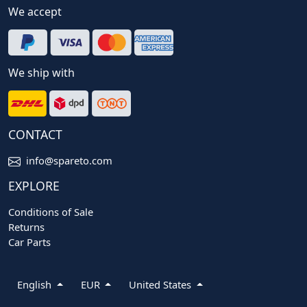
We accept
We ship with
CONTACT
info@spareto.com
EXPLORE
Conditions of Sale
Returns
Car Parts
English
EUR
United States