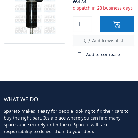
€64.84
dispatch in 28 business days
Add to wishlist
Add to compare
WHAT WE DO
Spareto makes it easy for people looking to fix their cars to
buy the right part. It's a place where you can find many
spares and securely order them. Spareto will take
responsibility to deliver them to your door.