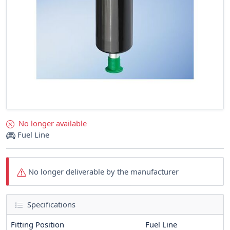
No longer available
Fuel Line
No longer deliverable by the manufacturer
Specifications
Fitting Position
Fuel Line