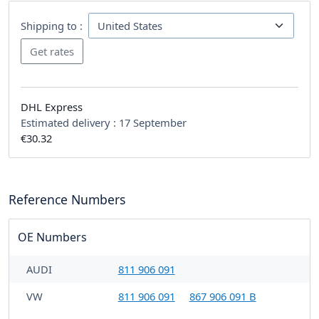
Shipping to :
DHL Express
Estimated delivery :
17 September
€30.32
Reference Numbers
OE Numbers
AUDI
811 906 091
VW
811 906 091
867 906 091 B