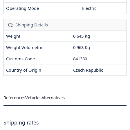
Operating Mode
Electric
Shipping Details
Weight
0.645 Kg
Weight Volumetric
0.968 Kg
Customs Code
841330
Country of Origin
Czech Republic
References
Vehicles
Alternatives
Shipping rates