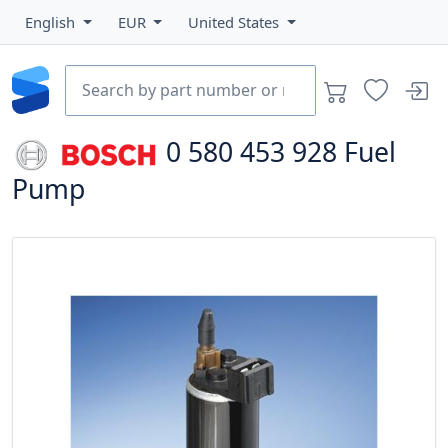
English
EUR
United States
0 580 453 928
Fuel
Pump