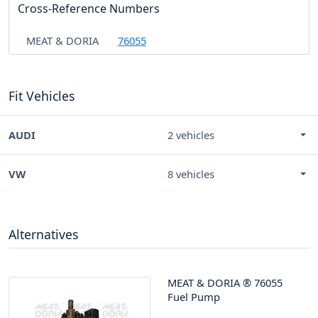
Cross-Reference Numbers
MEAT & DORIA
76055
Fit Vehicles
AUDI
2 vehicles
VW
8 vehicles
Alternatives
MEAT & DORIA
®
76055
Fuel Pump